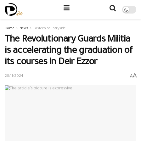
Home
News
Eastern countryside
The Revolutionary Guards Militia
is accelerating the graduation of
its courses in Deir Ezzor
A
A
28/11/2024