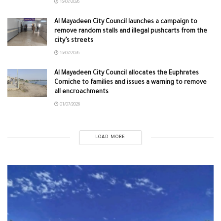
16/07/2026
Al Mayadeen City Council launches a campaign to
remove random stalls and illegal pushcarts from the
city’s streets
16/07/2026
Al Mayadeen City Council allocates the Euphrates
Corniche to families and issues a warning to remove
all encroachments
01/07/2026
LOAD MORE