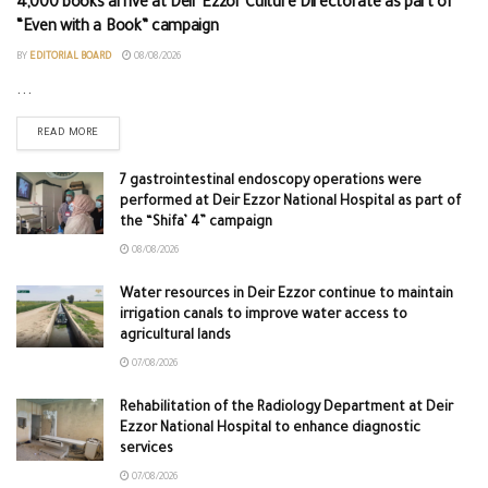
4,000 books arrive at Deir Ezzor Culture Directorate as part of
“Even with a Book” campaign
BY
EDITORIAL BOARD
08/08/2026
...
READ MORE
7 gastrointestinal endoscopy operations were
performed at Deir Ezzor National Hospital as part of
the “Shifa’ 4” campaign
08/08/2026
Water resources in Deir Ezzor continue to maintain
irrigation canals to improve water access to
agricultural lands
07/08/2026
Rehabilitation of the Radiology Department at Deir
Ezzor National Hospital to enhance diagnostic
services
07/08/2026