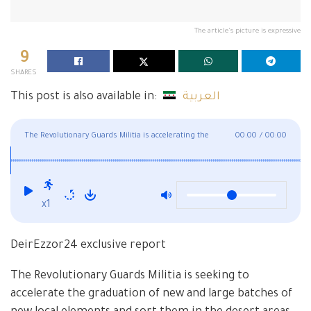
The article's picture is expressive
9
SHARES
This post is also available in:
العربية
The Revolutionary Guards Militia is accelerating the
00:00
/
00:00
graduation of its courses in Deir Ezzor
x1
DeirEzzor24 exclusive report
The Revolutionary Guards Militia is seeking to
accelerate the graduation of new and large batches of