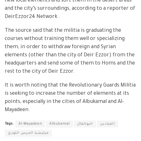
new local elements and sort them in the desert areas
and the city’s surroundings, according to a reporter of
DeirEzzor24 Network .
The source said that the militia is graduating the
courses without training them well or specializing
them, in order to withdraw foreign and Syrian
elements (other than the city of Deir Ezzor) from the
headquarters and send some of them to Homs and the
rest to the city of Deir Ezzor.
It is worth noting that the Revolutionary Guards Militia
is seeking to increase the number of elements at its
points, especially in the cities of Albukamal and Al-
Mayadeen.
Tags:
Al-Mayadeen
Albukamal
البوكمال
الميادين
ميليشيا الحرس الثوري