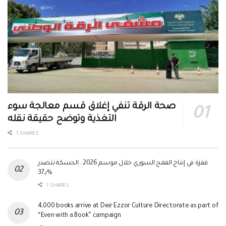
صحة الرقة تنفي إغلاق قسم معالجة سوء
التغذية وتوضح حقيقة نقله
1 SHARES
قفزة في إنتاج القمح السوري خلال موسم 2026.. الحسكة تتصدر
بـ37%
1 SHARES
4,000 books arrive at Deir Ezzor Culture Directorate as part of
“Even with a Book” campaign