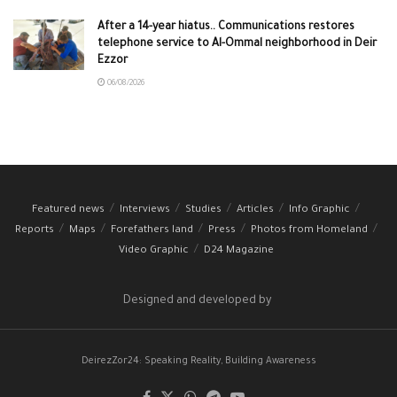
After a 14-year hiatus.. Communications restores
telephone service to Al-Ommal neighborhood in Deir
Ezzor
06/08/2026
Featured news
Interviews
Studies
Articles
Info Graphic
Reports
Maps
Forefathers land
Press
Photos from Homeland
Video Graphic
D24 Magazine
Designed and developed by
DeirezZor24: Speaking Reality, Building Awareness