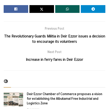
Previous Post
The Revolutionary Guards Militia in Deir Ezzor issues a decision
to encourage its volunteers
Next Post
Increase in ferry fares in Deir Ezzor
🧐
Deir Ezzor Chamber of Commerce proposes a vision
for establishing the Albukamal Free Industrial and
Logistics Zone