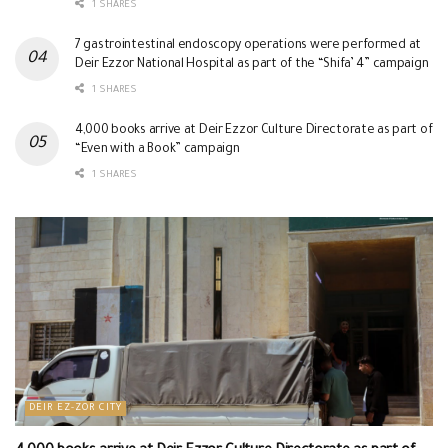
1 SHARES
7 gastrointestinal endoscopy operations were performed at
Deir Ezzor National Hospital as part of the “Shifa’ 4” campaign
1 SHARES
4,000 books arrive at Deir Ezzor Culture Directorate as part of
“Even with a Book” campaign
1 SHARES
DEIR EZ-ZOR CITY