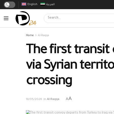
English
العربية
Home
Al-Raqqa
The first transi
via Syrian terri
crossing
A
A
18/05/2026
in
Al-Raqqa