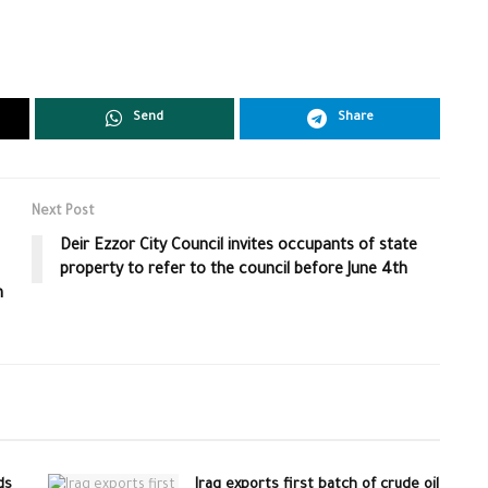
Send
Share
Next Post
Deir Ezzor City Council invites occupants of state
property to refer to the council before June 4th
n
ds
Iraq exports first batch of crude oil