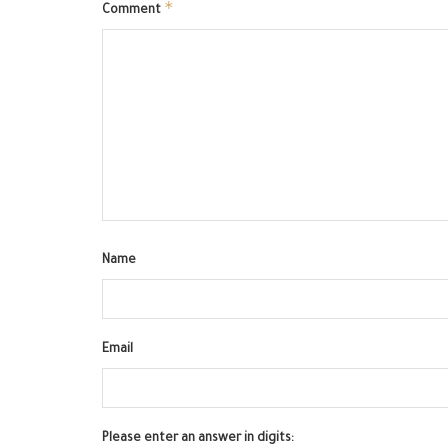
*
Comment
Name
Email
Please enter an answer in digits: