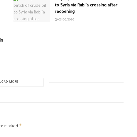
to Syria via Rabi’a crossing after
reopening
03/05/2026
in
LOAD MORE
*
are marked