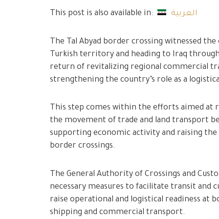
This post is also available in:
العربية
The Tal Abyad border crossing witnessed the 
Turkish territory and heading to Iraq through 
return of revitalizing regional commercial 
strengthening the country’s role as a logistic
This step comes within the efforts aimed at re
the movement of trade and land transport be
supporting economic activity and raising th
border crossings.
The General Authority of Crossings and Cust
necessary measures to facilitate transit and 
raise operational and logistical readiness at
shipping and commercial transport.