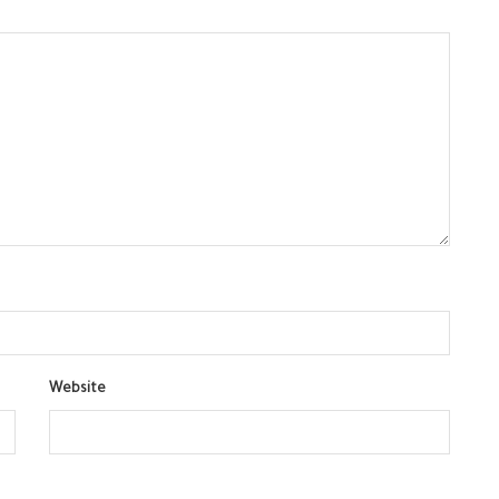
Website