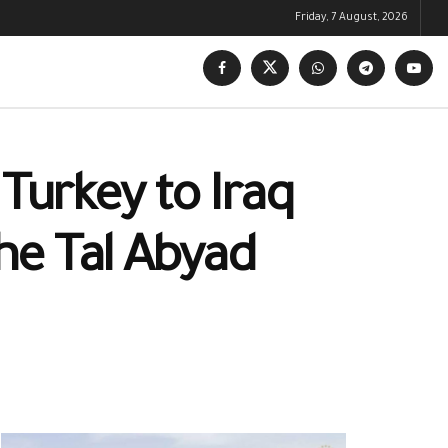
Friday, 7 August, 2026
 Turkey to Iraq
the Tal Abyad