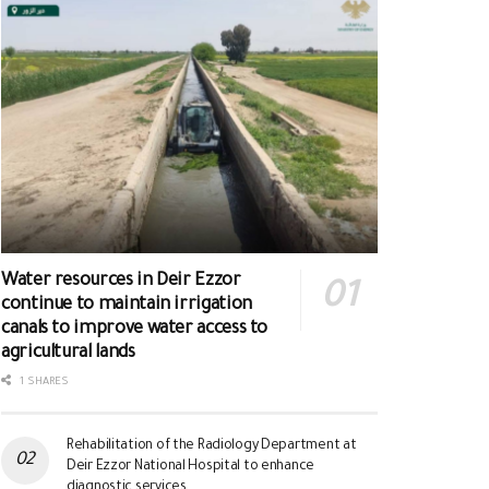
Water resources in Deir Ezzor
continue to maintain irrigation
canals to improve water access to
agricultural lands
1 SHARES
Rehabilitation of the Radiology Department at
Deir Ezzor National Hospital to enhance
diagnostic services