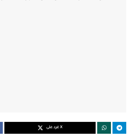
غرد على X