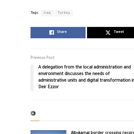
Tags:
Iraq
Turkey
Share
Tweet
Previous Post
A delegation from the local administration and
environment discusses the needs of
administrative units and digital transformation i
Deir Ezzor
🧐
Albukamal border crossing recor