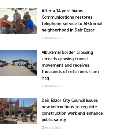
After a 14-year hiatus..
Communications restores
telephone service to Al-Ommal
neighborhood in Deir Ezzor
06/08/2026
Albukamal border crossing
records growing transit
movement and receives
thousands of returnees from
Iraq
06/08/2026
Deir Ezzor City Council issues
new instructions to regulate
construction work and enhance
public safety
04/08/2026