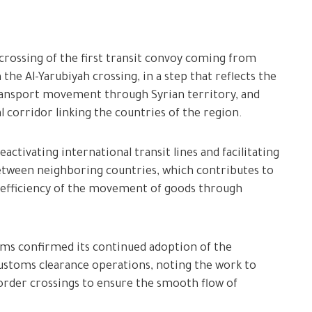
crossing of the first transit convoy coming from
the Al-Yarubiyah crossing, in a step that reflects the
transport movement through Syrian territory, and
al corridor linking the countries of the region.
activating international transit lines and facilitating
tween neighboring countries, which contributes to
e efficiency of the movement of goods through
oms confirmed its continued adoption of the
customs clearance operations, noting the work to
 border crossings to ensure the smooth flow of