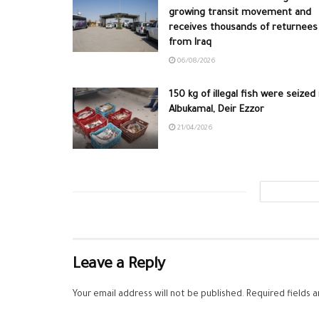
growing transit movement and
receives thousands of returnees
from Iraq
06/08/2026
150 kg of illegal fish were seized 
Albukamal, Deir Ezzor
21/04/2026
Leave a Reply
Your email address will not be published.
Required fields 