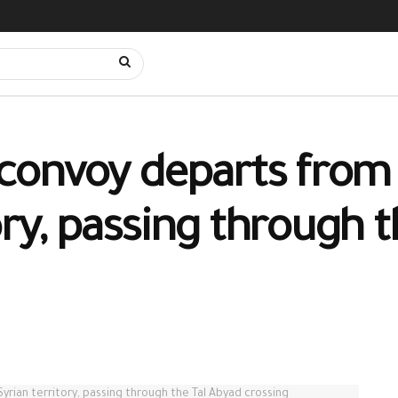
t convoy departs from
tory, passing through 