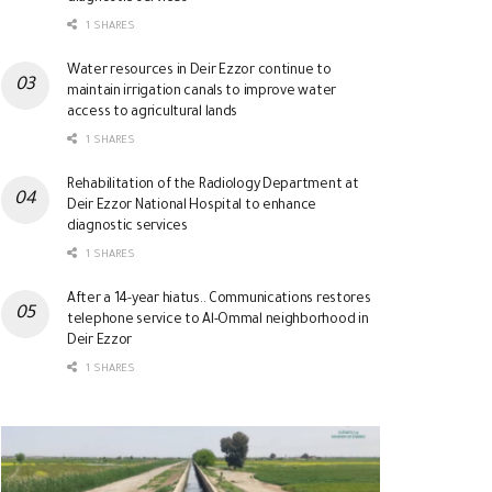
1 SHARES
Water resources in Deir Ezzor continue to
maintain irrigation canals to improve water
access to agricultural lands
1 SHARES
Rehabilitation of the Radiology Department at
Deir Ezzor National Hospital to enhance
diagnostic services
1 SHARES
After a 14-year hiatus.. Communications restores
telephone service to Al-Ommal neighborhood in
Deir Ezzor
1 SHARES