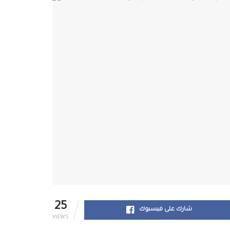
25
شارك على فيسبوك
VIEWS