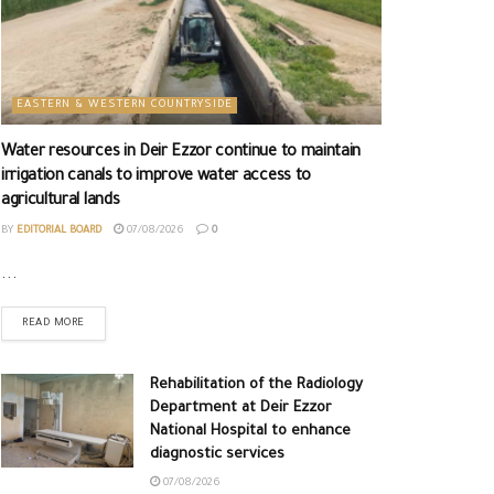
EASTERN & WESTERN COUNTRYSIDE
Water resources in Deir Ezzor continue to maintain
irrigation canals to improve water access to
agricultural lands
BY
EDITORIAL BOARD
07/08/2026
0
...
READ MORE
Rehabilitation of the Radiology
Department at Deir Ezzor
National Hospital to enhance
diagnostic services
07/08/2026