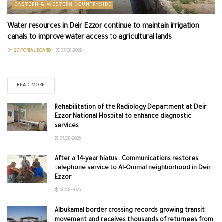
EASTERN & WESTERN COUNTRYSIDE
Water resources in Deir Ezzor continue to maintain irrigation
canals to improve water access to agricultural lands
BY
EDITORIAL BOARD
07/08/2026
...
READ MORE
Rehabilitation of the Radiology Department at Deir
Ezzor National Hospital to enhance diagnostic
services
07/08/2026
After a 14-year hiatus.. Communications restores
telephone service to Al-Ommal neighborhood in Deir
Ezzor
06/08/2026
Albukamal border crossing records growing transit
movement and receives thousands of returnees from