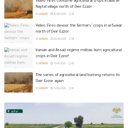
Video: Fires consume agricultural crops in Abu al-
Naytal village north of Deir Ezzor
BY
ADMIN
20/08/2020
0
Video: Fires devour the farmers’ crops in al-Suwar
north of Deir Ezzor
BY
ADMIN
20/08/2020
0
Iranian and Assad regime militias burn agricultural
crops in Deir Ezzor!
BY
ADMIN
11/08/2020
0
The series of agricultural land burning returns to
Deir Ezzor again
BY
ADMIN
10/08/2020
0