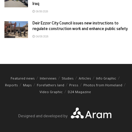
Iraq
06/08/2026
Deir Ezzor City Council issues new instructions to
regulate construction work and enhance public safety
04/08/2026
Featured news
Interviews
Studies
Articles
Info Graphic
Reports
Maps
Forefathers land
Press
Photos from Homeland
Video Graphic
D24 Magazine
Designed and developed by