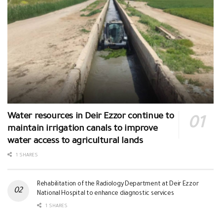
Water resources in Deir Ezzor continue to
maintain irrigation canals to improve
water access to agricultural lands
1 SHARES
Rehabilitation of the Radiology Department at Deir Ezzor
National Hospital to enhance diagnostic services
1 SHARES