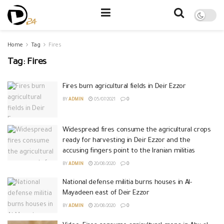
Home
Tag
Fires
Tag:
Fires
Fires burn agricultural fields in Deir Ezzor
BY
ADMIN
05/07/2021
0
Widespread fires consume the agricultural crops
ready for harvesting in Deir Ezzor and the
accusing fingers point to the Iranian militias
BY
ADMIN
20/08/2020
0
National defense militia burns houses in Al-
Mayadeen east of Deir Ezzor
BY
ADMIN
20/08/2020
0