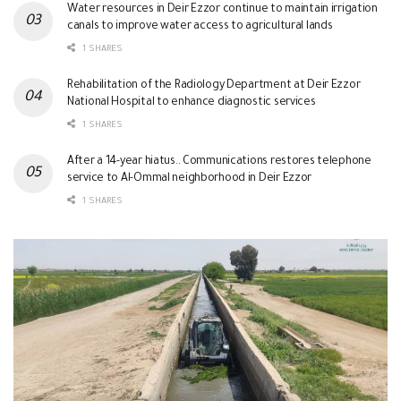
Water resources in Deir Ezzor continue to maintain irrigation
canals to improve water access to agricultural lands
1 SHARES
Rehabilitation of the Radiology Department at Deir Ezzor
National Hospital to enhance diagnostic services
1 SHARES
After a 14-year hiatus.. Communications restores telephone
service to Al-Ommal neighborhood in Deir Ezzor
1 SHARES