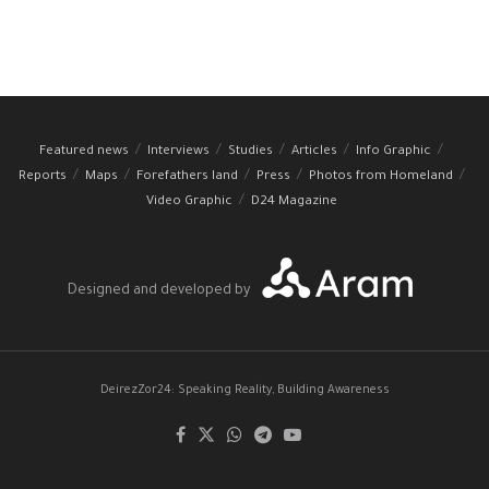
Featured news
Interviews
Studies
Articles
Info Graphic
Reports
Maps
Forefathers land
Press
Photos from Homeland
Video Graphic
D24 Magazine
Designed and developed by
DeirezZor24: Speaking Reality, Building Awareness