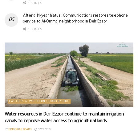
1 SHARES
After a 14-year hiatus.. Communications restores telephone
service to Al-Ommal neighborhood in Deir Ezzor
1 SHARES
EASTERN & WESTERN COUNTRYSIDE
Water resources in Deir Ezzor continue to maintain irrigation
canals to improve water access to agricultural lands
BY
EDITORIAL BOARD
07/08/2026