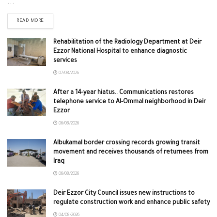
...
READ MORE
Rehabilitation of the Radiology Department at Deir
Ezzor National Hospital to enhance diagnostic
services
07/08/2026
After a 14-year hiatus.. Communications restores
telephone service to Al-Ommal neighborhood in Deir
Ezzor
06/08/2026
Albukamal border crossing records growing transit
movement and receives thousands of returnees from
Iraq
06/08/2026
Deir Ezzor City Council issues new instructions to
regulate construction work and enhance public safety
04/08/2026