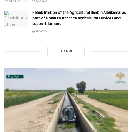
13/06/2026
Rehabilitation of the Agricultural Bank in Albukamal as
part of a plan to enhance agricultural services and
support farmers
11/06/2026
LOAD MORE