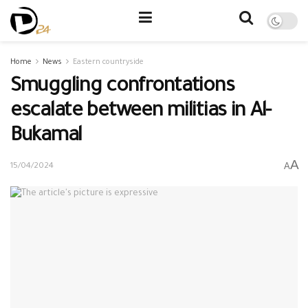
Home
News
Eastern countryside
Smuggling confrontations
escalate between militias in Al-
Bukamal
A
A
15/04/2024