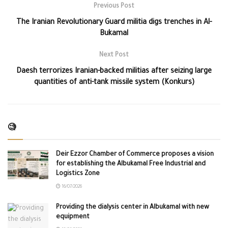
Previous Post
The Iranian Revolutionary Guard militia digs trenches in Al-
Bukamal
Next Post
Daesh terrorizes Iranian-backed militias after seizing large
quantities of anti-tank missile system (Konkurs)
🧐
Deir Ezzor Chamber of Commerce proposes a vision
for establishing the Albukamal Free Industrial and
Logistics Zone
16/07/2026
Providing the dialysis center in Albukamal with new
equipment