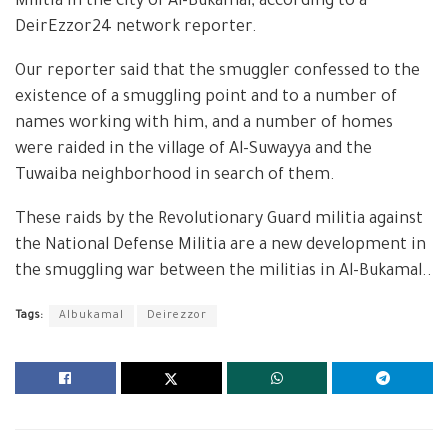
Militia in the city of Al-Bukamal, according to a
DeirEzzor24 network reporter.
Our reporter said that the smuggler confessed to the
existence of a smuggling point and to a number of
names working with him, and a number of homes
were raided in the village of Al-Suwayya and the
Tuwaiba neighborhood in search of them.
These raids by the Revolutionary Guard militia against
the National Defense Militia are a new development in
the smuggling war between the militias in Al-Bukamal..
Tags:
Albukamal
Deirezzor