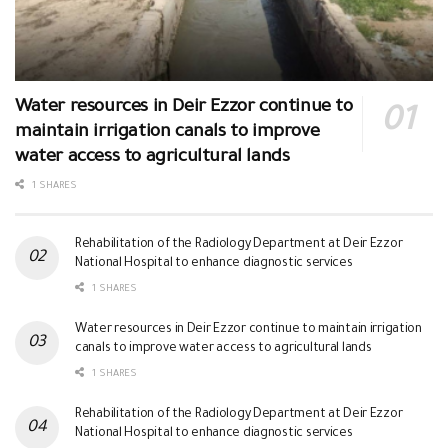
Water resources in Deir Ezzor continue to
maintain irrigation canals to improve
water access to agricultural lands
1 SHARES
Rehabilitation of the Radiology Department at Deir Ezzor
National Hospital to enhance diagnostic services
1 SHARES
Water resources in Deir Ezzor continue to maintain irrigation
canals to improve water access to agricultural lands
1 SHARES
Rehabilitation of the Radiology Department at Deir Ezzor
National Hospital to enhance diagnostic services