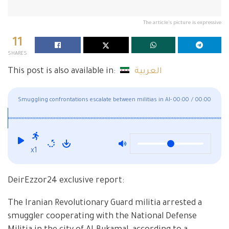
The article's picture is expressive
11
SHARES
This post is also available in:
العربية
Smuggling confrontations escalate between militias in Al-
00:00
/
00:00
Bukamal
x1
DeirEzzor24 exclusive report:
The Iranian Revolutionary Guard militia arrested a
smuggler cooperating with the National Defense