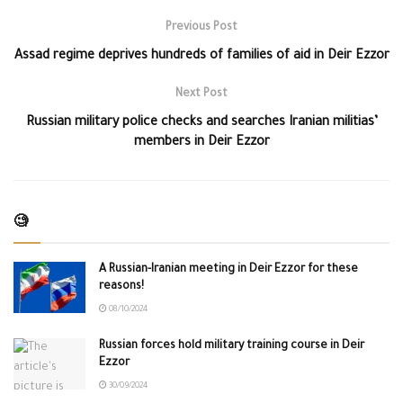
Previous Post
Assad regime deprives hundreds of families of aid in Deir Ezzor
Next Post
Russian military police checks and searches Iranian militias’
members in Deir Ezzor
🧐
A Russian-Iranian meeting in Deir Ezzor for these
reasons!
08/10/2024
Russian forces hold military training course in Deir
Ezzor
30/09/2024