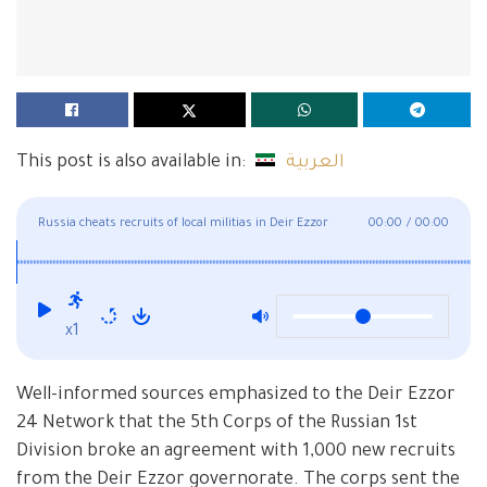
This post is also available in:
العربية
Russia cheats recruits of local militias in Deir Ezzor
00:00
/
00:00
x1
Well-informed sources emphasized to the Deir Ezzor
24 Network that the 5th Corps of the Russian 1st
Division broke an agreement with 1,000 new recruits
from the Deir Ezzor governorate. The corps sent the