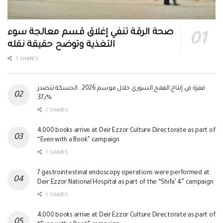
صحة الرقة تنفي إغلاق قسم معالجة سوء
التغذية وتوضح حقيقة نقله
1 SHARES
قفزة في إنتاج القمح السوري خلال موسم 2026.. الحسكة تتصدر
بـ37%
1 SHARES
4,000 books arrive at Deir Ezzor Culture Directorate as part of
“Even with a Book” campaign
1 SHARES
7 gastrointestinal endoscopy operations were performed at
Deir Ezzor National Hospital as part of the “Shifa’ 4” campaign
1 SHARES
4,000 books arrive at Deir Ezzor Culture Directorate as part of