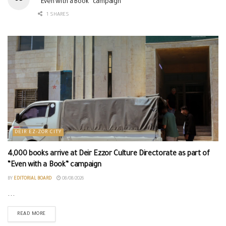
“Even with a Book” campaign
1 SHARES
DEIR EZ-ZOR CITY
4,000 books arrive at Deir Ezzor Culture Directorate as part of
“Even with a Book” campaign
BY
EDITORIAL BOARD
08/08/2026
...
READ MORE