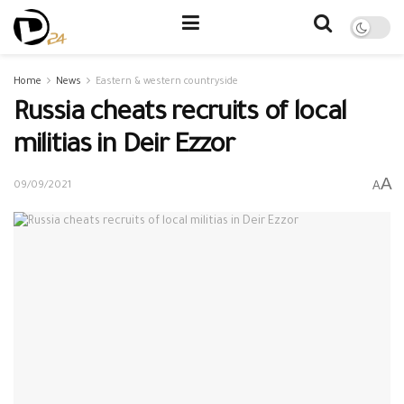
Home
News
Eastern & western countryside
Russia cheats recruits of local
militias in Deir Ezzor
A
A
09/09/2021