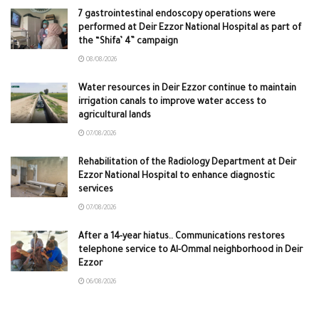
7 gastrointestinal endoscopy operations were
performed at Deir Ezzor National Hospital as part of
the “Shifa’ 4” campaign
08/08/2026
Water resources in Deir Ezzor continue to maintain
irrigation canals to improve water access to
agricultural lands
07/08/2026
Rehabilitation of the Radiology Department at Deir
Ezzor National Hospital to enhance diagnostic
services
07/08/2026
After a 14-year hiatus.. Communications restores
telephone service to Al-Ommal neighborhood in Deir
Ezzor
06/08/2026