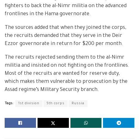
fighters to back the al-Nimr militia on the advanced
frontlines in the Hama governorate.
The sources added that when they joined the corps,
the recruits demanded that they serve in the Deir
Ezzor governorate in return for $200 per month.
The recruits rejected sending them to the al-Nimr
militia and insisted on not fighting on the frontlines.
Most of the recruits are wanted for reserve duty,
which makes them vulnerable to prosecution by the
Assad regime’s Military Security branch.
Tags:
1st division
5th corps
Russia