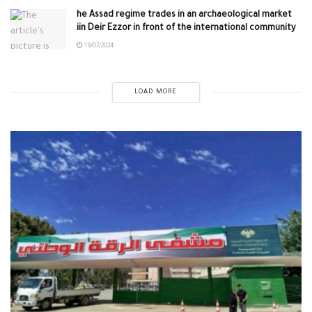
he Assad regime trades in an archaeological market
iin Deir Ezzor in front of the international community
19/07/2024
LOAD MORE