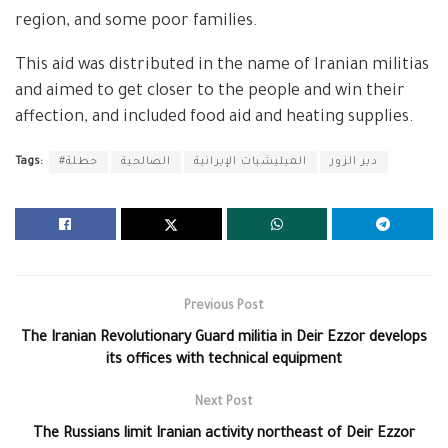
region, and some poor families.
This aid was distributed in the name of Iranian militias
and aimed to get closer to the people and win their
affection, and included food aid and heating supplies.
Tags:
#حطلة
الصالحية
الميليشيات الإيرانية
دير الزور
Previous Post
The Iranian Revolutionary Guard militia in Deir Ezzor develops
its offices with technical equipment
Next Post
The Russians limit Iranian activity northeast of Deir Ezzor