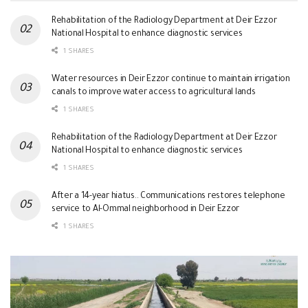
Rehabilitation of the Radiology Department at Deir Ezzor
National Hospital to enhance diagnostic services
1 SHARES
Water resources in Deir Ezzor continue to maintain irrigation
canals to improve water access to agricultural lands
1 SHARES
Rehabilitation of the Radiology Department at Deir Ezzor
National Hospital to enhance diagnostic services
1 SHARES
After a 14-year hiatus.. Communications restores telephone
service to Al-Ommal neighborhood in Deir Ezzor
1 SHARES