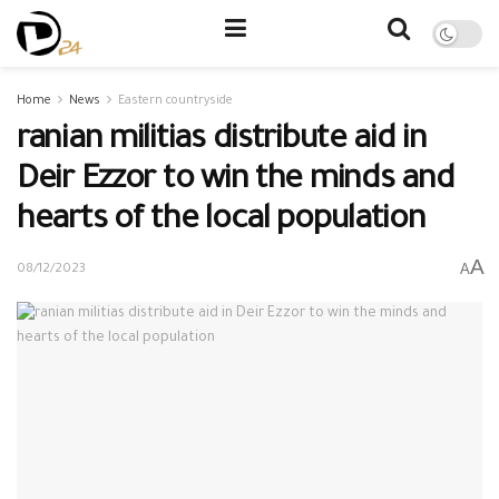
Home
News
Eastern countryside
ranian militias distribute aid in
Deir Ezzor to win the minds and
hearts of the local population
A
A
08/12/2023