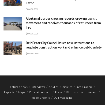
Ezzor
06/08/2026
Albukamal border crossing records growing transit
movement and receives thousands of returnees from
Iraq
06/08/2026
Deir Ezzor City Council issues new instructions to
regulate construction work and enhance public safety
04/08/2026
Featured news
Interviews
Studies
Articles
Info Graphic
Reports
Maps
Forefathers land
Press
Photos from Homeland
Video Graphic
D24 Magazine