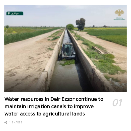
Water resources in Deir Ezzor continue to
maintain irrigation canals to improve
water access to agricultural lands
1 SHARES