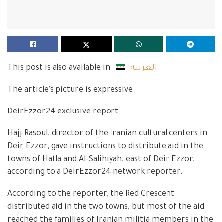
This post is also available in:
العربية
The article’s picture is expressive
DeirEzzor24 exclusive report:
Hajj Rasoul, director of the Iranian cultural centers in
Deir Ezzor, gave instructions to distribute aid in the
towns of Hatla and Al-Salihiyah, east of Deir Ezzor,
according to a DeirEzzor24 network reporter.
According to the reporter, the Red Crescent
distributed aid in the two towns, but most of the aid
reached the families of Iranian militia members in the