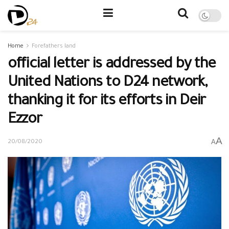
Home
Forefathers land
official letter is addressed by the
United Nations to D24 network,
thanking it for its efforts in Deir
Ezzor
A
A
20/08/2020