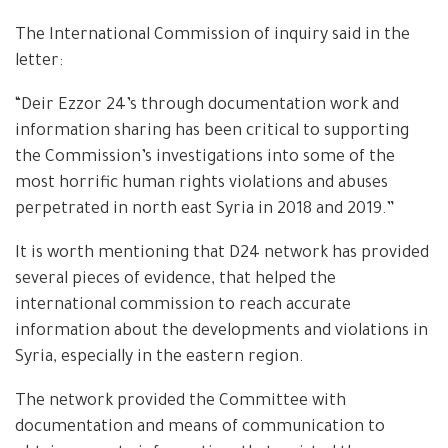
The International Commission of inquiry said in the
letter:
“Deir Ezzor 24’s through documentation work and
information sharing has been critical to supporting
the Commission’s investigations into some of the
most horrific human rights violations and abuses
perpetrated in north east Syria in 2018 and 2019.”
It is worth mentioning that D24 network has provided
several pieces of evidence, that helped the
international commission to reach accurate
information about the developments and violations in
Syria, especially in the eastern region.
The network provided the Committee with
documentation and means of communication to