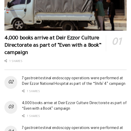
4,000 books arrive at Deir Ezzor Culture
Directorate as part of “Even with a Book”
campaign
1 SHARES
7 gastrointestinal endoscopy operations were performed at
Deir Ezzor National Hospital as part of the “Shifa’ 4” campaign
1 SHARES
4,000 books arrive at Deir Ezzor Culture Directorate as part of
“Even with a Book” campaign
1 SHARES
7 gastrointestinal endoscopy operations were performed at