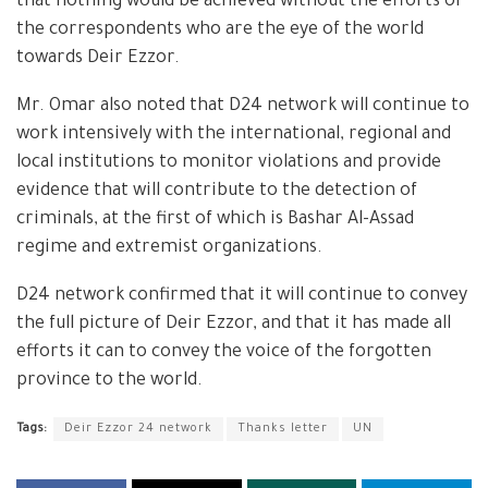
that nothing would be achieved without the efforts of
the correspondents who are the eye of the world
towards Deir Ezzor.
Mr. Omar also noted that D24 network will continue to
work intensively with the international, regional and
local institutions to monitor violations and provide
evidence that will contribute to the detection of
criminals, at the first of which is Bashar Al-Assad
regime and extremist organizations.
D24 network confirmed that it will continue to convey
the full picture of Deir Ezzor, and that it has made all
efforts it can to convey the voice of the forgotten
province to the world.
Tags:
Deir Ezzor 24 network
Thanks letter
UN