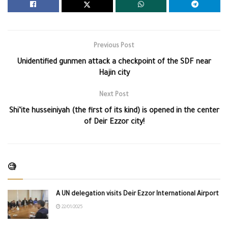
Previous Post
Unidentified gunmen attack a checkpoint of the SDF near
Hajin city
Next Post
Shi’ite husseiniyah (the first of its kind) is opened in the center
of Deir Ezzor city!
🧐
A UN delegation visits Deir Ezzor International Airport
22/01/2025