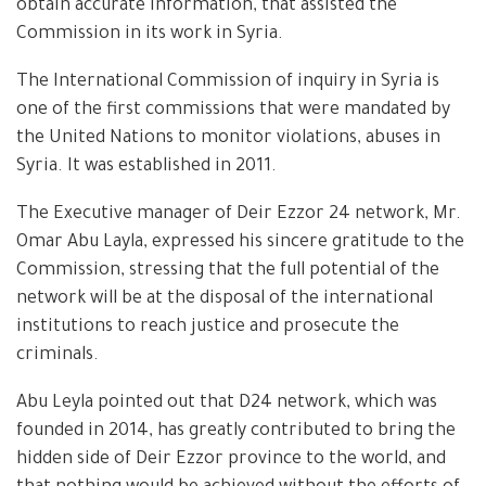
obtain accurate information, that assisted the
Commission in its work in Syria.
The International Commission of inquiry in Syria is
one of the first commissions that were mandated by
the United Nations to monitor violations, abuses in
Syria. It was established in 2011.
The Executive manager of Deir Ezzor 24 network, Mr.
Omar Abu Layla, expressed his sincere gratitude to the
Commission, stressing that the full potential of the
network will be at the disposal of the international
institutions to reach justice and prosecute the
criminals.
Abu Leyla pointed out that D24 network, which was
founded in 2014, has greatly contributed to bring the
hidden side of Deir Ezzor province to the world, and