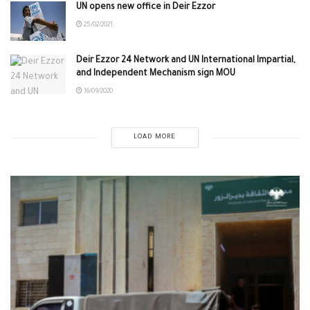
UN opens new office in Deir Ezzor
25/02/2021
Deir Ezzor 24 Network and UN International Impartial,
and Independent Mechanism sign MOU
16/09/2020
LOAD MORE