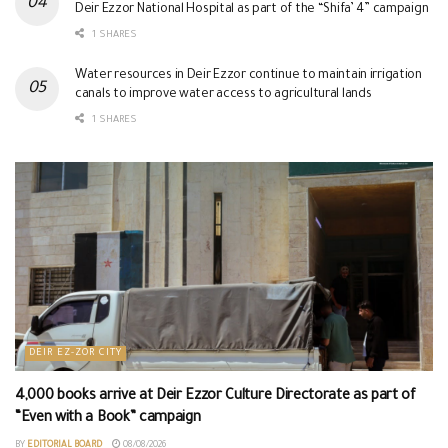
Deir Ezzor National Hospital as part of the “Shifa’ 4” campaign
1 SHARES
Water resources in Deir Ezzor continue to maintain irrigation
canals to improve water access to agricultural lands
1 SHARES
DEIR EZ-ZOR CITY
4,000 books arrive at Deir Ezzor Culture Directorate as part of
“Even with a Book” campaign
BY
EDITORIAL BOARD
08/08/2026