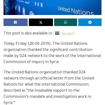
This post is also available in:
العربية
Today, Friday (28-06-2019), The United Nations
organization thanked the significant contribution
made by D24 network to the work of the International
Commission of inquiry in Syria.
The United Nations organization thanked D24
network through an official letter from the United
Nations for what the international Commission
described as “the invaluable support to the
Commission’s mandate and investigation work in
Syria.”