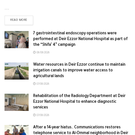
...
READ MORE
7 gastrointestinal endoscopy operations were
performed at Deir Ezzor National Hospital as part of
the “Shifa’ 4” campaign
08/08/2026
Water resources in Deir Ezzor continue to maintain
irrigation canals to improve water access to
agricultural lands
07/08/2026
Rehabilitation of the Radiology Department at Deir
Ezzor National Hospital to enhance diagnostic
services
07/08/2026
After a 14-year hiatus.. Communications restores
telephone service to Al-Ommal neighborhood in Deir