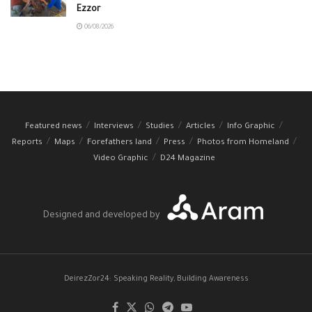
Ezzor
06/08/2026
Featured news
Interviews
Studies
Articles
Info Graphic
Reports
Maps
Forefathers land
Press
Photos from Homeland
Video Graphic
D24 Magazine
Designed and developed by
DeirezZor24: Speaking Reality, Building Awareness