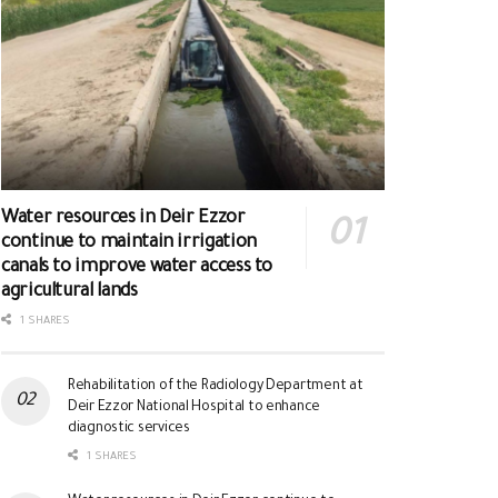
Water resources in Deir Ezzor
continue to maintain irrigation
canals to improve water access to
agricultural lands
1 SHARES
Rehabilitation of the Radiology Department at
Deir Ezzor National Hospital to enhance
diagnostic services
1 SHARES