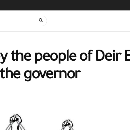
e by the people of Deir
 the governor