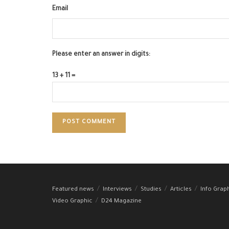
Email
Please enter an answer in digits:
13 + 11 =
Featured news
Interviews
Studies
Articles
Info Grap
Video Graphic
D24 Magazine