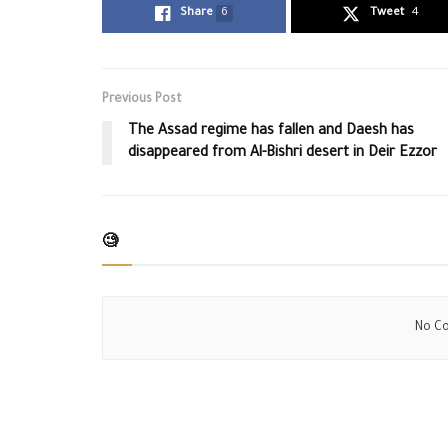
Share
6
Tweet
4
Previous Post
The Assad regime has fallen and Daesh has
disappeared from Al-Bishri desert in Deir Ezzor
🧐
No Co