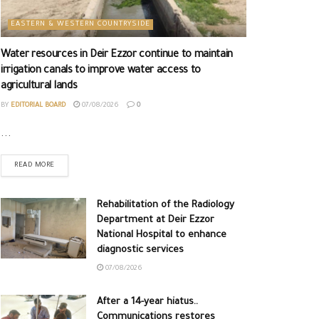
EASTERN & WESTERN COUNTRYSIDE
Water resources in Deir Ezzor continue to maintain
irrigation canals to improve water access to
agricultural lands
BY
EDITORIAL BOARD
07/08/2026
0
...
READ MORE
Rehabilitation of the Radiology
Department at Deir Ezzor
National Hospital to enhance
diagnostic services
07/08/2026
After a 14-year hiatus..
Communications restores