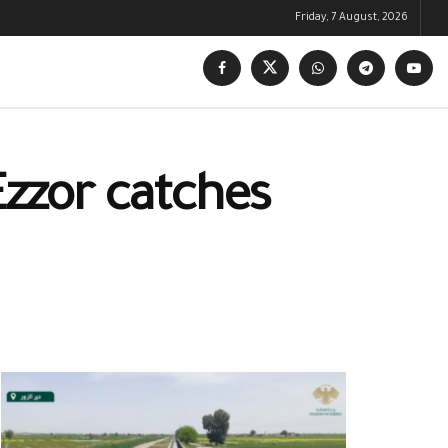
Friday, 7 August, 2026
 Ezzor catches