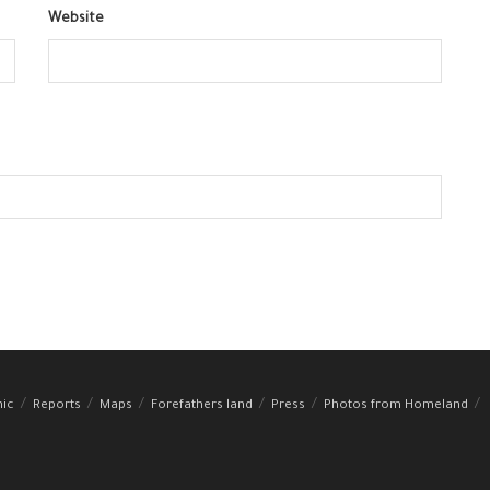
Website
hic
Reports
Maps
Forefathers land
Press
Photos from Homeland