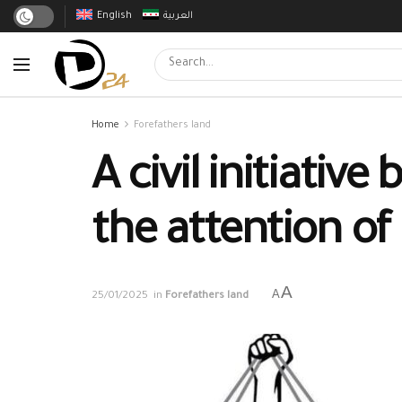
English
العربية
Home
Forefathers land
A civil initiativ
the attention of
A
A
25/01/2025
in
Forefathers land