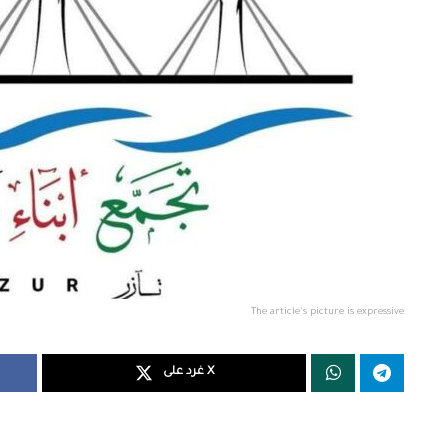
The article's picture is expressive
غرد على X