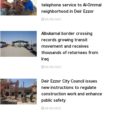
telephone service to Al-Ommal
neighborhood in Deir Ezzor
06/08/2026
Albukamal border crossing
records growing transit
movement and receives
thousands of returnees from
Iraq
06/08/2026
Deir Ezzor City Council issues
new instructions to regulate
construction work and enhance
public safety
04/08/2026