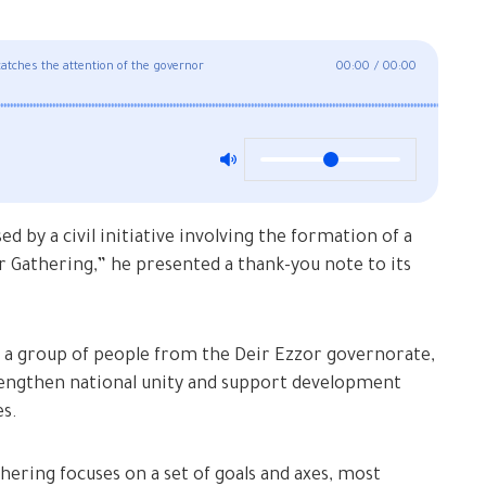
r catches the attention of the governor
00:00
/
00:00
 by a civil initiative involving the formation of a
r Gathering,” he presented a thank-you note to its
s a group of people from the Deir Ezzor governorate,
trengthen national unity and support development
es.
ering focuses on a set of goals and axes, most