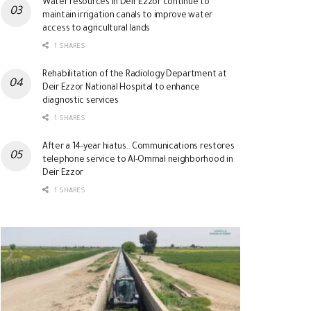
Water resources in Deir Ezzor continue to
maintain irrigation canals to improve water
access to agricultural lands
1 SHARES
Rehabilitation of the Radiology Department at
Deir Ezzor National Hospital to enhance
diagnostic services
1 SHARES
After a 14-year hiatus.. Communications restores
telephone service to Al-Ommal neighborhood in
Deir Ezzor
1 SHARES