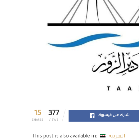
15
377
شارك على فيسبوك
SHARES
VIEWS
This post is also available in:
العربية