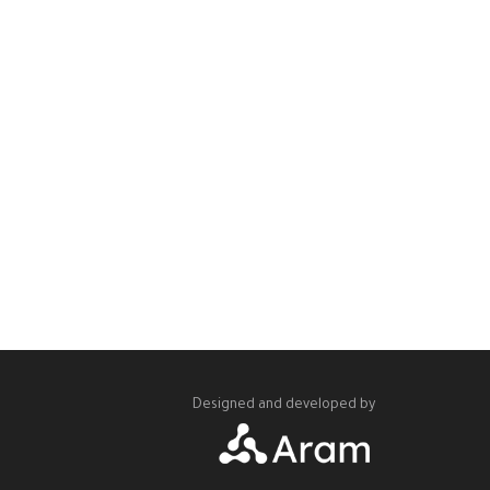
Designed and developed by