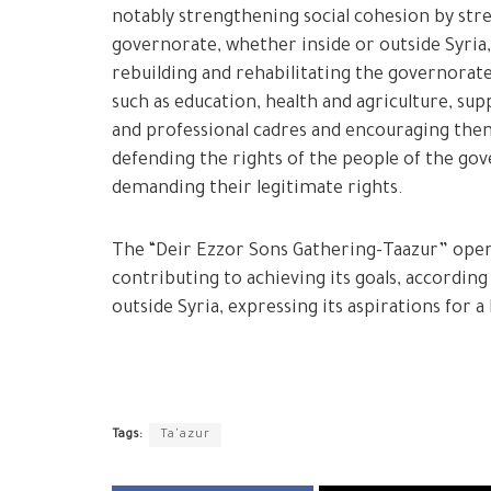
notably strengthening social cohesion by str
governorate, whether inside or outside Syria,
rebuilding and rehabilitating the governorat
such as education, health and agriculture, su
and professional cadres and encouraging the
defending the rights of the people of the gov
demanding their legitimate rights.
The “Deir Ezzor Sons Gathering-Taazur” opens 
contributing to achieving its goals, accordin
outside Syria, expressing its aspirations for a
Tags:
Ta'azur