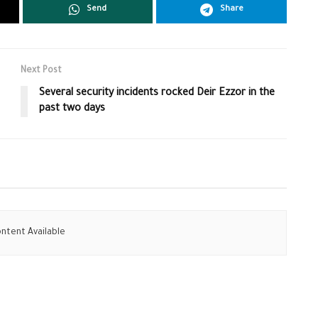
Send
Share
Next Post
Several security incidents rocked Deir Ezzor in the
past two days
ntent Available