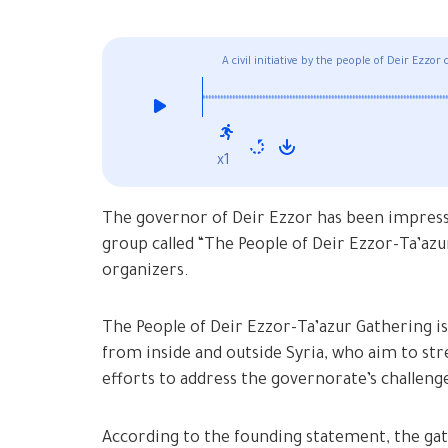
A civil initiative by the people of Deir Ezzo
x1
The governor of Deir Ezzor has been impressed
group called “The People of Deir Ezzor-Ta’azu
organizers.
The People of Deir Ezzor-Ta’azur Gathering i
from inside and outside Syria, who aim to s
efforts to address the governorate’s challeng
According to the founding statement, the gath