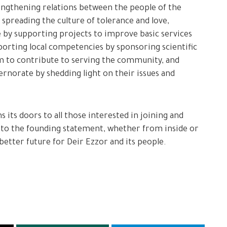
engthening relations between the people of the
 spreading the culture of tolerance and love,
e by supporting projects to improve basic services
pporting local competencies by sponsoring scientific
m to contribute to serving the community, and
ernorate by shedding light on their issues and
its doors to all those interested in joining and
g to the founding statement, whether from inside or
 better future for Deir Ezzor and its people.