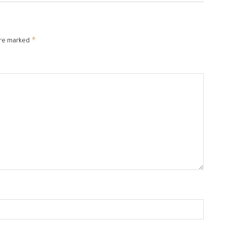
*
are marked