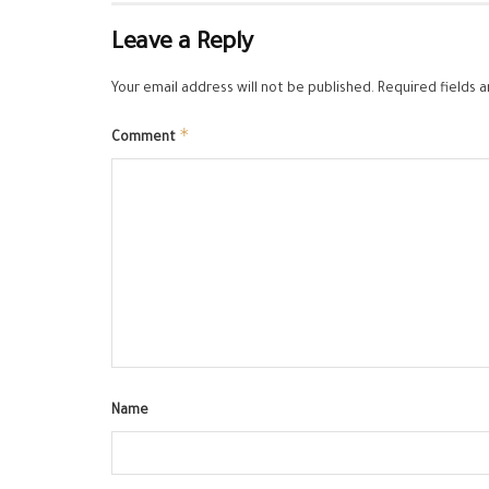
Leave a Reply
Your email address will not be published.
Required fields 
*
Comment
Name