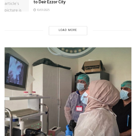
to Deir Ezzor City
10/01/2025
LOAD MORE