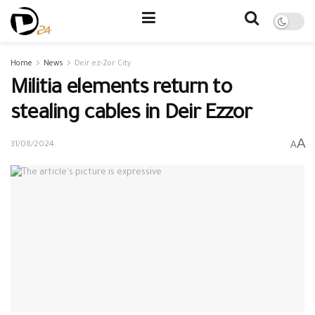
Home
News
Deir ez-Zor City
Militia elements return to
stealing cables in Deir Ezzor
A
A
31/08/2024