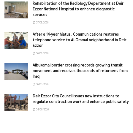
Rehabilitation of the Radiology Department at Deir
Ezzor National Hospital to enhance diagnostic
services
07/08/2026
After a 14-year hiatus.. Communications restores
telephone service to Al-Ommal neighborhood in Deir
Ezzor
06/08/2026
Albukamal border crossing records growing transit
movement and receives thousands of returnees from
Iraq
06/08/2026
Deir Ezzor City Council issues new instructions to
regulate construction work and enhance public safety
04/08/2026