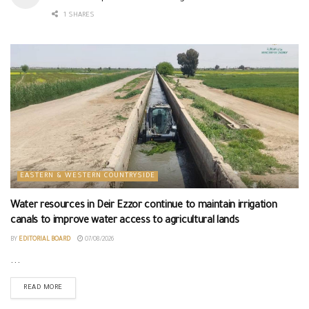
1 SHARES
EASTERN & WESTERN COUNTRYSIDE
Water resources in Deir Ezzor continue to maintain irrigation
canals to improve water access to agricultural lands
BY
EDITORIAL BOARD
07/08/2026
...
READ MORE