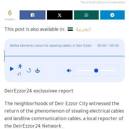
The article's picture is expressive
6
SHARES
This post is also available in:
العربية
Militia elements return to stealing cables in Deir Ezzor
00:00
/
00:00
x1
DeirEzzor24 exclussivee report
The neighborhoods of Deir Ezzor City witnessed the
return of the phenomenon of stealing electrical cables
and landline communication cables, a local reporter of
the DeirEzzor24 Network .