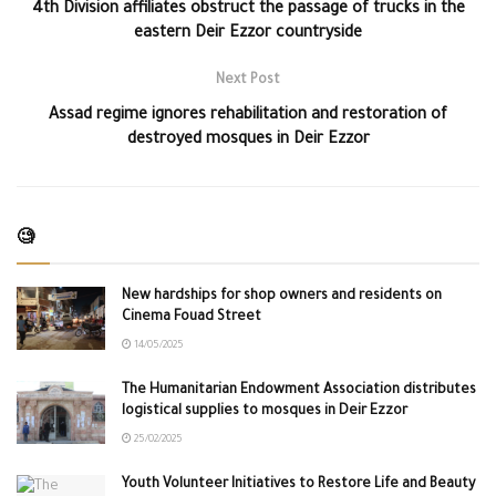
4th Division affiliates obstruct the passage of trucks in the
eastern Deir Ezzor countryside
Next Post
Assad regime ignores rehabilitation and restoration of
destroyed mosques in Deir Ezzor
🧐
New hardships for shop owners and residents on
Cinema Fouad Street
14/05/2025
The Humanitarian Endowment Association distributes
logistical supplies to mosques in Deir Ezzor
25/02/2025
Youth Volunteer Initiatives to Restore Life and Beauty