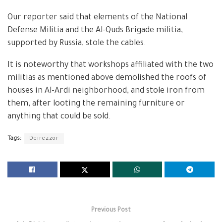
Our reporter said that elements of the National
Defense Militia and the Al-Quds Brigade militia,
supported by Russia, stole the cables.
It is noteworthy that workshops affiliated with the two
militias as mentioned above demolished the roofs of
houses in Al-Ardi neighborhood, and stole iron from
them, after looting the remaining furniture or
anything that could be sold.
Tags:
Deirezzor
Previous Post