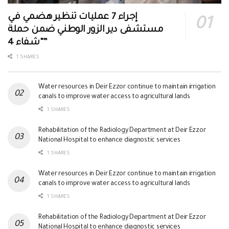
إجراء 7 عمليات تنظير هضمي في
مستشفى دير الزور الوطني ضمن حملة
“شفاء 4”
1 SHARES
Water resources in Deir Ezzor continue to maintain irrigation
canals to improve water access to agricultural lands
1 SHARES
Rehabilitation of the Radiology Department at Deir Ezzor
National Hospital to enhance diagnostic services
1 SHARES
Water resources in Deir Ezzor continue to maintain irrigation
canals to improve water access to agricultural lands
1 SHARES
Rehabilitation of the Radiology Department at Deir Ezzor
National Hospital to enhance diagnostic services