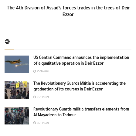
The 4th Division of Assad’s forces trades in the trees of Deir
Ezzor
🧐
US Central Command announces the implementation
of a qualitative operation in Deir Ezzor
25/12/2024
The Revolutionary Guards Militia is accelerating the
graduation of its courses in Deir Ezzor
28/11/2024
Revolutionary Guards militia transfers elements from
Al-Mayadeen to Tadmur
28/11/2024