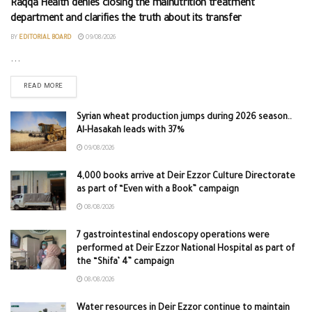
Raqqa Health denies closing the malnutrition treatment
department and clarifies the truth about its transfer
BY
EDITORIAL BOARD
09/08/2026
...
READ MORE
Syrian wheat production jumps during 2026 season..
Al-Hasakah leads with 37%
09/08/2026
4,000 books arrive at Deir Ezzor Culture Directorate
as part of “Even with a Book” campaign
08/08/2026
7 gastrointestinal endoscopy operations were
performed at Deir Ezzor National Hospital as part of
the “Shifa’ 4” campaign
08/08/2026
Water resources in Deir Ezzor continue to maintain