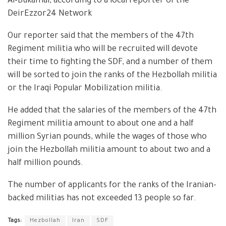
Al-Bukamal, according to a local reporter of the
DeirEzzor24 Network
Our reporter said that the members of the 47th
Regiment militia who will be recruited will devote
their time to fighting the SDF, and a number of them
will be sorted to join the ranks of the Hezbollah militia
or the Iraqi Popular Mobilization militia.
He added that the salaries of the members of the 47th
Regiment militia amount to about one and a half
million Syrian pounds, while the wages of those who
join the Hezbollah militia amount to about two and a
half million pounds.
The number of applicants for the ranks of the Iranian-
backed militias has not exceeded 13 people so far.
Tags:
Hezbollah
Iran
SDF