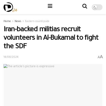
Home
News
Eastern countryside
Iran-backed militias recruit
volunteers in Al-Bukamal to fight
the SDF
A
A
14/08/2024