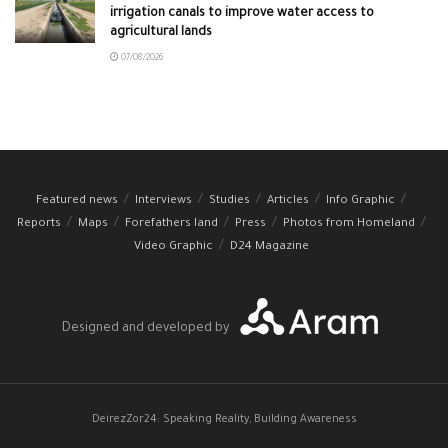
irrigation canals to improve water access to
agricultural lands
07/08/2026
Featured news
Interviews
Studies
Articles
Info Graphic
Reports
Maps
Forefathers land
Press
Photos from Homeland
Video Graphic
D24 Magazine
Designed and developed by
DeirezZor24: Speaking Reality, Building Awareness