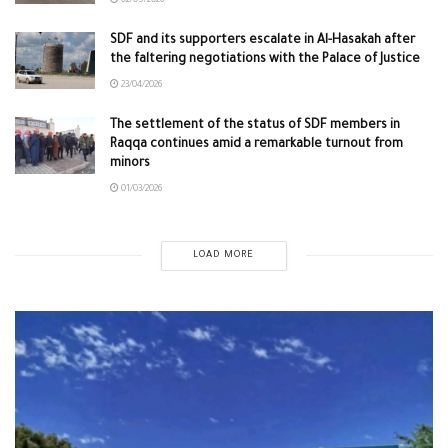
02/05/2026
SDF and its supporters escalate in Al-Hasakah after
the faltering negotiations with the Palace of Justice
23/04/2026
The settlement of the status of SDF members in
Raqqa continues amid a remarkable turnout from
minors
01/03/2026
LOAD MORE