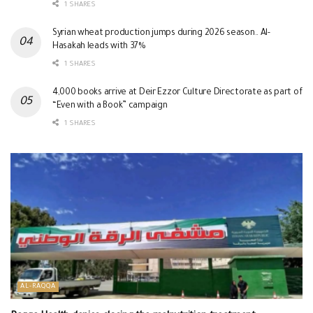
1 SHARES
Syrian wheat production jumps during 2026 season.. Al-
Hasakah leads with 37%
1 SHARES
4,000 books arrive at Deir Ezzor Culture Directorate as part of
“Even with a Book” campaign
1 SHARES
AL-RAQQA