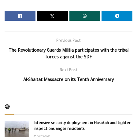
Previous Post
The Revolutionary Guards Militia participates with the tribal
forces against the SDF
Next Post
Al-Shaitat Massacre on its Tenth Anniversary
🧐
Intensive security deployment in Hasakah and tighter
inspections anger residents