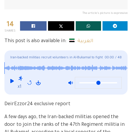
The article's picture is expressive
14
SHARES
This post is also available in:
العربية
Iran-backed militias recruit volunteers in Al-Bukamal to fight
00:00
/
48
the SDF
x1
DeirEzzor24 exclusive report
A few days ago, the Iran-backed militias opened the
door to join the ranks of the 47th Regiment militia in