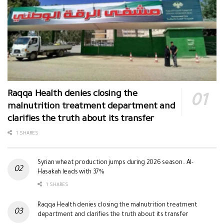
Raqqa Health denies closing the
malnutrition treatment department and
clarifies the truth about its transfer
1 SHARES
Syrian wheat production jumps during 2026 season.. Al-
Hasakah leads with 37%
1 SHARES
Raqqa Health denies closing the malnutrition treatment
department and clarifies the truth about its transfer