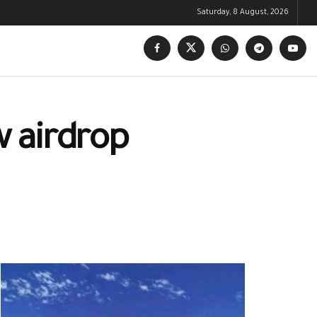
Saturday, 8 August, 2026
w airdrop