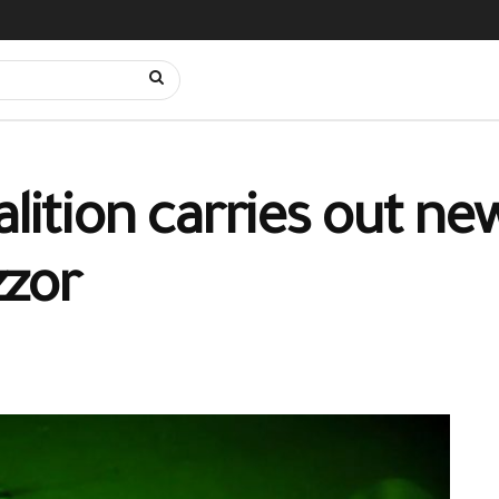
alition carries out ne
zzor