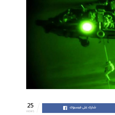
25
شارك على فيسبوك
VIEWS