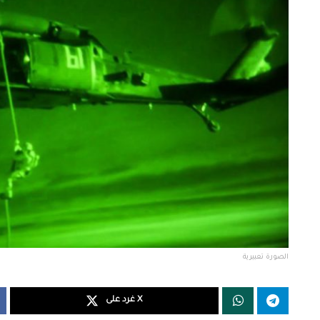
الصورة تعبيرية
غرد على X