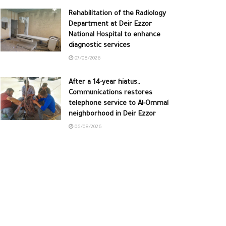
Rehabilitation of the Radiology
Department at Deir Ezzor
National Hospital to enhance
diagnostic services
07/08/2026
After a 14-year hiatus..
Communications restores
telephone service to Al-Ommal
neighborhood in Deir Ezzor
06/08/2026