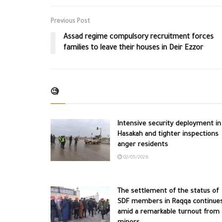
Previous Post
Assad regime compulsory recruitment forces
families to leave their houses in Deir Ezzor
🧐
Intensive security deployment in
Hasakah and tighter inspections
anger residents
02/05/2026
The settlement of the status of
SDF members in Raqqa continue
amid a remarkable turnout from