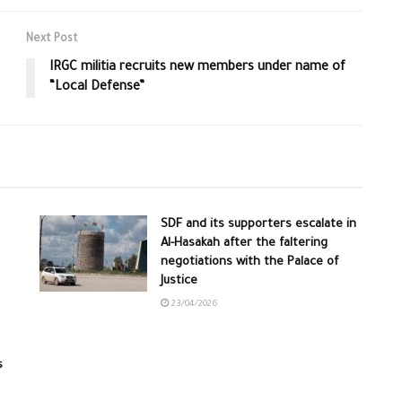
Next Post
IRGC militia recruits new members under name of
“Local Defense”
SDF and its supporters escalate in
Al-Hasakah after the faltering
negotiations with the Palace of
Justice
23/04/2026
s