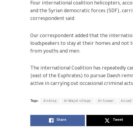
Four international coalition helicopters, acc
and the Syrian democratic forces (SDF), carr
correspondent said.
Our correspondent added that the internation
loudspeakers to stay at their homes and not 
from youths and men.
The international Coalition has repeatedly ca
(east of the Euphrates) to pursue Daesh remn
active in carrying out occasional criminal acts
Tags:
Airdrop
Al-Majid village
Al-Suwar
Assad'
Share
Tweet