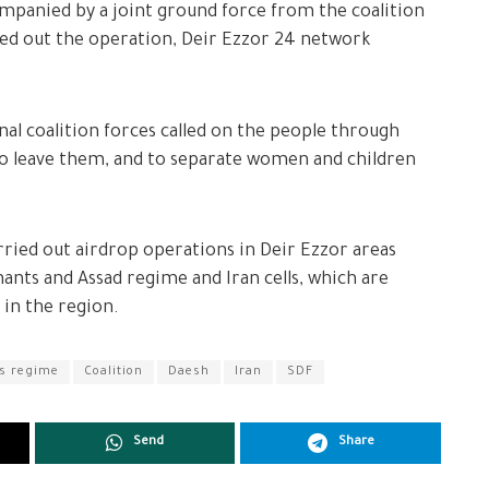
ompanied by a joint ground force from the coalition
ied out the operation, Deir Ezzor 24 network
al coalition forces called on the people through
to leave them, and to separate women and children
rried out airdrop operations in Deir Ezzor areas
ants and Assad regime and Iran cells, which are
 in the region.
s regime
Coalition
Daesh
Iran
SDF
Send
Share