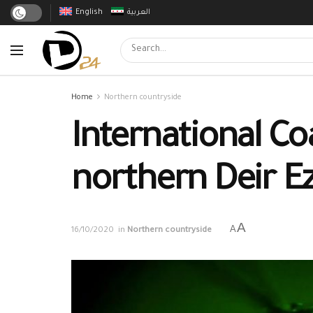
English
العربية
Home
Northern countryside
International Co
northern Deir E
A
A
16/10/2020
in
Northern countryside