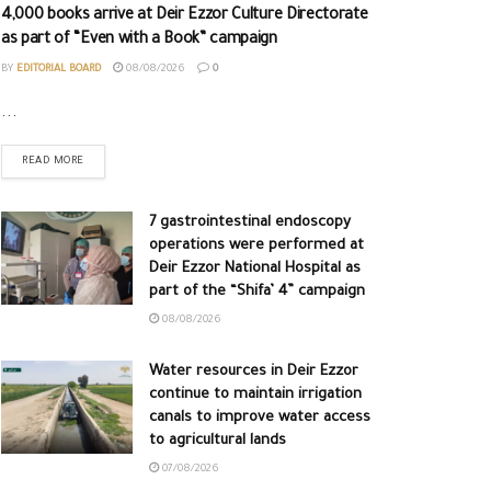
4,000 books arrive at Deir Ezzor Culture Directorate
as part of “Even with a Book” campaign
BY
EDITORIAL BOARD
08/08/2026
0
...
READ MORE
7 gastrointestinal endoscopy
operations were performed at
Deir Ezzor National Hospital as
part of the “Shifa’ 4” campaign
08/08/2026
Water resources in Deir Ezzor
continue to maintain irrigation
canals to improve water access
to agricultural lands
07/08/2026