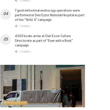
1 SHARES
7 gastrointestinal endoscopy operations were
performed at Deir Ezzor National Hospital as part
of the “Shifa’ 4” campaign
1 SHARES
4,000 books arrive at Deir Ezzor Culture
Directorate as part of “Even with a Book”
campaign
1 SHARES
DEIR EZ-ZOR CITY