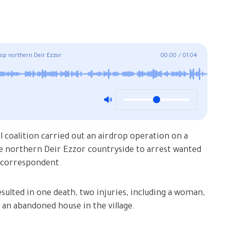
drop northern Deir Ezzor
00:00
/
01:04
 coalition carried out an airdrop operation on a
 the northern Deir Ezzor countryside to arrest wanted
 correspondent.
esulted in one death, two injuries, including a woman,
 an abandoned house in the village.