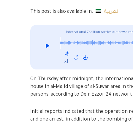
This post is also available in:
العربية
International Coalition carries out new air
x1
On Thursday after midnight, the international
house in al-Majid village of al-Suwar area in
persons, according to Deir Ezzor 24 network
Initial reports indicated that the operation r
and one arrest, in addition to the bombing of