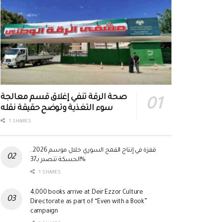
صحة الرقة تنفي إغلاق قسم معالجة
سوء التغذية وتوضح حقيقة نقله
1 SHARES
قفزة في إنتاج القمح السوري خلال موسم 2026..
الحسكة تتصدر بـ37%
1 SHARES
4,000 books arrive at Deir Ezzor Culture
Directorate as part of “Even with a Book”
campaign