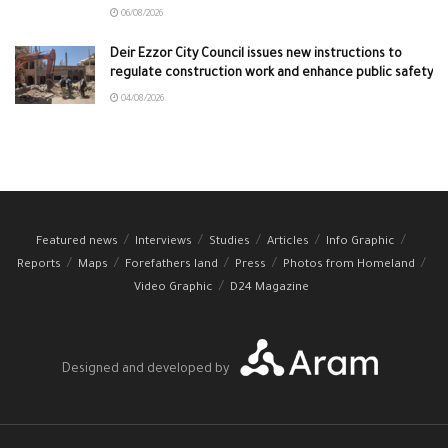
06/08/2026
Deir Ezzor City Council issues new instructions to
regulate construction work and enhance public safety
04/08/2026
Featured news
Interviews
Studies
Articles
Info Graphic
Reports
Maps
Forefathers land
Press
Photos from Homeland
Video Graphic
D24 Magazine
Designed and developed by