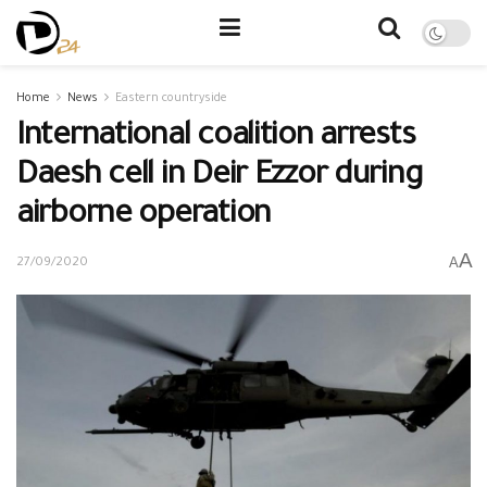
Home
News
Eastern countryside
International coalition arrests
Daesh cell in Deir Ezzor during
airborne operation
A
A
27/09/2020