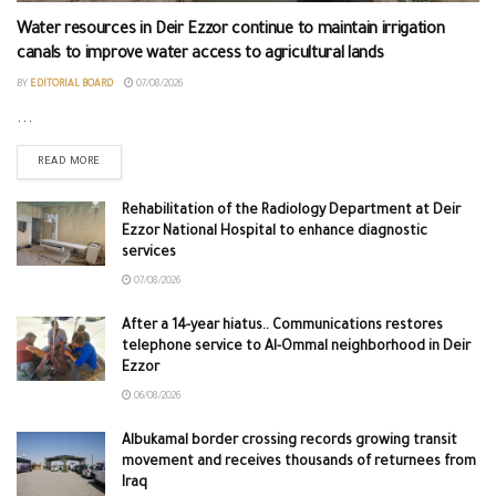
Water resources in Deir Ezzor continue to maintain irrigation
canals to improve water access to agricultural lands
BY
EDITORIAL BOARD
07/08/2026
...
READ MORE
Rehabilitation of the Radiology Department at Deir
Ezzor National Hospital to enhance diagnostic
services
07/08/2026
After a 14-year hiatus.. Communications restores
telephone service to Al-Ommal neighborhood in Deir
Ezzor
06/08/2026
Albukamal border crossing records growing transit
movement and receives thousands of returnees from
Iraq