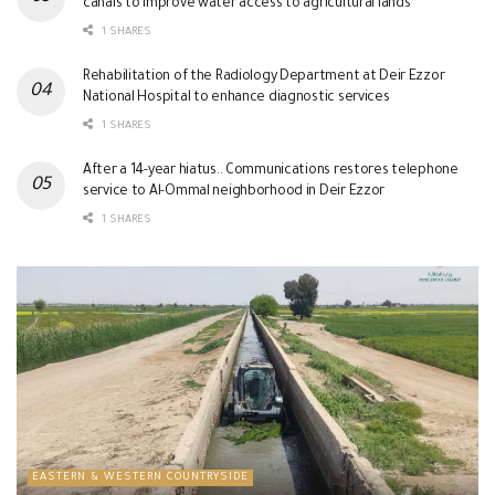
canals to improve water access to agricultural lands
1 SHARES
Rehabilitation of the Radiology Department at Deir Ezzor
National Hospital to enhance diagnostic services
1 SHARES
After a 14-year hiatus.. Communications restores telephone
service to Al-Ommal neighborhood in Deir Ezzor
1 SHARES
EASTERN & WESTERN COUNTRYSIDE