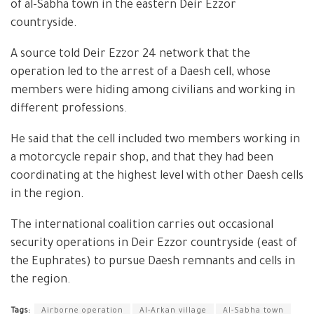
of al-Sabha town in the eastern Deir Ezzor
countryside.
A source told Deir Ezzor 24 network that the
operation led to the arrest of a Daesh cell, whose
members were hiding among civilians and working in
different professions.
He said that the cell included two members working in
a motorcycle repair shop, and that they had been
coordinating at the highest level with other Daesh cells
in the region.
The international coalition carries out occasional
security operations in Deir Ezzor countryside (east of
the Euphrates) to pursue Daesh remnants and cells in
the region.
Tags:
Airborne operation
Al-Arkan village
Al-Sabha town