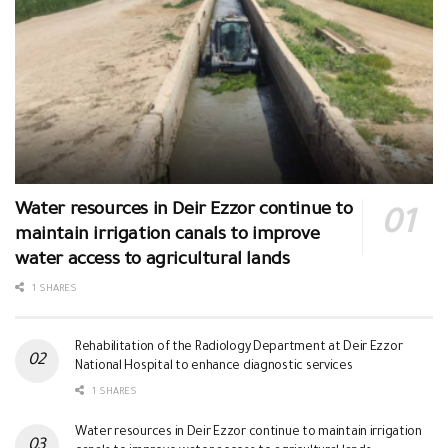
Water resources in Deir Ezzor continue to
maintain irrigation canals to improve
water access to agricultural lands
1 SHARES
Rehabilitation of the Radiology Department at Deir Ezzor
National Hospital to enhance diagnostic services
1 SHARES
Water resources in Deir Ezzor continue to maintain irrigation