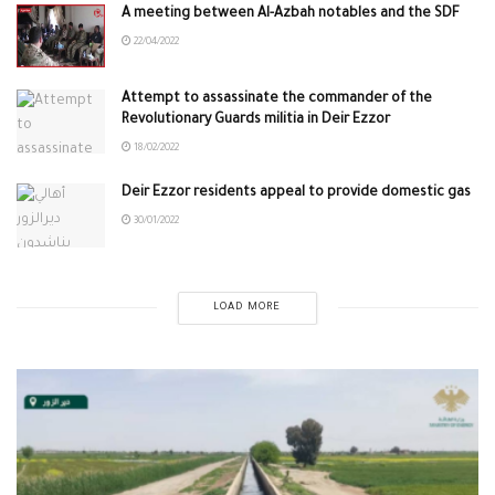
A meeting between Al-Azbah notables and the SDF
22/04/2022
Attempt to assassinate the commander of the
Revolutionary Guards militia in Deir Ezzor
18/02/2022
Deir Ezzor residents appeal to provide domestic gas
30/01/2022
LOAD MORE