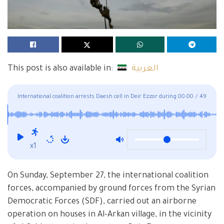
This post is also available in:
العربية
International coalition arrests Daesh cell in Deir Ezzor during
00:00
/
49
airborne operation
x1
On Sunday, September 27, the international coalition
forces, accompanied by ground forces from the Syrian
Democratic Forces (SDF), carried out an airborne
operation on houses in Al-Arkan village, in the vicinity