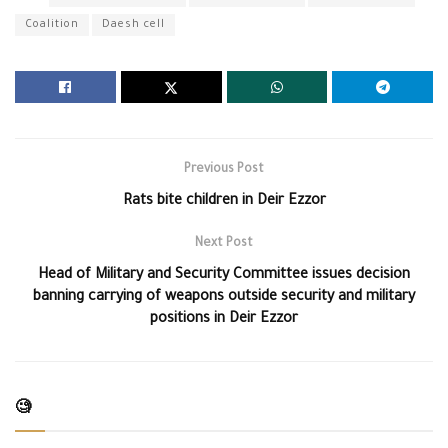
Coalition
Daesh cell
Previous Post
Rats bite children in Deir Ezzor
Next Post
Head of Military and Security Committee issues decision
banning carrying of weapons outside security and military
positions in Deir Ezzor
🧐