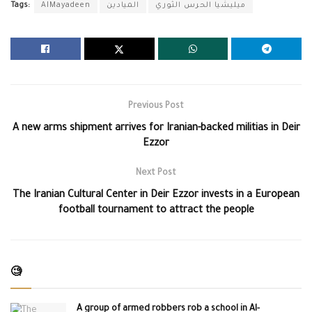
Tags:
AlMayadeen
الميادين
ميليشيا الحرس الثوري
Previous Post
A new arms shipment arrives for Iranian-backed militias in Deir
Ezzor
Next Post
The Iranian Cultural Center in Deir Ezzor invests in a European
football tournament to attract the people
🧐
A group of armed robbers rob a school in Al-