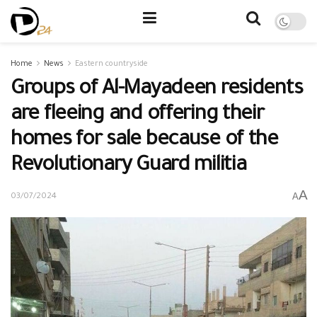
Home
News
Eastern countryside
Groups of Al-Mayadeen residents
are fleeing and offering their
homes for sale because of the
Revolutionary Guard militia
A
A
03/07/2024