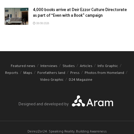
4,000 books arrive at Deir Ezzor Culture Directorate
as part of “Even with a Book” campaign
08/08/2026
Featured news
Interviews
Studies
Articles
Info Graphic
Reports
Maps
Forefathers land
Press
Photos from Homeland
Video Graphic
D24 Magazine
Designed and developed by
DeirezZor24: Speaking Reality, Building Awareness