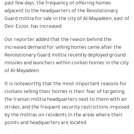
past few days, the frequency of offering homes
adjacent to the headquarters of the Revolutionary
Guard militia for sale in the city of Al-Mayadeen, east of
Deir Ezzor, has increased.
Our reporter added that the reason behind the
increased demand for selling homes came after the
Revolutionary Guard militia recently deployed ground
missiles and launchers within civilian homes in the city
of Al-Mayadeen.
It is noteworthy that the most important reasons for
civilians selling their homes is their fear of targeting
the Iranian militia headquarters next to them with air
strikes, and the frequent security restrictions imposed
by the militias on residents in the areas where their
points and headquarters are located.