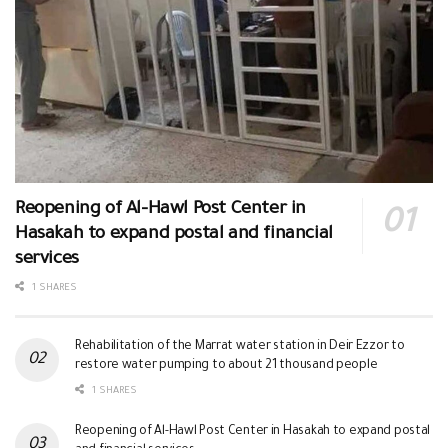
Reopening of Al-Hawl Post Center in
Hasakah to expand postal and financial
services
1 SHARES
Rehabilitation of the Marrat water station in Deir Ezzor to
restore water pumping to about 21 thousand people
1 SHARES
Reopening of Al-Hawl Post Center in Hasakah to expand postal