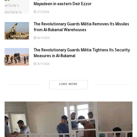
Mayadeen in eastern Deir Ezzor
27/12/2024
The Revolutionary Guards Militia Removes Its Missiles
from Al-Bukamal Warehouses
06/12/2024
The Revolutionary Guards Militia Tightens Its Security
Measures in Al-Bukamal
28/11/2024
LOAD MORE