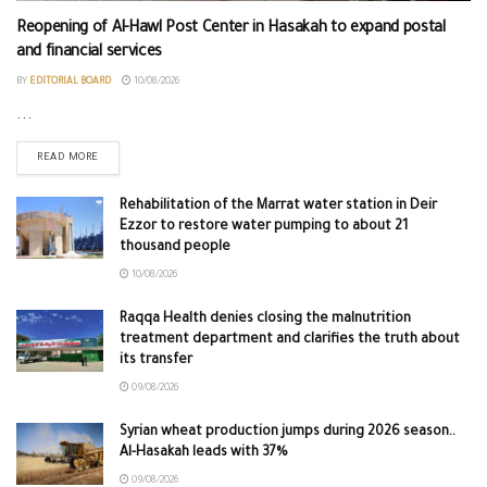
Reopening of Al-Hawl Post Center in Hasakah to expand postal
and financial services
BY
EDITORIAL BOARD
10/08/2026
...
READ MORE
Rehabilitation of the Marrat water station in Deir
Ezzor to restore water pumping to about 21
thousand people
10/08/2026
Raqqa Health denies closing the malnutrition
treatment department and clarifies the truth about
its transfer
09/08/2026
Syrian wheat production jumps during 2026 season..
Al-Hasakah leads with 37%
09/08/2026