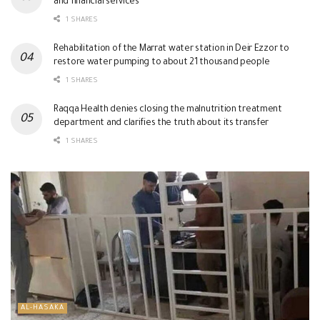
and financial services
1 SHARES
Rehabilitation of the Marrat water station in Deir Ezzor to
restore water pumping to about 21 thousand people
1 SHARES
Raqqa Health denies closing the malnutrition treatment
department and clarifies the truth about its transfer
1 SHARES
AL-HASAKA