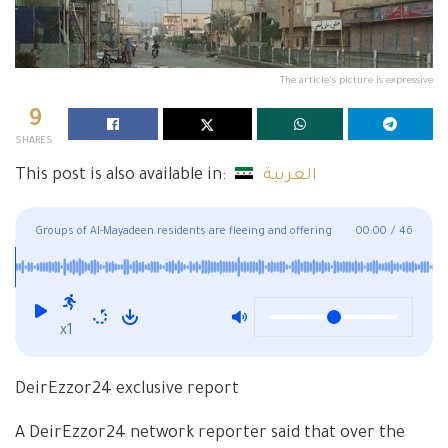
The article's picture is expressive
9
SHARES
This post is also available in:
العربية
Groups of Al-Mayadeen residents are fleeing and offering
00:00
/
46
their homes for sale because of the Revolutionary Guard
militia
x1
DeirEzzor24 exclusive report
A DeirEzzor24 network reporter said that over the