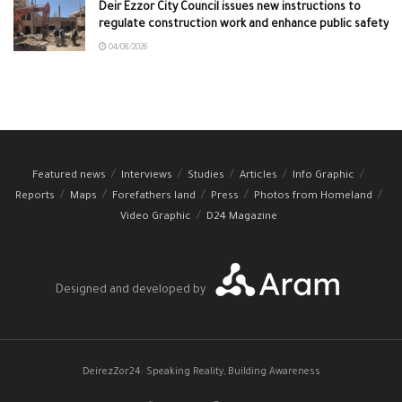
Deir Ezzor City Council issues new instructions to
regulate construction work and enhance public safety
04/08/2026
Featured news
Interviews
Studies
Articles
Info Graphic
Reports
Maps
Forefathers land
Press
Photos from Homeland
Video Graphic
D24 Magazine
Designed and developed by
DeirezZor24: Speaking Reality, Building Awareness