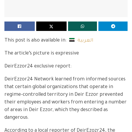
This post is also available in:
العربية
The article’s picture is expressive
DeirEzzor24 exclusive report:
DeirEzzor24 Network learned from informed sources
that certain global organizations that operate in
regime-controlled territory in Deir Ezzor prevented
their employees and workers from entering a number
of areas in Deir Ezzor, which they described as
dangerous.
According to a local reporter of DeirEzozr24, the