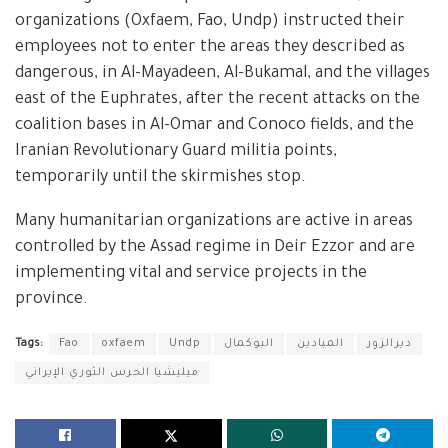
organizations (Oxfaem, Fao, Undp) instructed their
employees not to enter the areas they described as
dangerous, in Al-Mayadeen, Al-Bukamal, and the villages
east of the Euphrates, after the recent attacks on the
coalition bases in Al-Omar and Conoco fields, and the
Iranian Revolutionary Guard militia points,
temporarily until the skirmishes stop.
Many humanitarian organizations are active in areas
controlled by the Assad regime in Deir Ezzor and are
implementing vital and service projects in the
province.
Tags:
Fao
oxfaem
Undp
البوكمال
الميادين
ديرالزور
ميليشيا الحرس الثوري الإيراني