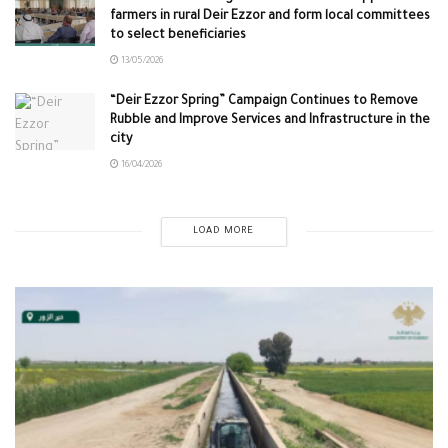
farmers in rural Deir Ezzor and form local committees
to select beneficiaries
13/05/2026
“Deir Ezzor Spring” Campaign Continues to Remove
Rubble and Improve Services and Infrastructure in the
city
16/04/2026
LOAD MORE