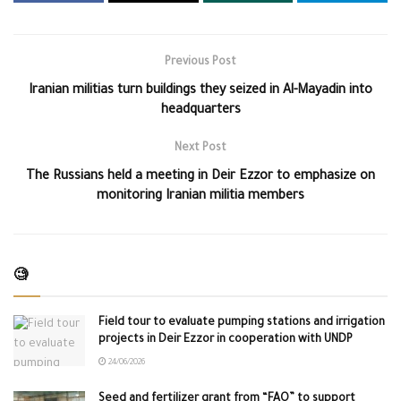
Previous Post
Iranian militias turn buildings they seized in Al-Mayadin into
headquarters
Next Post
The Russians held a meeting in Deir Ezzor to emphasize on
monitoring Iranian militia members
🧐
Field tour to evaluate pumping stations and irrigation
projects in Deir Ezzor in cooperation with UNDP
24/06/2026
Seed and fertilizer grant from “FAO” to support