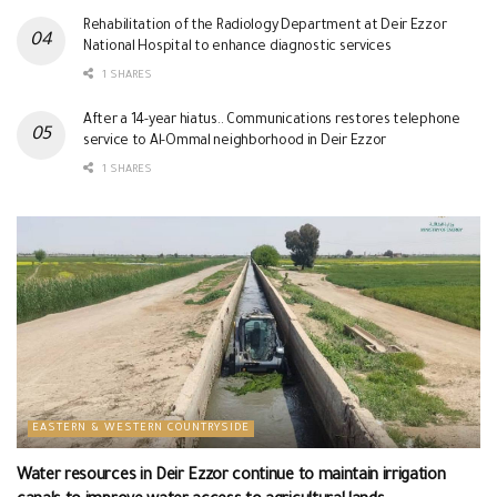
Rehabilitation of the Radiology Department at Deir Ezzor
National Hospital to enhance diagnostic services
1 SHARES
After a 14-year hiatus.. Communications restores telephone
service to Al-Ommal neighborhood in Deir Ezzor
1 SHARES
EASTERN & WESTERN COUNTRYSIDE
Water resources in Deir Ezzor continue to maintain irrigation