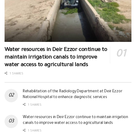
Water resources in Deir Ezzor continue to
maintain irrigation canals to improve
water access to agricultural lands
1 SHARES
Rehabilitation of the Radiology Department at Deir Ezzor
National Hospital to enhance diagnostic services
1 SHARES
Water resources in Deir Ezzor continue to maintain irrigation
canals to improve water access to agricultural lands
1 SHARES