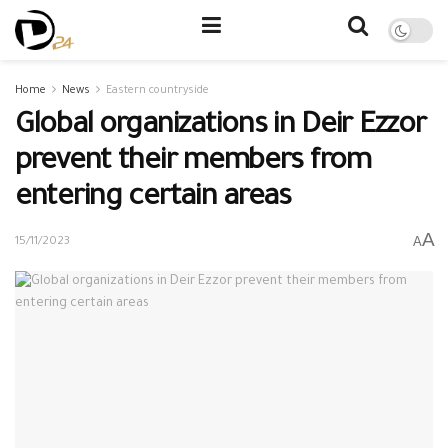
Home
News
Eastern countryside
Global organizations in Deir Ezzor
prevent their members from
entering certain areas
A
A
15/11/2023