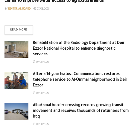
canals to improve water access to agricultural lands
BY
EDITORIAL BOARD
07/08/2026
...
READ MORE
Rehabilitation of the Radiology Department at Deir
Ezzor National Hospital to enhance diagnostic
services
07/08/2026
After a 14-year hiatus.. Communications restores
telephone service to Al-Ommal neighborhood in Deir
Ezzor
06/08/2026
Albukamal border crossing records growing transit
movement and receives thousands of returnees from
Iraq
06/08/2026