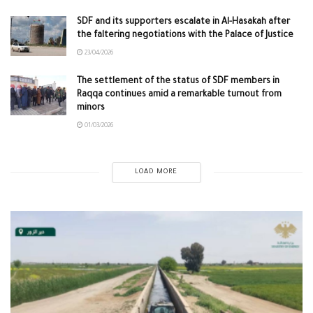
SDF and its supporters escalate in Al-Hasakah after
the faltering negotiations with the Palace of Justice
23/04/2026
The settlement of the status of SDF members in
Raqqa continues amid a remarkable turnout from
minors
01/03/2026
LOAD MORE