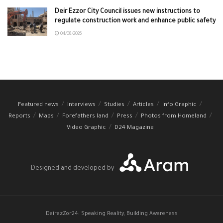
Deir Ezzor City Council issues new instructions to
regulate construction work and enhance public safety
04/08/2026
Featured news
Interviews
Studies
Articles
Info Graphic
Reports
Maps
Forefathers land
Press
Photos from Homeland
Video Graphic
D24 Magazine
Designed and developed by
DeirezZor24: Speaking Reality, Building Awareness