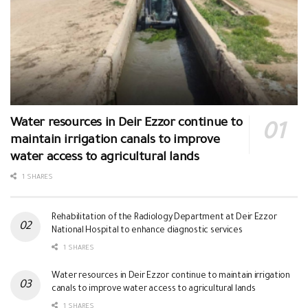
Water resources in Deir Ezzor continue to
maintain irrigation canals to improve
water access to agricultural lands
1 SHARES
Rehabilitation of the Radiology Department at Deir Ezzor
National Hospital to enhance diagnostic services
1 SHARES
Water resources in Deir Ezzor continue to maintain irrigation
canals to improve water access to agricultural lands
1 SHARES