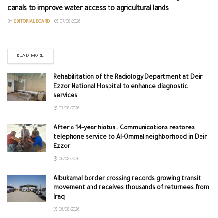
canals to improve water access to agricultural lands
BY
EDITORIAL BOARD
07/08/2026
...
READ MORE
Rehabilitation of the Radiology Department at Deir
Ezzor National Hospital to enhance diagnostic
services
07/08/2026
After a 14-year hiatus.. Communications restores
telephone service to Al-Ommal neighborhood in Deir
Ezzor
06/08/2026
Albukamal border crossing records growing transit
movement and receives thousands of returnees from
Iraq
06/08/2026