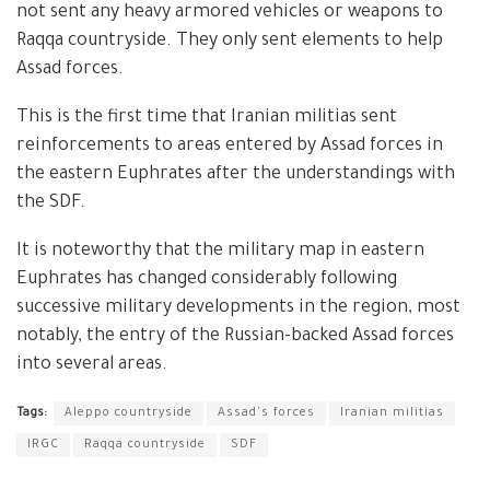
not sent any heavy armored vehicles or weapons to
Raqqa countryside. They only sent elements to help
Assad forces.
This is the first time that Iranian militias sent
reinforcements to areas entered by Assad forces in
the eastern Euphrates after the understandings with
the SDF.
It is noteworthy that the military map in eastern
Euphrates has changed considerably following
successive military developments in the region, most
notably, the entry of the Russian-backed Assad forces
into several areas.
Tags:
Aleppo countryside
Assad's forces
Iranian militias
IRGC
Raqqa countryside
SDF