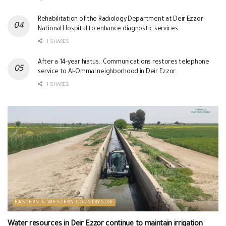
Rehabilitation of the Radiology Department at Deir Ezzor
National Hospital to enhance diagnostic services
1 SHARES
After a 14-year hiatus.. Communications restores telephone
service to Al-Ommal neighborhood in Deir Ezzor
1 SHARES
EASTERN & WESTERN COUNTRYSIDE
Water resources in Deir Ezzor continue to maintain irrigation