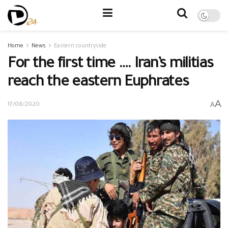
Home
News
Eastern countryside
For the first time …. Iran’s militias
reach the eastern Euphrates
A
A
17/08/2020