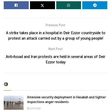
Previous Post
A strike takes place in a hospital in Deir Ezzor countryside to
protest an attack carried out by a group of young people!
Next Post
Anti-Assad and Iran protests are held in several areas of Deir
Ezzor today
🧐
Intensive security deployment in Hasakah and tighter
inspections anger residents
02/05/2026