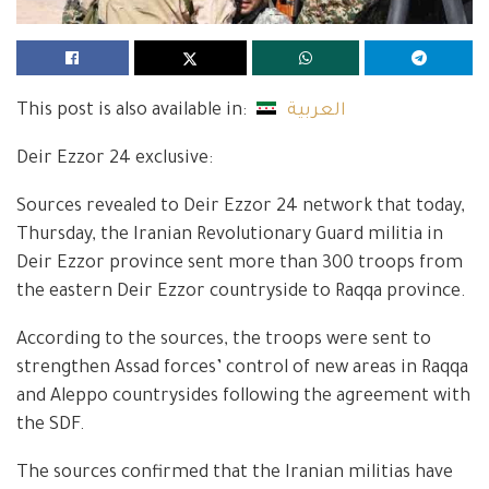
This post is also available in:
العربية
Deir Ezzor 24 exclusive:
Sources revealed to Deir Ezzor 24 network that today,
Thursday, the Iranian Revolutionary Guard militia in
Deir Ezzor province sent more than 300 troops from
the eastern Deir Ezzor countryside to Raqqa province.
According to the sources, the troops were sent to
strengthen Assad forces’ control of new areas in Raqqa
and Aleppo countrysides following the agreement with
the SDF.
The sources confirmed that the Iranian militias have