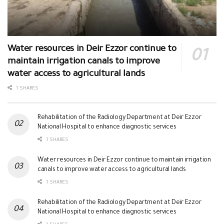
Water resources in Deir Ezzor continue to
maintain irrigation canals to improve
water access to agricultural lands
1 SHARES
Rehabilitation of the Radiology Department at Deir Ezzor
National Hospital to enhance diagnostic services
1 SHARES
Water resources in Deir Ezzor continue to maintain irrigation
canals to improve water access to agricultural lands
1 SHARES
Rehabilitation of the Radiology Department at Deir Ezzor
National Hospital to enhance diagnostic services