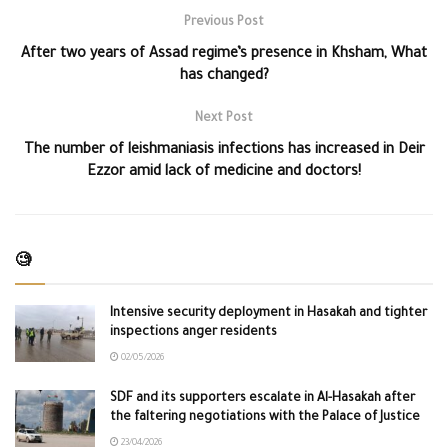
Previous Post
After two years of Assad regime’s presence in Khsham, What
has changed?
Next Post
The number of leishmaniasis infections has increased in Deir
Ezzor amid lack of medicine and doctors!
🧐
Intensive security deployment in Hasakah and tighter
inspections anger residents
02/05/2026
SDF and its supporters escalate in Al-Hasakah after
the faltering negotiations with the Palace of Justice
23/04/2026