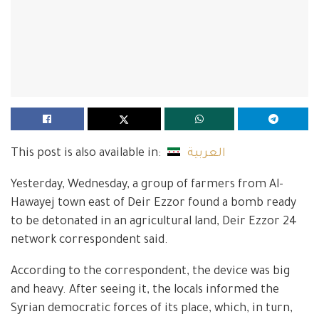
This post is also available in:
العربية
Yesterday, Wednesday, a group of farmers from Al-
Hawayej town east of Deir Ezzor found a bomb ready
to be detonated in an agricultural land, Deir Ezzor 24
network correspondent said.
According to the correspondent, the device was big
and heavy. After seeing it, the locals informed the
Syrian democratic forces of its place, which, in turn,