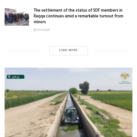
The settlement of the status of SDF members in
Raqqa continues amid a remarkable turnout from
minors
01/03/2026
LOAD MORE