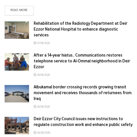
READ MORE
Rehabilitation of the Radiology Department at Deir
Ezzor National Hospital to enhance diagnostic
services
07/08/2026
After a 14-year hiatus.. Communications restores
telephone service to Al-Ommal neighborhood in Deir
Ezzor
06/08/2026
Albukamal border crossing records growing transit
movement and receives thousands of returnees from
Iraq
06/08/2026
Deir Ezzor City Council issues new instructions to
regulate construction work and enhance public safety
04/08/2026