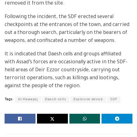
removed it from the site.
Following the incident, the SDF erected several
checkpoints at the entrances of the town, and carried
out a thorough search, particularly on the bearers of
weapons, and confiscated a number of weapons.
It is indicated that Daesh cells and groups affiliated
with Assad’s forces are occasionally active in the SDF-
held areas of Deir Ezzor countryside, carrying out
terrorist operations, such as killings and lootings,
against the people of the region.
Tags:
Al-Hawayej
Daesh cells
Explosive device
SDF