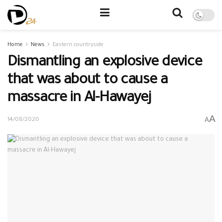
Home
News
Eastern countryside
Dismantling an explosive device
that was about to cause a
massacre in Al-Hawayej
A
A
14/08/2020