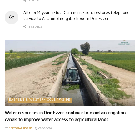
1 SHARES
After a 14-year hiatus.. Communications restores telephone
service to Al-Ommal neighborhood in Deir Ezzor
1 SHARES
EASTERN & WESTERN COUNTRYSIDE
Water resources in Deir Ezzor continue to maintain irrigation
canals to improve water access to agricultural lands
BY
EDITORIAL BOARD
07/08/2026
...