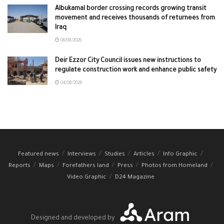
Albukamal border crossing records growing transit
movement and receives thousands of returnees from
Iraq
06/08/2026
Deir Ezzor City Council issues new instructions to
regulate construction work and enhance public safety
04/08/2026
Featured news
Interviews
Studies
Articles
Info Graphic
Reports
Maps
Forefathers land
Press
Photos from Homeland
Video Graphic
D24 Magazine
Designed and developed by