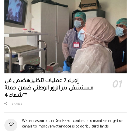
إجراء 7 عمليات تنظير هضمي في
مستشفى دير الزور الوطني ضمن حملة
“شفاء 4”
1 SHARES
Water resources in Deir Ezzor continue to maintain irrigation
canals to improve water access to agricultural lands