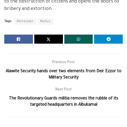
to the obstruction of citizens and opens the doors to
bribery and extortion.
Tags:
Deirezzor
Nufus
Previous Post
Alawite Security hands over two elements from Deir Ezzor to
Military Security
Next Post
The Revolutionary Guards militia removes the rubble of its
targeted headquarters in Albukamal