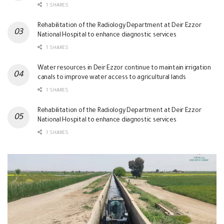
1 SHARES
Rehabilitation of the Radiology Department at Deir Ezzor
National Hospital to enhance diagnostic services
1 SHARES
Water resources in Deir Ezzor continue to maintain irrigation
canals to improve water access to agricultural lands
1 SHARES
Rehabilitation of the Radiology Department at Deir Ezzor
National Hospital to enhance diagnostic services
1 SHARES