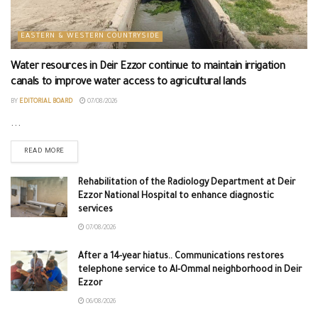
EASTERN & WESTERN COUNTRYSIDE
Water resources in Deir Ezzor continue to maintain irrigation
canals to improve water access to agricultural lands
BY
EDITORIAL BOARD
07/08/2026
...
READ MORE
Rehabilitation of the Radiology Department at Deir
Ezzor National Hospital to enhance diagnostic
services
07/08/2026
After a 14-year hiatus.. Communications restores
telephone service to Al-Ommal neighborhood in Deir
Ezzor
06/08/2026