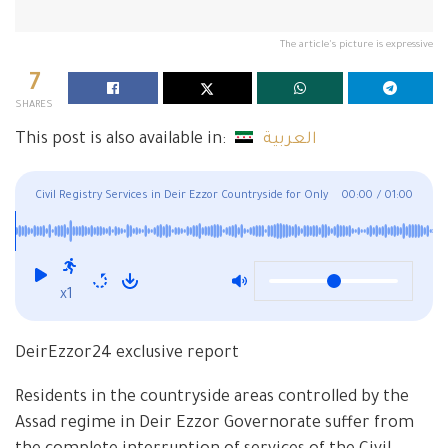
The article's picture is expressive
7
SHARES
This post is also available in:
العربية
Civil Registry Services in Deir Ezzor Countryside for Only
00:00
/
01:00
Half a Month
x1
DeirEzzor24 exclusive report
Residents in the countryside areas controlled by the
Assad regime in Deir Ezzor Governorate suffer from