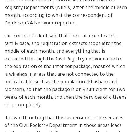
the complete interruption of services of the Civil
Registry Departments (Nufus) after the middle of each
month, according to what the correspondent of
DeirEzzor24 Network reported.
Our correspondent said that the issuance of cards,
family data, and registration extracts stops after the
middle of each month, and everything that is
extracted through the Civil Registry network, due to
the expiration of the Internet package, most of which
is wireless in areas that are not connected to the
optical cable, such as the population (Khasham and
Mohsen), so that the package is only sufficient for two
weeks of each month, and then the services of citizens
stop completely.
It is worth noting that the suspension of the services
of the Civil Registry Department in those areas leads