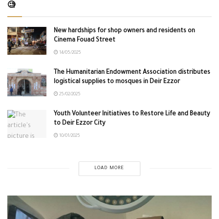
🧐
New hardships for shop owners and residents on
Cinema Fouad Street
14/05/2025
The Humanitarian Endowment Association distributes
logistical supplies to mosques in Deir Ezzor
25/02/2025
Youth Volunteer Initiatives to Restore Life and Beauty
to Deir Ezzor City
10/01/2025
LOAD MORE