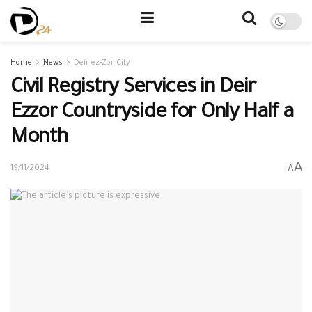
Home
News
Deir ez-Zor City
Civil Registry Services in Deir
Ezzor Countryside for Only Half a
Month
A
A
19/11/2024