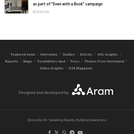
as part of “Even with a Book” campaign
08/08/2026
Featured news
Interviews
Studies
Articles
Info Graphic
Reports
Maps
Forefathers land
Press
Photos from Homeland
Video Graphic
D24 Magazine
Designed and developed by
DeirezZor24: Speaking Reality, Building Awareness