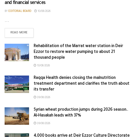
and financial services
BY
EDITORIAL BOARD
10/08/2026
...
READ MORE
Rehabilitation of the Marrat water station in Deir
Ezzor to restore water pumping to about 21
thousand people
10/08/2026
Raqqa Health denies closing the malnutrition
treatment department and clarifies the truth about
its transfer
09/08/2026
Syrian wheat production jumps during 2026 season..
Al-Hasakah leads with 37%
09/08/2026
4,000 books arrive at Deir Ezzor Culture Directorate