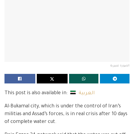
الصورة تعبيرية
This post is also available in:
العربية
Al-Bukamal city, which is under the control of Iran’s
militias and Assad’s forces, is in real crisis after 10 days
of complete water cut.