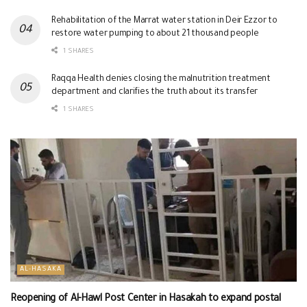
Rehabilitation of the Marrat water station in Deir Ezzor to
restore water pumping to about 21 thousand people
1 SHARES
Raqqa Health denies closing the malnutrition treatment
department and clarifies the truth about its transfer
1 SHARES
AL-HASAKA
Reopening of Al-Hawl Post Center in Hasakah to expand postal