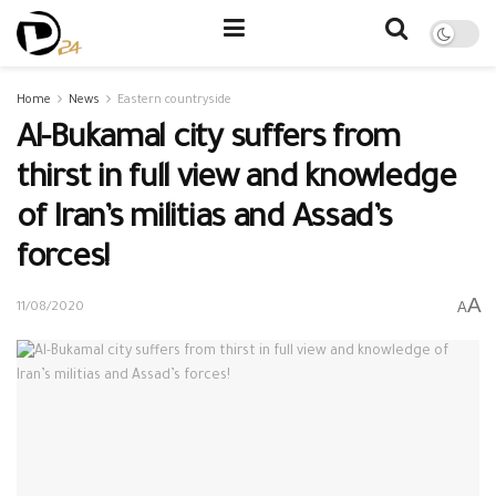
Home
News
Eastern countryside
Al-Bukamal city suffers from
thirst in full view and knowledge
of Iran’s militias and Assad’s
forces!
A
A
11/08/2020