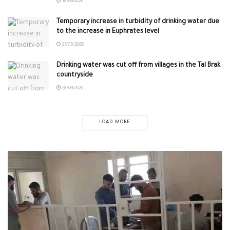
18/06/2026
Temporary increase in turbidity of drinking water due
to the increase in Euphrates level
27/05/2026
Drinking water was cut off from villages in the Tal Brak
countryside
28/03/2026
LOAD MORE