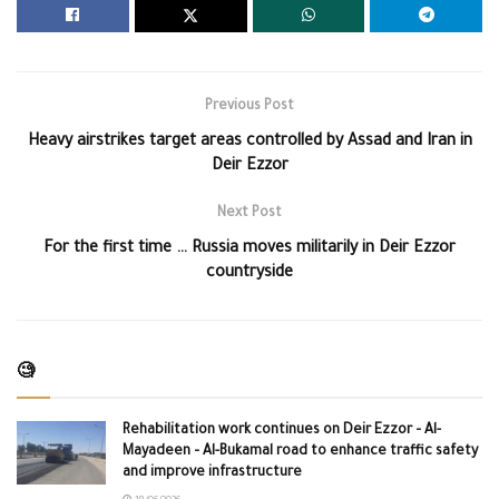
Previous Post
Heavy airstrikes target areas controlled by Assad and Iran in
Deir Ezzor
Next Post
For the first time … Russia moves militarily in Deir Ezzor
countryside
🧐
Rehabilitation work continues on Deir Ezzor – Al-
Mayadeen – Al-Bukamal road to enhance traffic safety
and improve infrastructure