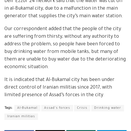
Deir Ezzor 24 network said that the water was cut off
in al-Bukamal city, due to a malfunction in the main
generator that supplies the city’s main water station.
Our correspondent added that the people of the city
are suffering from thirsty, without any authority to
address the problem, so people have been forced to
buy drinking water from mobile tanks, but many of
them are unable to buy water due to the deteriorating
economic situation.
It is indicated that Al-Bukamal city has been under
direct control of Iranian militias since 2017, with
limited presence of Assad’s forces in the city.
Tags:
Al-Bukamal
Assad's forces
Crisis
Drinking water
Iranian militias