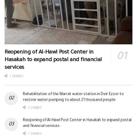
Reopening of Al-Hawl Post Center in
Hasakah to expand postal and financial
services
1 SHARES
Rehabilitation of the Marrat water station in Deir Ezzor to
restore water pumping to about 21 thousand people
1 SHARES
Reopening of Al-Hawl Post Center in Hasakah to expand postal
and financial services
1 SHARES