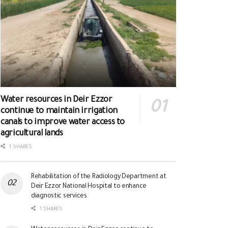
Water resources in Deir Ezzor
continue to maintain irrigation
canals to improve water access to
agricultural lands
1 SHARES
Rehabilitation of the Radiology Department at
Deir Ezzor National Hospital to enhance
diagnostic services
1 SHARES