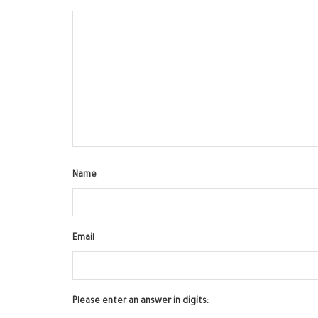
Name
Email
Please enter an answer in digits: