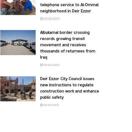
telephone service to Al-Ommal
neighborhood in Deir Ezzor
06/08/2026
Albukamal border crossing
records growing transit
movement and receives
thousands of returnees from
Iraq
06/08/2026
Deir Ezzor City Council issues
new instructions to regulate
construction work and enhance
public safety
04/08/2026