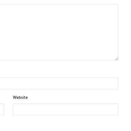
Website