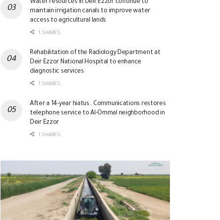
Water resources in Deir Ezzor continue to
maintain irrigation canals to improve water
access to agricultural lands
1 SHARES
Rehabilitation of the Radiology Department at
Deir Ezzor National Hospital to enhance
diagnostic services
1 SHARES
After a 14-year hiatus.. Communications restores
telephone service to Al-Ommal neighborhood in
Deir Ezzor
1 SHARES