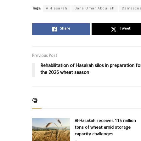
Tags:
Al-Hasakah
Bana Omar Abdullah
Damascu
Share
Tweet
Previous Post
Rehabilitation of Hasakah silos in preparation fo
the 2026 wheat season
🧐
Al-Hasakah receives 1.15 million
tons of wheat amid storage
capacity challenges