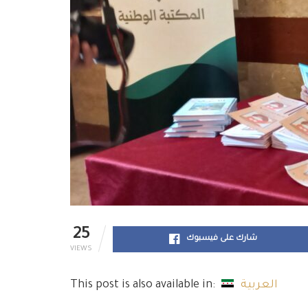
25
شارك على فيسبوك
VIEWS
This post is also available in:
العربية