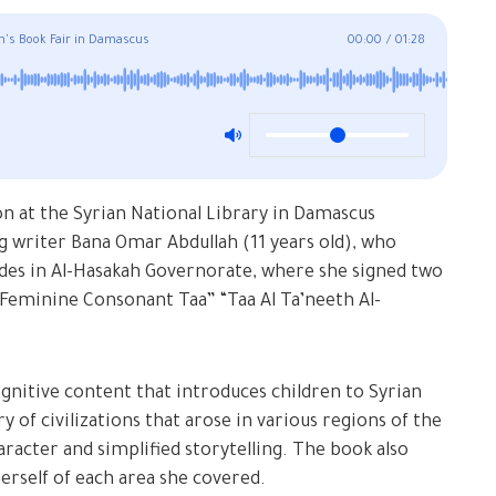
en's Book Fair in Damascus
00:00
/
01:28
ion at the Syrian National Library in Damascus
 writer Bana Omar Abdullah (11 years old), who
es in Al-Hasakah Governorate, where she signed two
 Feminine Consonant Taa” “Taa Al Ta’neeth Al-
ognitive content that introduces children to Syrian
y of civilizations that arose in various regions of the
haracter and simplified storytelling. The book also
rself of each area she covered.