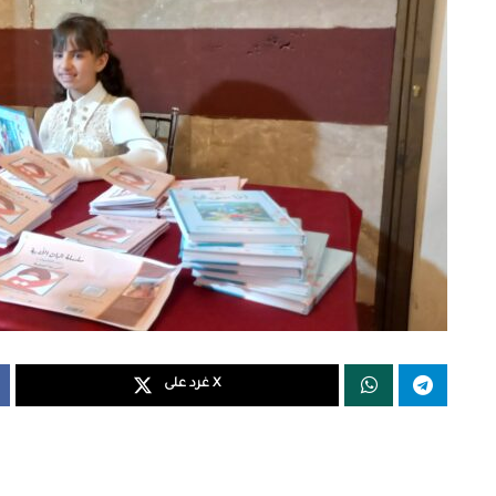
غرد على X