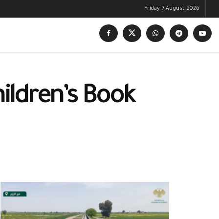
Friday, 7 August, 2026
hildren’s Book