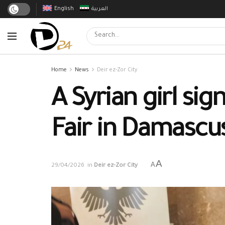
English
العربية
Home
News
Deir ez-Zor City
A Syrian girl si
Fair in Damascu
A
A
29/04/2026
in
Deir ez-Zor City