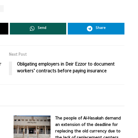
s
Send
Share
Next Post
r
Obligating employers in Deir Ezzor to document
workers’ contracts before paying insurance
The people of Al-Hasakah demand
an extension of the deadline for
replacing the old currency due to