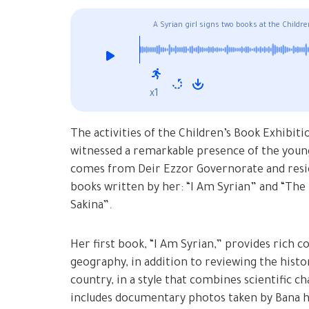
A Syrian girl signs two books at the Childr
x1
The activities of the Children’s Book Exhibit
witnessed a remarkable presence of the young
comes from Deir Ezzor Governorate and resid
books written by her: “I Am Syrian” and “The
Sakina”.
Her first book, “I Am Syrian,” provides rich c
geography, in addition to reviewing the histor
country, in a style that combines scientific c
includes documentary photos taken by Bana he