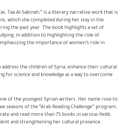
 Taa Al-Sakinah,” is a literary narrative work that is
ons, which she completed during her stay in the
uring the past year. The book highlights a set of
llying, in addition to highlighting the role of
 emphasizing the importance of women’s role in
address the children of Syria, enhance their cultural
ling for science and knowledge as a way to overcome
 one of the youngest Syrian writers. Her name rose to
ee seasons of the “Arab Reading Challenge” program,
ate and read more than 75 books in various fields.
alent and strengthening her cultural presence.