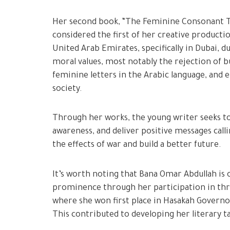
Her second book, “The Feminine Consonant Tas,
considered the first of her creative producti
United Arab Emirates, specifically in Dubai, d
moral values, most notably the rejection of bu
feminine letters in the Arabic language, and
society.
Through her works, the young writer seeks to 
awareness, and deliver positive messages cal
the effects of war and build a better future.
It’s worth noting that Bana Omar Abdullah is
prominence through her participation in thr
where she won first place in Hasakah Governor
This contributed to developing her literary t