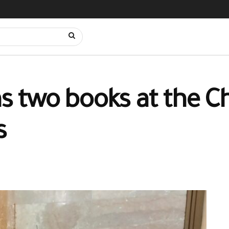
gns two books at the C
s