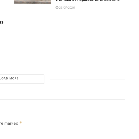
the lack of replacement centers
23/07/2026
es
LOAD MORE
*
are marked