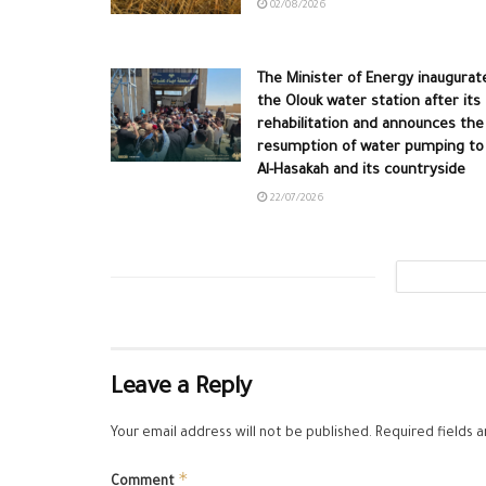
02/08/2026
The Minister of Energy inaugurat
the Olouk water station after its
rehabilitation and announces the
resumption of water pumping to
Al-Hasakah and its countryside
22/07/2026
Leave a Reply
Your email address will not be published.
Required fields 
*
Comment