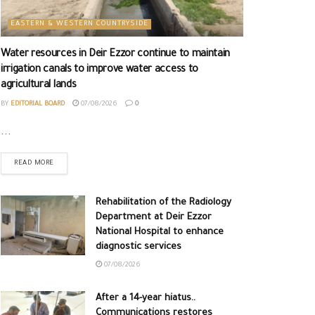
EASTERN & WESTERN COUNTRYSIDE
Water resources in Deir Ezzor continue to maintain
irrigation canals to improve water access to
agricultural lands
BY
EDITORIAL BOARD
07/08/2026
0
...
READ MORE
Rehabilitation of the Radiology
Department at Deir Ezzor
National Hospital to enhance
diagnostic services
07/08/2026
After a 14-year hiatus..
Communications restores