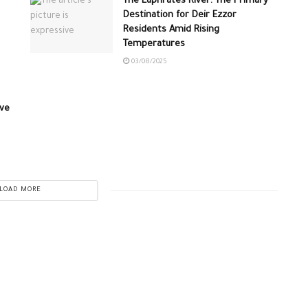
The Euphrates River: The Primary
Destination for Deir Ezzor
Residents Amid Rising
Temperatures
03/08/2025
ive
LOAD MORE