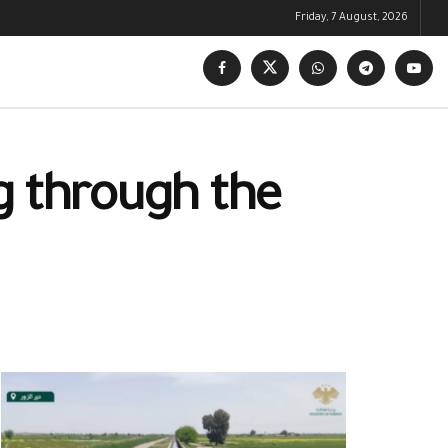
Friday, 7 August, 2026
g through the