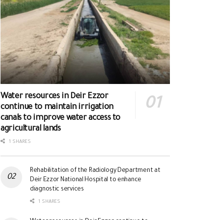
Water resources in Deir Ezzor
continue to maintain irrigation
canals to improve water access to
agricultural lands
1 SHARES
Rehabilitation of the Radiology Department at
Deir Ezzor National Hospital to enhance
diagnostic services
1 SHARES