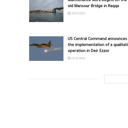
Maintenance work begins on the
old Mansour Bridge in Raqqa
30/01/2026
US Central Command announces
the implementation of a qualitat
operation in Deir Ezzor
25/12/2024