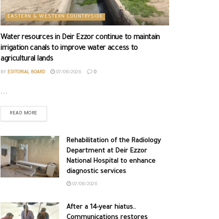
EASTERN & WESTERN COUNTRYSIDE
Water resources in Deir Ezzor continue to maintain
irrigation canals to improve water access to
agricultural lands
BY
EDITORIAL BOARD
07/08/2026
0
...
READ MORE
Rehabilitation of the Radiology
Department at Deir Ezzor
National Hospital to enhance
diagnostic services
07/08/2026
After a 14-year hiatus..
Communications restores