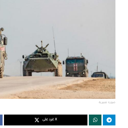
صورة تعبيرية
غرد على X