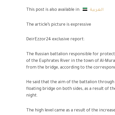
This post is also available in:
العربية
The article’s picture is expressive
DeirEzzor24 exclusive report:
The Russian battalion responsible for protect
of the Euphrates River in the town of Al-Mur
from the bridge, according to the correspo
He said that the aim of the battalion through 
floating bridge on both sides, as a result of th
night.
The high level came as a result of the incre