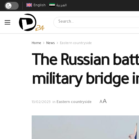
English
العربية
Home
News
Eastern countryside
The Russian bat
military bridge i
A
A
13/02/2023
in
Eastern countryside