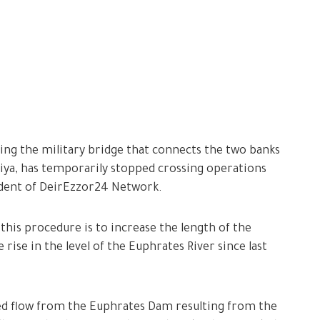
ing the military bridge that connects the two banks
aiya, has temporarily stopped crossing operations
ndent of DeirEzzor24 Network.
this procedure is to increase the length of the
e rise in the level of the Euphrates River since last
ased flow from the Euphrates Dam resulting from the