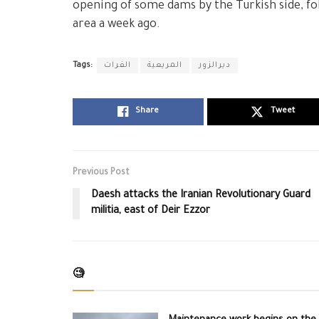
opening of some dams by the Turkish side, fol
area a week ago.
Tags:
الفرات
المريعية
ديرالزور
Share
Tweet
Previous Post
Daesh attacks the Iranian Revolutionary Guard
militia, east of Deir Ezzor
🧐