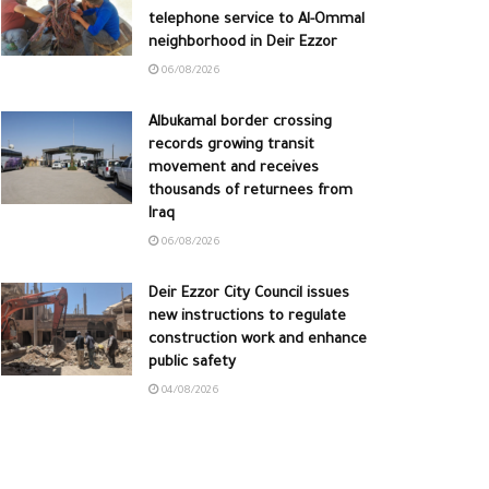
telephone service to Al-Ommal
neighborhood in Deir Ezzor
06/08/2026
Albukamal border crossing
records growing transit
movement and receives
thousands of returnees from
Iraq
06/08/2026
Deir Ezzor City Council issues
new instructions to regulate
construction work and enhance
public safety
04/08/2026