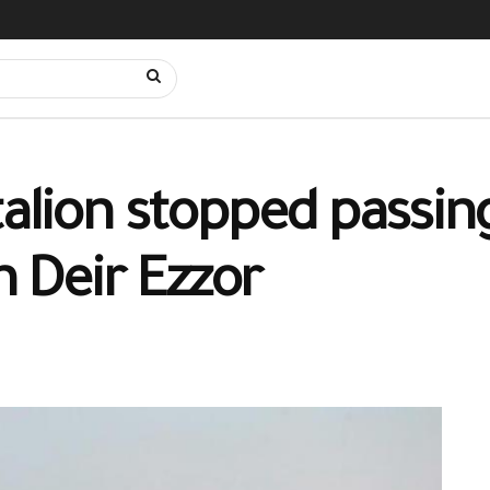
talion stopped passin
n Deir Ezzor