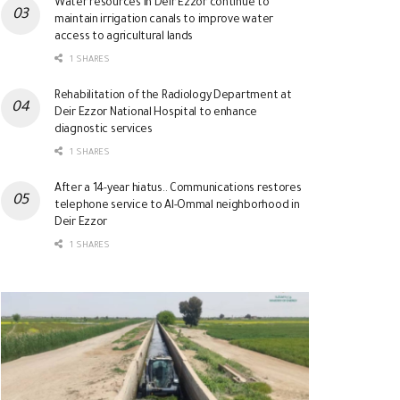
Water resources in Deir Ezzor continue to
maintain irrigation canals to improve water
access to agricultural lands
1 SHARES
Rehabilitation of the Radiology Department at
Deir Ezzor National Hospital to enhance
diagnostic services
1 SHARES
After a 14-year hiatus.. Communications restores
telephone service to Al-Ommal neighborhood in
Deir Ezzor
1 SHARES