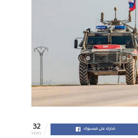
32
شارك على فيسبوك
VIEWS