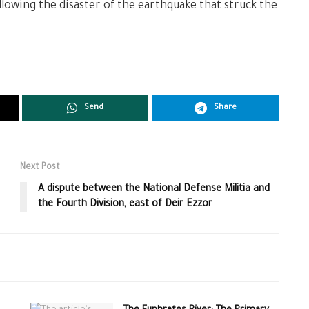
lowing the disaster of the earthquake that struck the
Send
Share
Next Post
A dispute between the National Defense Militia and
the Fourth Division, east of Deir Ezzor