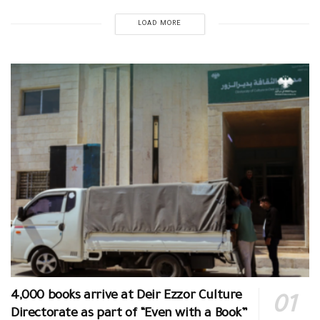
LOAD MORE
4,000 books arrive at Deir Ezzor Culture
Directorate as part of “Even with a Book”