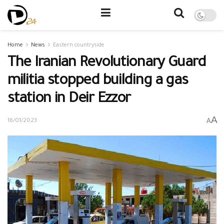
Home
News
Eastern countryside
The Iranian Revolutionary Guard
militia stopped building a gas
station in Deir Ezzor
A
A
16/01/2023