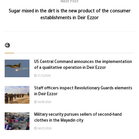
Next Post
Sugar mixed in the dirt is the new product of the consumer
establishments in Deir Ezzor
🧐
US Central Command announces the implementation
of a qualitative operation in Deir Ezzor
25/12/2024
Staff officers inspect Revolutionary Guards elements
in Deir Ezzor
04/08/2024
Military security pursues sellers of second-hand
clothes in the Mayadin city
04/05/2024