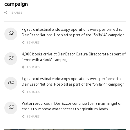
campaign
1 SHARES
7 gastrointestinal endoscopy operations were performed at
Deir Ezzor National Hospital as part of the “Shifa’ 4” campaign
1 SHARES
4,000 books arrive at Deir Ezzor Culture Directorate as part of
“Even with a Book” campaign
1 SHARES
7 gastrointestinal endoscopy operations were performed at
Deir Ezzor National Hospital as part of the “Shifa’ 4” campaign
1 SHARES
Water resources in Deir Ezzor continue to maintain irrigation
canals to improve water access to agricultural lands
1 SHARES