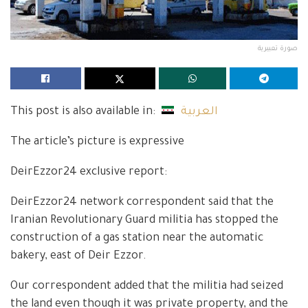
صورة تعبيرية
This post is also available in:
العربية
The article’s picture is expressive
DeirEzzor24 exclusive report:
DeirEzzor24 network correspondent said that the
Iranian Revolutionary Guard militia has stopped the
construction of a gas station near the automatic
bakery, east of Deir Ezzor.
Our correspondent added that the militia had seized
the land even though it was private property, and the