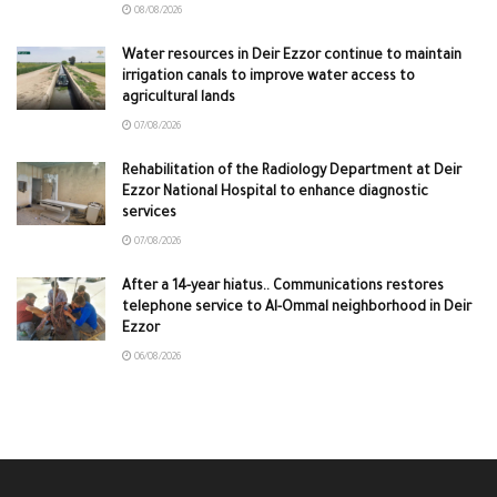
08/08/2026
Water resources in Deir Ezzor continue to maintain
irrigation canals to improve water access to
agricultural lands
07/08/2026
Rehabilitation of the Radiology Department at Deir
Ezzor National Hospital to enhance diagnostic
services
07/08/2026
After a 14-year hiatus.. Communications restores
telephone service to Al-Ommal neighborhood in Deir
Ezzor
06/08/2026