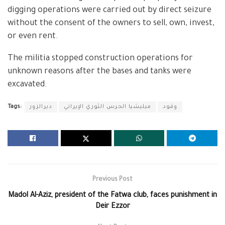
digging operations were carried out by direct seizure
without the consent of the owners to sell, own, invest,
or even rent.
The militia stopped construction operations for
unknown reasons after the bases and tanks were
excavated.
Tags:
ديرالزور
ميليشيا الحرس الثوري الإيراني
وقود
Previous Post
Madol Al-Aziz, president of the Fatwa club, faces punishment in
Deir Ezzor