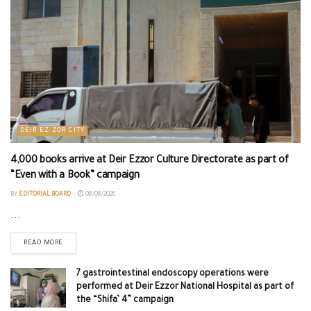
DEIR EZ-ZOR CITY
4,000 books arrive at Deir Ezzor Culture Directorate as part of
“Even with a Book” campaign
BY
EDITORIAL BOARD
08/08/2026
...
READ MORE
7 gastrointestinal endoscopy operations were
performed at Deir Ezzor National Hospital as part of
the “Shifa’ 4” campaign