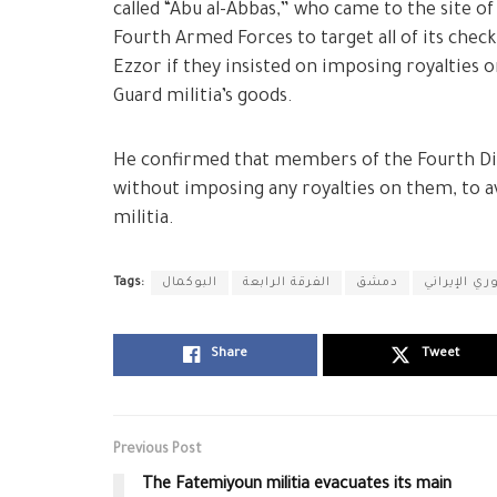
called “Abu al-Abbas,” who came to the site 
Fourth Armed Forces to target all of its chec
Ezzor if they insisted on imposing royalties 
Guard militia’s goods.
He confirmed that members of the Fourth Div
without imposing any royalties on them, to av
militia.
Tags:
البوكمال
الفرقة الرابعة
دمشق
ميليشيا الح
Share
Tweet
Previous Post
The Fatemiyoun militia evacuates its main