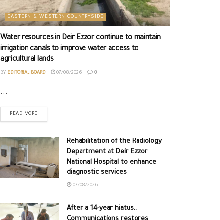
EASTERN & WESTERN COUNTRYSIDE
Water resources in Deir Ezzor continue to maintain
irrigation canals to improve water access to
agricultural lands
BY
EDITORIAL BOARD
07/08/2026
0
...
READ MORE
Rehabilitation of the Radiology
Department at Deir Ezzor
National Hospital to enhance
diagnostic services
07/08/2026
After a 14-year hiatus..
Communications restores