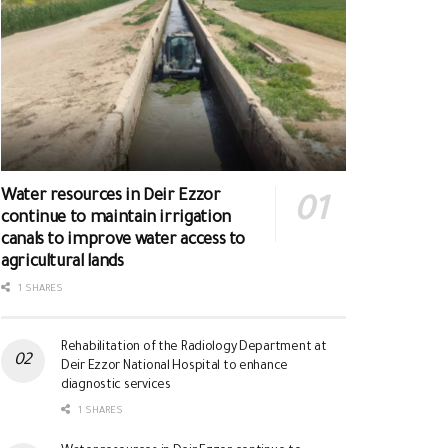
Water resources in Deir Ezzor
continue to maintain irrigation
canals to improve water access to
agricultural lands
1 SHARES
Rehabilitation of the Radiology Department at
Deir Ezzor National Hospital to enhance
diagnostic services
1 SHARES