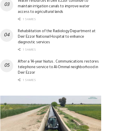
Water resources in Deir Ezzor continue to
maintain irrigation canals to improve water
access to agricultural lands
1 SHARES
Rehabilitation of the Radiology Department at
Deir Ezzor National Hospital to enhance
diagnostic services
1 SHARES
After a 14-year hiatus.. Communications restores
telephone service to Al-Ommal neighborhood in
Deir Ezzor
1 SHARES