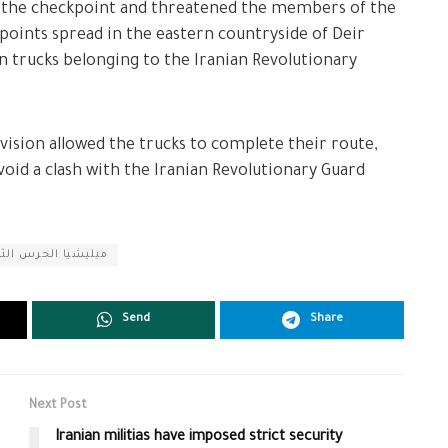
of the checkpoint and threatened the members of the
kpoints spread in the eastern countryside of Deir
on trucks belonging to the Iranian Revolutionary
ision allowed the trucks to complete their route,
oid a clash with the Iranian Revolutionary Guard
رس الثوري الإيراني
Send
Share
Next Post
Iranian militias have imposed strict security