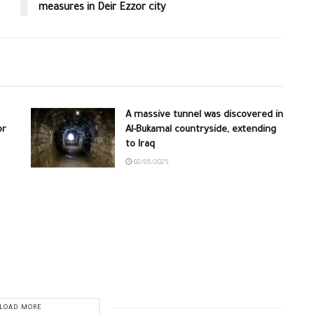
measures in Deir Ezzor city
A massive tunnel was discovered in
or
Al-Bukamal countryside, extending
to Iraq
02/05/2025
LOAD MORE