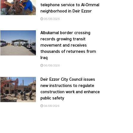
telephone service to Al-Ommal
neighborhood in Deir Ezzor
06/08/2026
Albukamal border crossing
records growing transit
movement and receives
thousands of returnees from
Iraq
06/08/2026
Deir Ezzor City Council issues
new instructions to regulate
construction work and enhance
public safety
04/08/2026