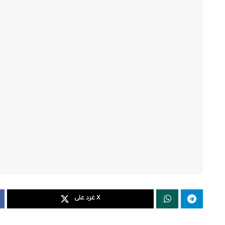
غرد على X