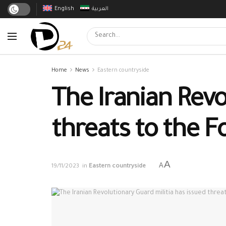
English
العربية
Home
News
Eastern countryside
The Iranian Revo
threats to the F
A
A
19/11/2023
in
Eastern countryside