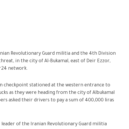
nian Revolutionary Guard militia and the 4th Division
hreat, in the city of Al-Bukamal, east of Deir Ezzor,
or24 network.
on checkpoint stationed at the western entrance to
ucks as they were heading from the city of Albukamal
s asked their drivers to pay a sum of 400,000 liras
 leader of the Iranian Revolutionary Guard militia