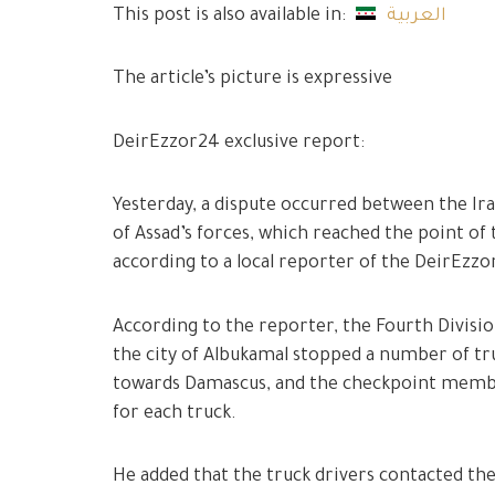
This post is also available in:
العربية
The article’s picture is expressive
DeirEzzor24 exclusive report:
Yesterday, a dispute occurred between the Ira
of Assad’s forces, which reached the point of t
according to a local reporter of the DeirEzz
According to the reporter, the Fourth Divisi
the city of Albukamal stopped a number of tr
towards Damascus, and the checkpoint member
for each truck.
He added that the truck drivers contacted the