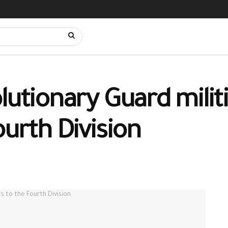
lutionary Guard milit
ourth Division