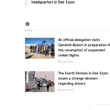
headquarters in Deir Ezzor
🧐
An official delegation visits
Qamishli Airport in preparation f
the resumption of suspended
civilian flights
21/02/2026
The Fourth Division in Deir Ezzor
issues a strange decision
regarding drivers
28/11/2024