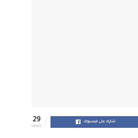
29
شارك على فيسبوك
VIEWS