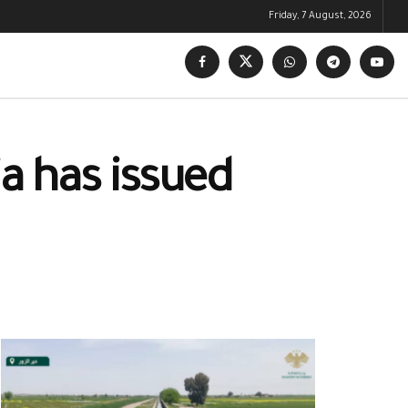
Friday, 7 August, 2026
ia has issued