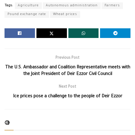
Tags:
Agriculture
Autonomous administration
Farmers
Pound exchange rate
Wheat prices
Previous Post
The U.S. Ambassador and Coalition Representative meets with
the Joint President of Deir Ezzor Civil Council
Next Post
Ice prices pose a challenge to the people of Deir Ezzor
🧐