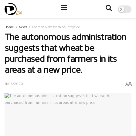
Home
News
Eastern & western countryside
The autonomous administration
suggests that wheat be
purchased from farmers in its
areas at a new price.
A
A
11/08/2020