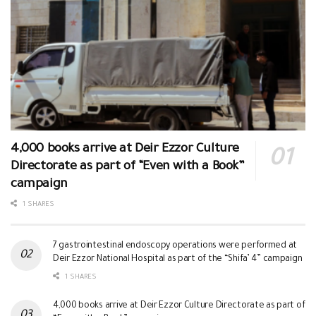
4,000 books arrive at Deir Ezzor Culture
Directorate as part of “Even with a Book”
campaign
1 SHARES
7 gastrointestinal endoscopy operations were performed at
Deir Ezzor National Hospital as part of the “Shifa’ 4” campaign
1 SHARES
4,000 books arrive at Deir Ezzor Culture Directorate as part of