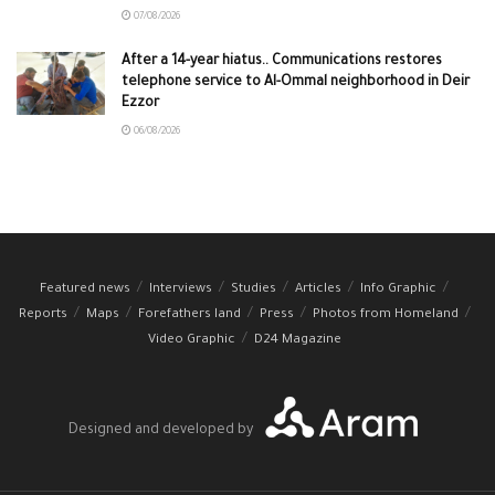
07/08/2026
After a 14-year hiatus.. Communications restores
telephone service to Al-Ommal neighborhood in Deir
Ezzor
06/08/2026
Featured news
Interviews
Studies
Articles
Info Graphic
Reports
Maps
Forefathers land
Press
Photos from Homeland
Video Graphic
D24 Magazine
Designed and developed by