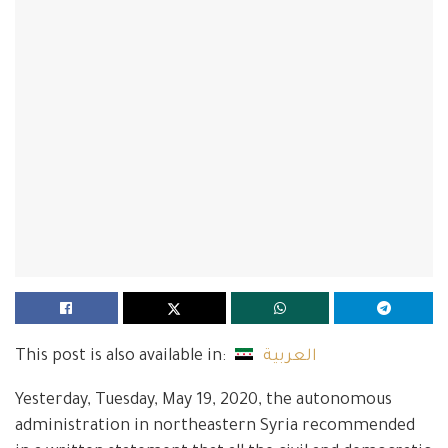
This post is also available in:
العربية
Yesterday, Tuesday, May 19, 2020, the autonomous
administration in northeastern Syria recommended