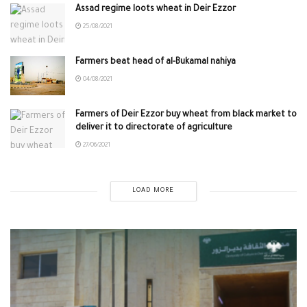
Assad regime loots wheat in Deir Ezzor
25/08/2021
Farmers beat head of al-Bukamal nahiya
04/08/2021
Farmers of Deir Ezzor buy wheat from black market to
deliver it to directorate of agriculture
27/06/2021
LOAD MORE