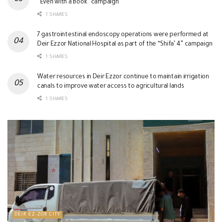
“Even with a Book” campaign
1 SHARES
7 gastrointestinal endoscopy operations were performed at
Deir Ezzor National Hospital as part of the “Shifa’ 4” campaign
1 SHARES
Water resources in Deir Ezzor continue to maintain irrigation
canals to improve water access to agricultural lands
1 SHARES
DEIR EZ-ZOR CITY