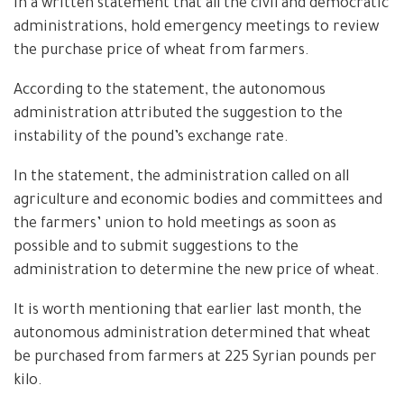
in a written statement that all the civil and democratic
administrations, hold emergency meetings to review
the purchase price of wheat from farmers.
According to the statement, the autonomous
administration attributed the suggestion to the
instability of the pound’s exchange rate.
In the statement, the administration called on all
agriculture and economic bodies and committees and
the farmers’ union to hold meetings as soon as
possible and to submit suggestions to the
administration to determine the new price of wheat.
It is worth mentioning that earlier last month, the
autonomous administration determined that wheat
be purchased from farmers at 225 Syrian pounds per
kilo.