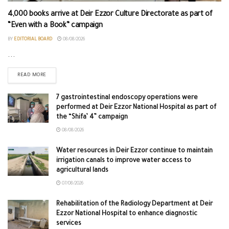
4,000 books arrive at Deir Ezzor Culture Directorate as part of
“Even with a Book” campaign
BY
EDITORIAL BOARD
08/08/2026
...
READ MORE
7 gastrointestinal endoscopy operations were
performed at Deir Ezzor National Hospital as part of
the “Shifa’ 4” campaign
08/08/2026
Water resources in Deir Ezzor continue to maintain
irrigation canals to improve water access to
agricultural lands
07/08/2026
Rehabilitation of the Radiology Department at Deir
Ezzor National Hospital to enhance diagnostic
services