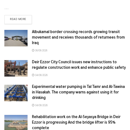
...
READ MORE
Albukamal border crossing records growing transit
movement and receives thousands of returnees from
Iraq
06/08/2026
Deir Ezzor City Council issues new instructions to
regulate construction work and enhance public safety
04/08/2026
Experimental water pumping in Tal Tamr and Al-Tawina
in Hasakah. The company warns against using it for
drinking
04/08/2026
Rehabilitation work on the Al-Seyasya Bridge in Deir
Ezzor is progressing And the bridge lifter is 95%
complete