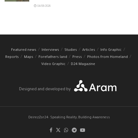
04/08/2026
Featured news
Interviews
Studies
Articles
Info Graphic
Reports
Maps
Forefathers land
Press
Photos from Homeland
Video Graphic
D24 Magazine
Designed and developed by
DeirezZor24: Speaking Reality, Building Awareness