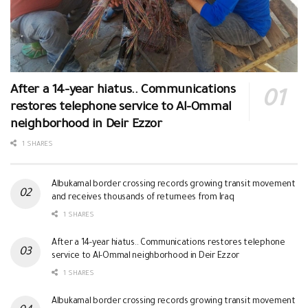
After a 14-year hiatus.. Communications
restores telephone service to Al-Ommal
neighborhood in Deir Ezzor
1 SHARES
Albukamal border crossing records growing transit movement
and receives thousands of returnees from Iraq
1 SHARES
After a 14-year hiatus.. Communications restores telephone
service to Al-Ommal neighborhood in Deir Ezzor
1 SHARES
Albukamal border crossing records growing transit movement