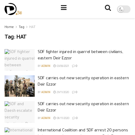
Home
Tag
HAT
Tag:
HAT
SDF fighter injured in quarrel between civilians,
eastern Deir Ezzor
BY
ADMIN
03/06/2021
0
SDF carries out new security operation in eastern
Deir Ezzor
BY
ADMIN
29/11/2020
0
SDF carries out new security operation in eastern
Deir Ezzor
BY
ADMIN
08/11/2020
0
International Coalition and SDF arrest 20 persons