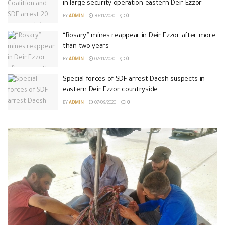
in large security operation eastern Deir Ezzor
BY
ADMIN
30/11/2020
0
“Rosary” mines reappear in Deir Ezzor after more
than two years
BY
ADMIN
02/11/2020
0
Special forces of SDF arrest Daesh suspects in
eastern Deir Ezzor countryside
BY
ADMIN
07/09/2020
0