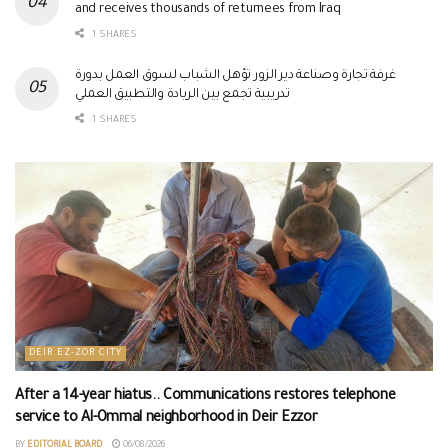
and receives thousands of returnees from Iraq
1 SHARES
غرفة تجارة وصناعة دير الزور تؤهل الشباب لسوق العمل بدورة
تدريبية تجمع بين الريادة والتطبيق العملي
1 SHARES
DEIR EZ-ZOR CITY
After a 14-year hiatus.. Communications restores telephone
service to Al-Ommal neighborhood in Deir Ezzor
BY
EDITORIAL BOARD
06/08/2026