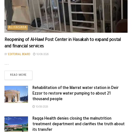
AL-HASAKA
Reopening of Al-Hawl Post Center in Hasakah to expand postal
and financial services
BY
EDITORIAL BOARD
10/08/2026
...
READ MORE
Rehabilitation of the Marrat water station in Deir
Ezzor to restore water pumping to about 21
thousand people
10/08/2026
Raqqa Health denies closing the malnutrition
treatment department and clarifies the truth about
its transfer