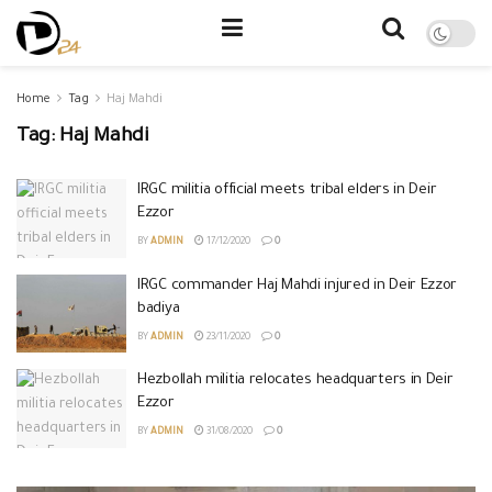
Home
Tag
Haj Mahdi
Tag:
Haj Mahdi
IRGC militia official meets tribal elders in Deir
Ezzor
BY
ADMIN
17/12/2020
0
IRGC commander Haj Mahdi injured in Deir Ezzor
badiya
BY
ADMIN
23/11/2020
0
Hezbollah militia relocates headquarters in Deir
Ezzor
BY
ADMIN
31/08/2020
0