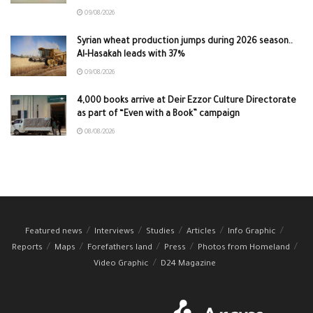
09/08/2026
Syrian wheat production jumps during 2026 season..
Al-Hasakah leads with 37%
09/08/2026
4,000 books arrive at Deir Ezzor Culture Directorate
as part of “Even with a Book” campaign
08/08/2026
Featured news
Interviews
Studies
Articles
Info Graphic
Reports
Maps
Forefathers land
Press
Photos from Homeland
Video Graphic
D24 Magazine