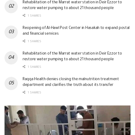
Rehabilitation of the Marrat water station in Deir Ezzor to
restore water pumping to about 21 thousand people
1 SHARES
Reopening of Al-Hawl Post Center in Hasakah to expand postal
and financial services
1 SHARES
Rehabilitation of the Marrat water station in Deir Ezzor to
restore water pumping to about 21 thousand people
1 SHARES
Raqqa Health denies closing the malnutrition treatment
department and clarifies the truth about its transfer
1 SHARES