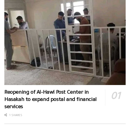
Reopening of Al-Hawl Post Center in
Hasakah to expand postal and financial
services
1 SHARES