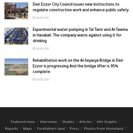
Deir Ezzor City Council issues new instructions to
regulate construction work and enhance public safety
04/08/2026
Experimental water pumping in Tal Tamr and Al-Tawina
in Hasakah. The company warns against using it for
drinking
04/08/2026
Rehabilitation work on the Al-Seyasya Bridge in Deir
Ezzor is progressing And the bridge lifter is 95%
complete
04/08/2026
Featured news
Interviews
Studies
Articles
Info Graphic
Reports
Maps
Forefathers land
Press
Photos from Homeland