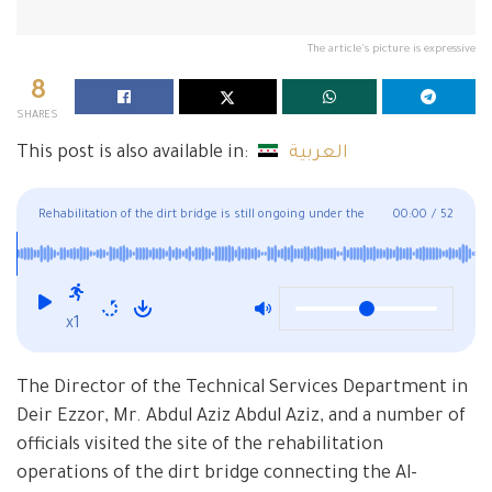
The article's picture is expressive
8
SHARES
This post is also available in:
العربية
Rehabilitation of the dirt bridge is still ongoing under the
00:00
/
52
supervision of officials
x1
The Director of the Technical Services Department in
Deir Ezzor, Mr. Abdul Aziz Abdul Aziz, and a number of
officials visited the site of the rehabilitation
operations of the dirt bridge connecting the Al-