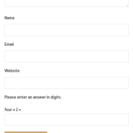
Name
Email
Website
Please enter an answer in digits:
four × 2 =