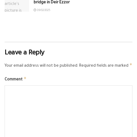
bridge in Deir Ezzor
09/02/2025
Leave a Reply
*
Your email address will not be published.
Required fields are marked
*
Comment