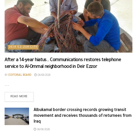
DEIR EZ-ZOR CITY
After a 14-year hiatus.. Communications restores telephone
service to Al-Ommal neighborhood in Deir Ezzor
BY
EDITORIAL BOARD
06/08/2026
...
READ MORE
Albukamal border crossing records growing transit
movement and receives thousands of returnees from
Iraq
06/08/2026