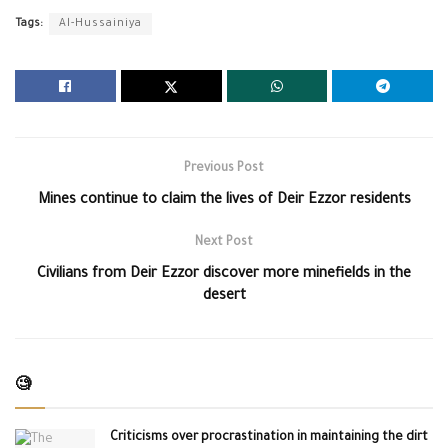
Tags:
Al-Hussainiya
Previous Post
Mines continue to claim the lives of Deir Ezzor residents
Next Post
Civilians from Deir Ezzor discover more minefields in the
desert
🧐
Criticisms over procrastination in maintaining the dirt