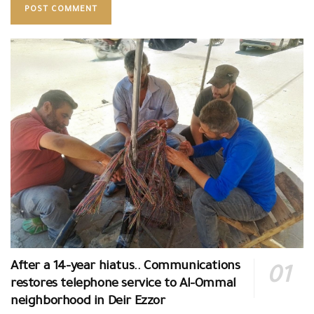
After a 14-year hiatus.. Communications
restores telephone service to Al-Ommal
neighborhood in Deir Ezzor