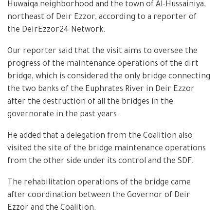
Huwaiqa neighborhood and the town of Al-Hussainiya,
northeast of Deir Ezzor, according to a reporter of
the DeirEzzor24 Network.
Our reporter said that the visit aims to oversee the
progress of the maintenance operations of the dirt
bridge, which is considered the only bridge connecting
the two banks of the Euphrates River in Deir Ezzor
after the destruction of all the bridges in the
governorate in the past years.
He added that a delegation from the Coalition also
visited the site of the bridge maintenance operations
from the other side under its control and the SDF.
The rehabilitation operations of the bridge came
after coordination between the Governor of Deir
Ezzor and the Coalition.