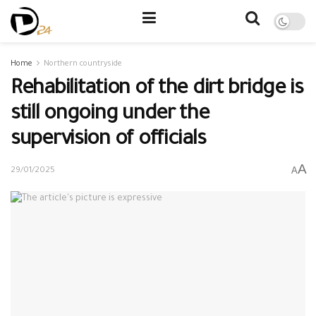
Home
Northern countryside
Rehabilitation of the dirt bridge is
still ongoing under the
supervision of officials
A
A
29/01/2025