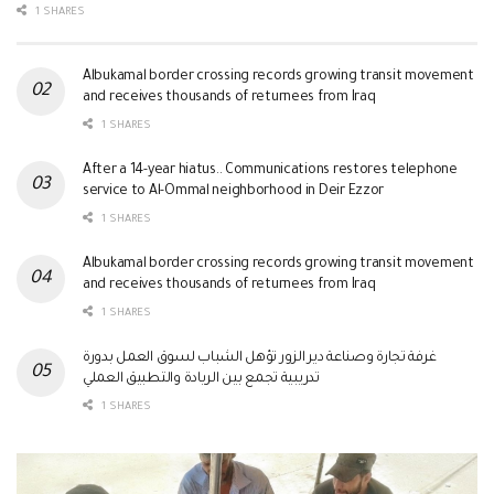
1 SHARES
Albukamal border crossing records growing transit movement
and receives thousands of returnees from Iraq
1 SHARES
After a 14-year hiatus.. Communications restores telephone
service to Al-Ommal neighborhood in Deir Ezzor
1 SHARES
Albukamal border crossing records growing transit movement
and receives thousands of returnees from Iraq
1 SHARES
غرفة تجارة وصناعة دير الزور تؤهل الشباب لسوق العمل بدورة
تدريبية تجمع بين الريادة والتطبيق العملي
1 SHARES