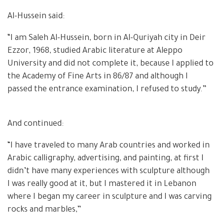
Al-Hussein said:
“I am Saleh Al-Hussein, born in Al-Quriyah city in Deir
Ezzor, 1968, studied Arabic literature at Aleppo
University and did not complete it, because I applied to
the Academy of Fine Arts in 86/87 and although I
passed the entrance examination, I refused to study.”
And continued:
“I have traveled to many Arab countries and worked in
Arabic calligraphy, advertising, and painting, at first I
didn’t have many experiences with sculpture although
I was really good at it, but I mastered it in Lebanon
where I began my career in sculpture and I was carving
rocks and marbles,”