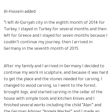
Al-Hussein added:
“I left Al-Quriyah city in the eighth month of 2014 for
Turkey, I stayed in Turkey for several months and then
left for Greece and I stayed for seven months because I
couldn’t continue my journey, then I arrived in
Germany in the seventh month of 2015.
After my family and I arrived in Germany I decided to
continue my work in sculpture, and because it was hard
to get the place and the stones needed for carving, I
changed to wood carving, so I went to the forest,
brought logs, and started carving in the cellar of the
house with simple tools and kitchen knives and I
finished several works including the child “Alan” and
the German Adviser “Angela Merkel” and I made an