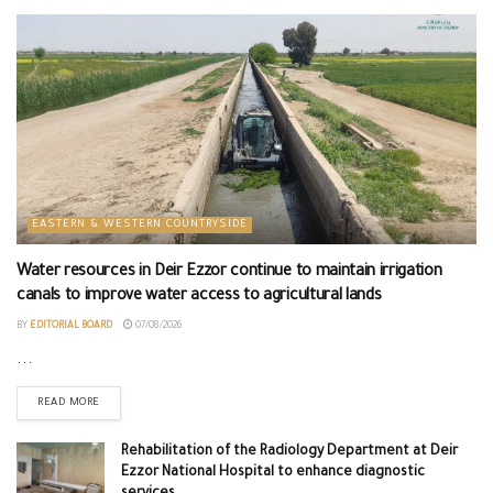
EASTERN & WESTERN COUNTRYSIDE
Water resources in Deir Ezzor continue to maintain irrigation
canals to improve water access to agricultural lands
BY
EDITORIAL BOARD
07/08/2026
...
READ MORE
Rehabilitation of the Radiology Department at Deir
Ezzor National Hospital to enhance diagnostic