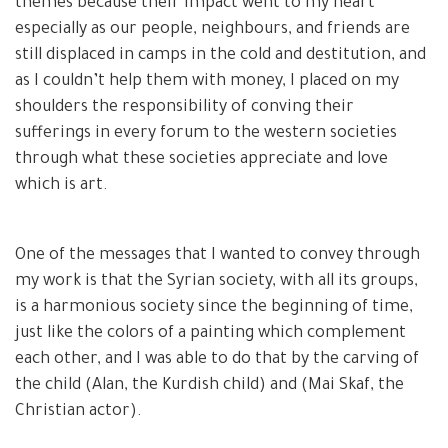
themes because their impact went to my heart
especially as our people, neighbours, and friends are
still displaced in camps in the cold and destitution, and
as I couldn’t help them with money, I placed on my
shoulders the responsibility of conving their
sufferings in every forum to the western societies
through what these societies appreciate and love
which is art.
One of the messages that I wanted to convey through
my work is that the Syrian society, with all its groups,
is a harmonious society since the beginning of time,
just like the colors of a painting which complement
each other, and I was able to do that by the carving of
the child (Alan, the Kurdish child) and (Mai Skaf, the
Christian actor).