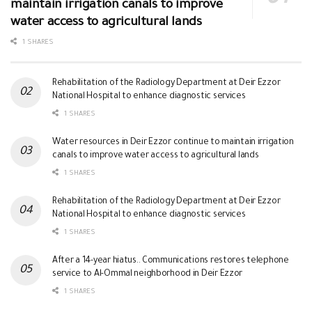
maintain irrigation canals to improve
water access to agricultural lands
1 SHARES
Rehabilitation of the Radiology Department at Deir Ezzor
National Hospital to enhance diagnostic services
1 SHARES
Water resources in Deir Ezzor continue to maintain irrigation
canals to improve water access to agricultural lands
1 SHARES
Rehabilitation of the Radiology Department at Deir Ezzor
National Hospital to enhance diagnostic services
1 SHARES
After a 14-year hiatus.. Communications restores telephone
service to Al-Ommal neighborhood in Deir Ezzor
1 SHARES