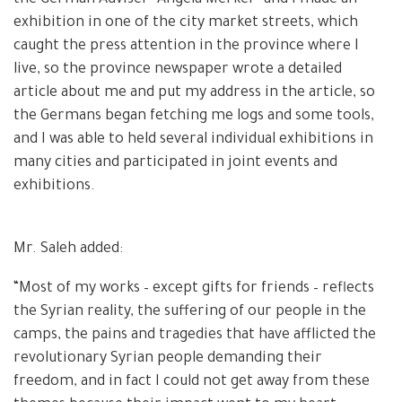
exhibition in one of the city market streets, which
caught the press attention in the province where I
live, so the province newspaper wrote a detailed
article about me and put my address in the article, so
the Germans began fetching me logs and some tools,
and I was able to held several individual exhibitions in
many cities and participated in joint events and
exhibitions.
Mr. Saleh added:
“Most of my works – except gifts for friends – reflects
the Syrian reality, the suffering of our people in the
camps, the pains and tragedies that have afflicted the
revolutionary Syrian people demanding their
freedom, and in fact I could not get away from these