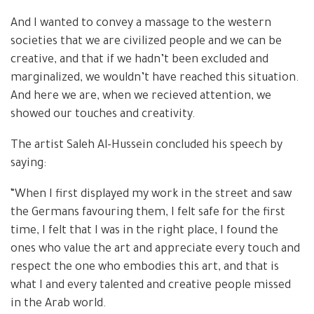
And I wanted to convey a massage to the western
societies that we are civilized people and we can be
creative, and that if we hadn’t been excluded and
marginalized, we wouldn’t have reached this situation.
And here we are, when we recieved attention, we
showed our touches and creativity.
The artist Saleh Al-Hussein concluded his speech by
saying:
“When I first displayed my work in the street and saw
the Germans favouring them, I felt safe for the first
time, I felt that I was in the right place, I found the
ones who value the art and appreciate every touch and
respect the one who embodies this art, and that is
what I and every talented and creative people missed
in the Arab world.