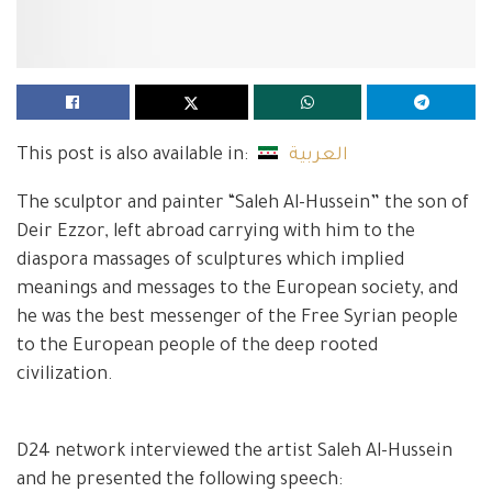
This post is also available in:
العربية
The sculptor and painter “Saleh Al-Hussein” the son of
Deir Ezzor, left abroad carrying with him to the
diaspora massages of sculptures which implied
meanings and messages to the European society, and
he was the best messenger of the Free Syrian people
to the European people of the deep rooted
civilization.
D24 network interviewed the artist Saleh Al-Hussein
and he presented the following speech: