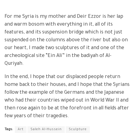
For me Syria is my mother and Deir Ezzor is her lap
and warm bosom with everything in it, all of its
features, and its suspension bridge which is not just
suspended on the columns above the river but also on
our heart, I made two sculptures of it and one of the
archeological site “Ein Ali” in the badiyah of Al-
Quriyah.
In the end, I hope that our displaced people return
home back to their houses, and I hope that the Syrians
follow the example of the Germans and the Japanese
who had their countries wiped out in World War II and
then rose again to be at the forefront in all fields after
few years of their tragedies.
Tags:
Art
Saleh Al-Hussein
Sculpture