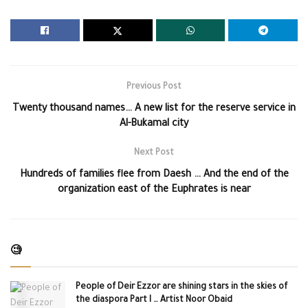
Previous Post
Twenty thousand names… A new list for the reserve service in
Al-Bukamal city
Next Post
Hundreds of families flee from Daesh … And the end of the
organization east of the Euphrates is near
🧐
People of Deir Ezzor are shining stars in the skies of
the diaspora Part I … Artist Noor Obaid