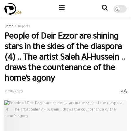
Home
Reports
People of Deir Ezzor are shining
stars in the skies of the diaspora
(4) .. The artist Saleh Al-Hussein ..
draws the countenance of the
home’s agony
A
A
21/08/2020