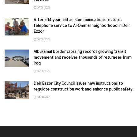
services
07/08/2026
After a 14-year hiatus.. Communications restores
telephone service to Al-Ommal neighborhood in Deir
Ezzor
06/08/2026
Albukamal border crossing records growing transit
movement and receives thousands of returnees from
Iraq
06/08/2026
Deir Ezzor City Council issues new instructions to
regulate construction work and enhance public safety
04/08/2026