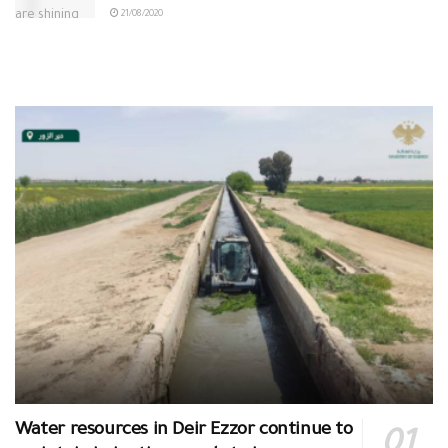
21/08/2020
Water resources in Deir Ezzor continue to