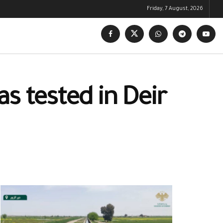
Friday, 7 August, 2026
s tested in Deir