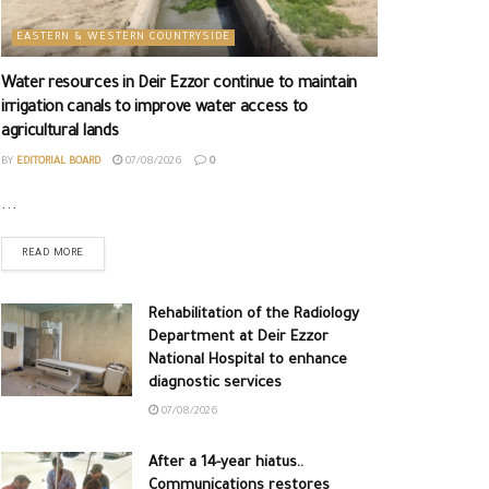
EASTERN & WESTERN COUNTRYSIDE
Water resources in Deir Ezzor continue to maintain
irrigation canals to improve water access to
agricultural lands
BY
EDITORIAL BOARD
07/08/2026
0
...
READ MORE
Rehabilitation of the Radiology
Department at Deir Ezzor
National Hospital to enhance
diagnostic services
07/08/2026
After a 14-year hiatus..
Communications restores