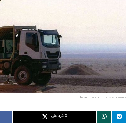
The article's picture is expressive
غرد على X