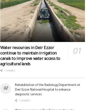
Water resources in Deir Ezzor
continue to maintain irrigation
canals to improve water access to
agricultural lands
1 SHARES
Rehabilitation of the Radiology Department at
Deir Ezzor National Hospital to enhance
diagnostic services
1 SHARES