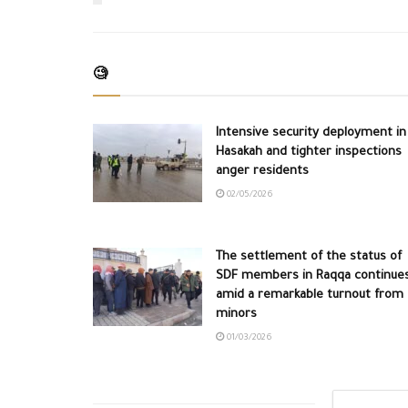
🧐
Intensive security deployment in
Hasakah and tighter inspections
anger residents
02/05/2026
The settlement of the status of
SDF members in Raqqa continue
amid a remarkable turnout from
minors
01/03/2026