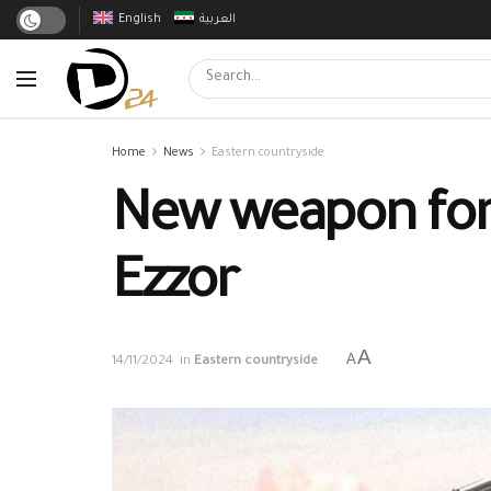
English
العربية
Home
News
Eastern countryside
New weapon for I
Ezzor
A
A
14/11/2024
in
Eastern countryside