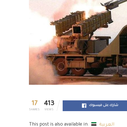
17
413
شارك على فيسبوك
SHARES
VIEWS
This post is also available in:
العربية