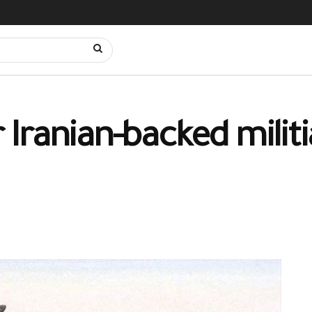
ranian-backed militia