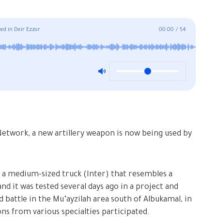
ed in Deir Ezzor
00:00
/
54
etwork, a new artillery weapon is now being used by
n a medium-sized truck (Inter) that resembles a
and it was tested several days ago in a project and
 battle in the Mu’ayzilah area south of Albukamal, in
ons from various specialties participated.