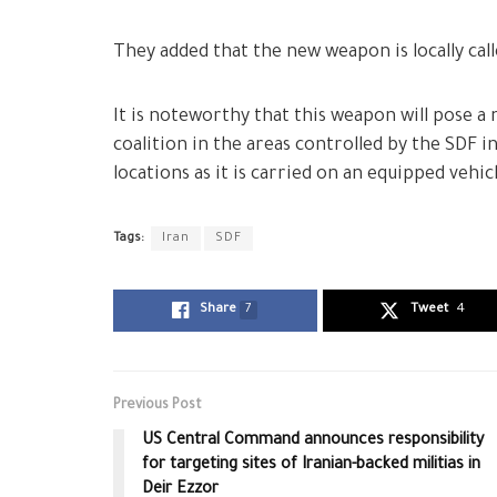
They added that the new weapon is locally call
It is noteworthy that this weapon will pose a 
coalition in the areas controlled by the SDF i
locations as it is carried on an equipped vehic
Tags:
Iran
SDF
Share
7
Tweet
4
Previous Post
US Central Command announces responsibility
for targeting sites of Iranian-backed militias in
Deir Ezzor