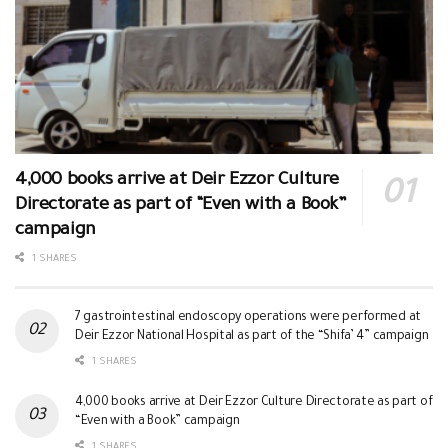
4,000 books arrive at Deir Ezzor Culture
Directorate as part of “Even with a Book”
campaign
1 SHARES
7 gastrointestinal endoscopy operations were performed at
Deir Ezzor National Hospital as part of the “Shifa’ 4” campaign
1 SHARES
4,000 books arrive at Deir Ezzor Culture Directorate as part of
“Even with a Book” campaign
1 SHARES