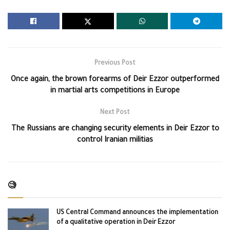
Previous Post
Once again, the brown forearms of Deir Ezzor outperformed
in martial arts competitions in Europe
Next Post
The Russians are changing security elements in Deir Ezzor to
control Iranian militias
🧐
US Central Command announces the implementation
of a qualitative operation in Deir Ezzor