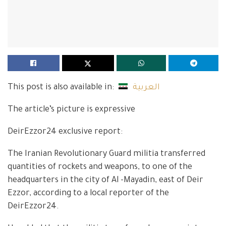
This post is also available in:
العربية
The article’s picture is expressive
DeirEzzor24 exclusive report:
The Iranian Revolutionary Guard militia transferred
quantities of rockets and weapons, to one of the
headquarters in the city of Al -Mayadin, east of Deir
Ezzor, according to a local reporter of the
DeirEzzor24.