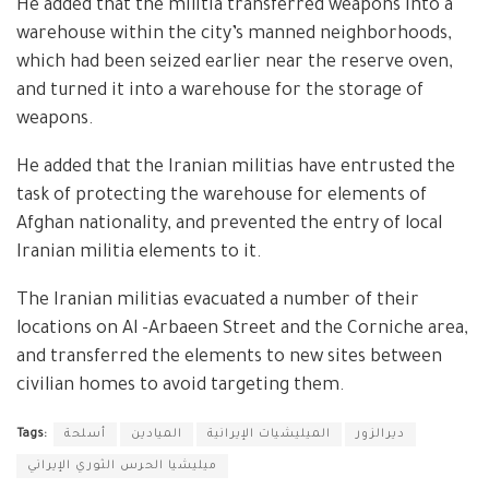
He added that the militia transferred weapons into a
warehouse within the city’s manned neighborhoods,
which had been seized earlier near the reserve oven,
and turned it into a warehouse for the storage of
weapons.
He added that the Iranian militias have entrusted the
task of protecting the warehouse for elements of
Afghan nationality, and prevented the entry of local
Iranian militia elements to it.
The Iranian militias evacuated a number of their
locations on Al -Arbaeen Street and the Corniche area,
and transferred the elements to new sites between
civilian homes to avoid targeting them.
Tags:
أسلحة
الميادين
الميليشيات الإيرانية
ديرالزور
ميليشيا الحرس الثوري الإيراني