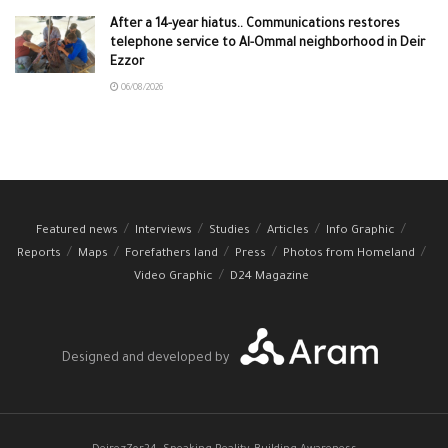
After a 14-year hiatus.. Communications restores
telephone service to Al-Ommal neighborhood in Deir
Ezzor
06/08/2026
Featured news
Interviews
Studies
Articles
Info Graphic
Reports
Maps
Forefathers land
Press
Photos from Homeland
Video Graphic
D24 Magazine
Designed and developed by