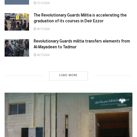
25/12/2024
The Revolutionary Guards Militia is accelerating the
graduation of its courses in Deir Ezzor
28/11/2024
Revolutionary Guards militia transfers elements from
Al-Mayadeen to Tadmur
28/11/2024
LOAD MORE