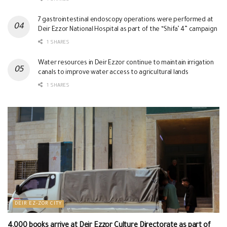
7 gastrointestinal endoscopy operations were performed at
Deir Ezzor National Hospital as part of the “Shifa’ 4” campaign
1 SHARES
Water resources in Deir Ezzor continue to maintain irrigation
canals to improve water access to agricultural lands
1 SHARES
DEIR EZ-ZOR CITY
4,000 books arrive at Deir Ezzor Culture Directorate as part of