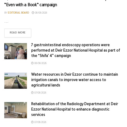
“Even with a Book” campaign
BY
EDITORIAL BOARD
08/08/2026
...
READ MORE
7 gastrointestinal endoscopy operations were
performed at Deir Ezzor National Hospital as part of
the “Shifa’ 4” campaign
08/08/2026
Water resources in Deir Ezzor continue to maintain
irrigation canals to improve water access to
agricultural lands
07/08/2026
Rehabilitation of the Radiology Department at Deir
Ezzor National Hospital to enhance diagnostic
services
07/08/2026