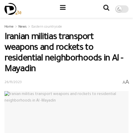
Home
News
Eastern countryside
Iranian militias transport
weapons and rockets to
residential neighborhoods in Al -
Mayadin
A
A
26/11/2023