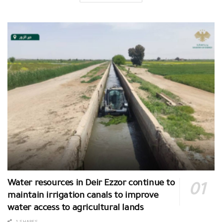
Water resources in Deir Ezzor continue to
maintain irrigation canals to improve
water access to agricultural lands