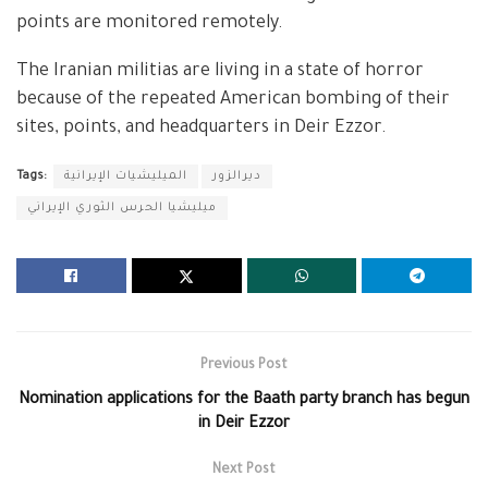
points are monitored remotely.
The Iranian militias are living in a state of horror
because of the repeated American bombing of their
sites, points, and headquarters in Deir Ezzor.
Tags:
الميليشيات الإيرانية
ديرالزور
ميليشيا الحرس الثوري الإيراني
Previous Post
Nomination applications for the Baath party branch has begun
in Deir Ezzor
Next Post