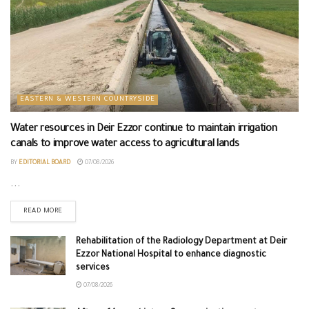
EASTERN & WESTERN COUNTRYSIDE
Water resources in Deir Ezzor continue to maintain irrigation
canals to improve water access to agricultural lands
BY
EDITORIAL BOARD
07/08/2026
...
READ MORE
Rehabilitation of the Radiology Department at Deir
Ezzor National Hospital to enhance diagnostic
services
07/08/2026