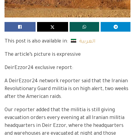
This post is also available in:
العربية
The article’s picture is expressive
DeirEzzor24 exclusive report:
A DeirEzzor24 network reporter said that the Iranian
Revolutionary Guard militia is on high alert, two weeks
after the American raids.
Our reporter added that the militia is still giving
evacuation orders every evening at all Iranian militia
headquarters in Deir Ezzor, where the headquarters
and warehouses are evacuated at night and those