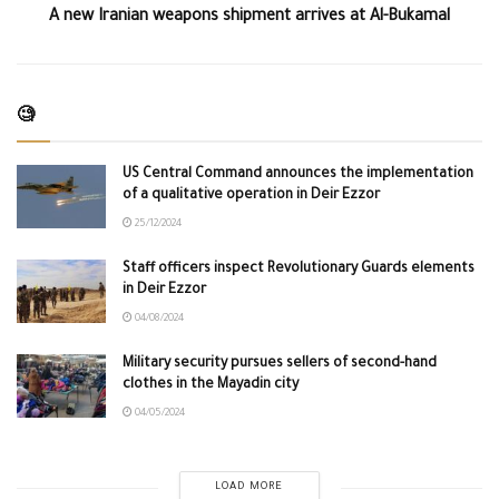
A new Iranian weapons shipment arrives at Al-Bukamal
🧐
US Central Command announces the implementation
of a qualitative operation in Deir Ezzor
25/12/2024
Staff officers inspect Revolutionary Guards elements
in Deir Ezzor
04/08/2024
Military security pursues sellers of second-hand
clothes in the Mayadin city
04/05/2024
LOAD MORE