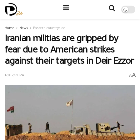
Home
News
Eastern countryside
Iranian militias are gripped by
fear due to American strikes
against their targets in Deir Ezzor
A
A
17/02/2024