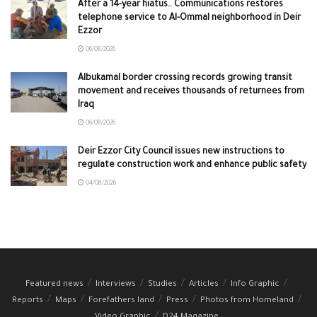
After a 14-year hiatus.. Communications restores
telephone service to Al-Ommal neighborhood in Deir
Ezzor
06/08/2026
Albukamal border crossing records growing transit
movement and receives thousands of returnees from
Iraq
06/08/2026
Deir Ezzor City Council issues new instructions to
regulate construction work and enhance public safety
04/08/2026
Featured news
Interviews
Studies
Articles
Info Graphic
Reports
Maps
Forefathers land
Press
Photos from Homeland