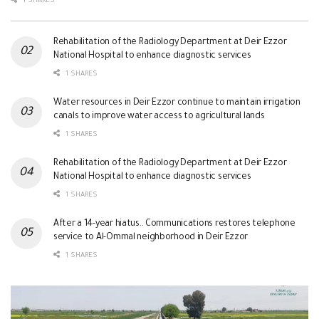
1 SHARES
Rehabilitation of the Radiology Department at Deir Ezzor
National Hospital to enhance diagnostic services
1 SHARES
Water resources in Deir Ezzor continue to maintain irrigation
canals to improve water access to agricultural lands
1 SHARES
Rehabilitation of the Radiology Department at Deir Ezzor
National Hospital to enhance diagnostic services
1 SHARES
After a 14-year hiatus.. Communications restores telephone
service to Al-Ommal neighborhood in Deir Ezzor
1 SHARES