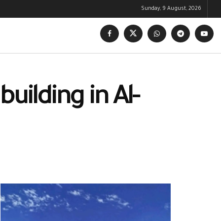
Sunday, 9 August, 2026
building in Al-