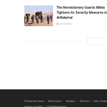
The Revolutionary Guards Militia
Tightens Its Security Measures in
Al-Bukamal
28/11/2024
Featured news
Interviews
Studies
Articles
Info Grap