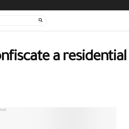
nfiscate a residential 