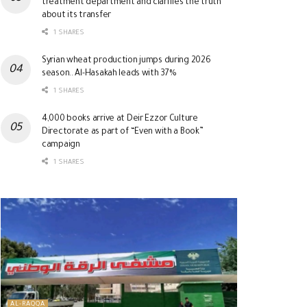
treatment department and clarifies the truth
about its transfer
1 SHARES
Syrian wheat production jumps during 2026
season.. Al-Hasakah leads with 37%
1 SHARES
4,000 books arrive at Deir Ezzor Culture
Directorate as part of “Even with a Book”
campaign
1 SHARES
AL-RAQQA