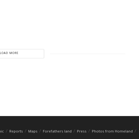
LOAD MORE
hic
Reports
Maps
Forefathers land
Press
Photos from Homeland