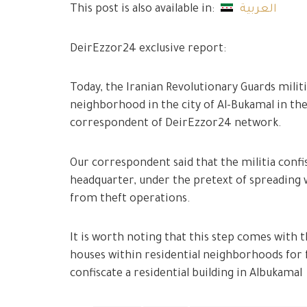
This post is also available in:
العربية
DeirEzzor24 exclusive report:
Today, the Iranian Revolutionary Guards milit
neighborhood in the city of Al-Bukamal in the
correspondent of DeirEzzor24 network.
Our correspondent said that the militia confis
headquarter, under the pretext of spreading
from theft operations.
It is worth noting that this step comes with 
houses within residential neighborhoods for f
confiscate a residential building in Albukamal