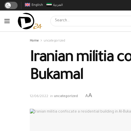
English
العربية
Home
uncategorized
Iranian militia co
Bukamal
A
A
12/06/2022
in
uncategorized