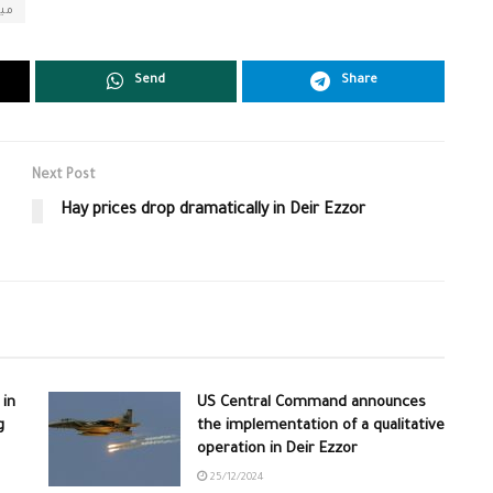
اني
Send
Share
Next Post
Hay prices drop dramatically in Deir Ezzor
 in
US Central Command announces
g
the implementation of a qualitative
operation in Deir Ezzor
25/12/2024