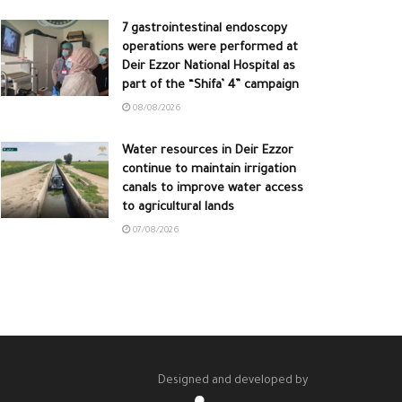
7 gastrointestinal endoscopy
operations were performed at
Deir Ezzor National Hospital as
part of the “Shifa’ 4” campaign
08/08/2026
Water resources in Deir Ezzor
continue to maintain irrigation
canals to improve water access
to agricultural lands
07/08/2026
Designed and developed by