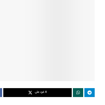
غرد على X