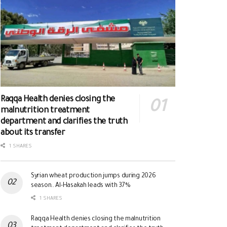
Raqqa Health denies closing the
malnutrition treatment
department and clarifies the truth
about its transfer
1 SHARES
Syrian wheat production jumps during 2026
season.. Al-Hasakah leads with 37%
1 SHARES
Raqqa Health denies closing the malnutrition