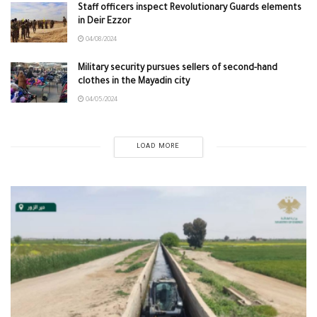
Staff officers inspect Revolutionary Guards elements
in Deir Ezzor
04/08/2024
Military security pursues sellers of second-hand
clothes in the Mayadin city
04/05/2024
LOAD MORE