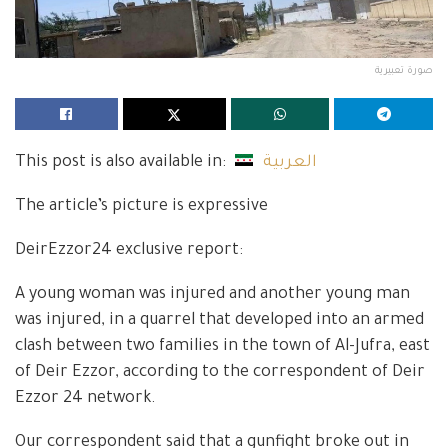
صورة تعبيرية
This post is also available in:
العربية
The article’s picture is expressive
DeirEzzor24 exclusive report:
A young woman was injured and another young man
was injured, in a quarrel that developed into an armed
clash between two families in the town of Al-Jufra, east
of Deir Ezzor, according to the correspondent of Deir
Ezzor 24 network.
Our correspondent said that a gunfight broke out in