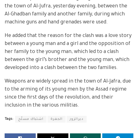
the town of Al-Jufra, yesterday evening, between the
Al-Ghadban family and another family, during which
machine guns and hand grenades were used.
He added that the reason for the clash was a love story
between a young man and a girl and the opposition of
her family to the young man, which led to a clash
between the girl’s brother and the young man, which
developed into a clash between the two families.
Weapons are widely spread in the town of Al-Jafra, due
to the arming of its young men by the Assad regime
since the first days of the revolution, and their
inclusion in the various militias.
Tags:
اشتباك مسلّح
الجفرة
ديرالزور