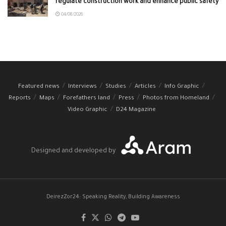
regulate construction work and enhance public safety
04/08/2026
Featured news
Interviews
Studies
Articles
Info Graphic
Reports
Maps
Forefathers land
Press
Photos from Homeland
Video Graphic
D24 Magazine
Designed and developed by
DeirezZor24: Speaking Reality, Building Awareness