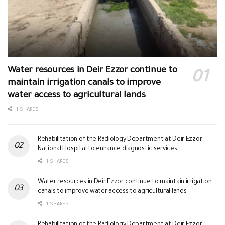
Water resources in Deir Ezzor continue to
maintain irrigation canals to improve
water access to agricultural lands
1 SHARES
Rehabilitation of the Radiology Department at Deir Ezzor
National Hospital to enhance diagnostic services
1 SHARES
Water resources in Deir Ezzor continue to maintain irrigation
canals to improve water access to agricultural lands
1 SHARES
Rehabilitation of the Radiology Department at Deir Ezzor