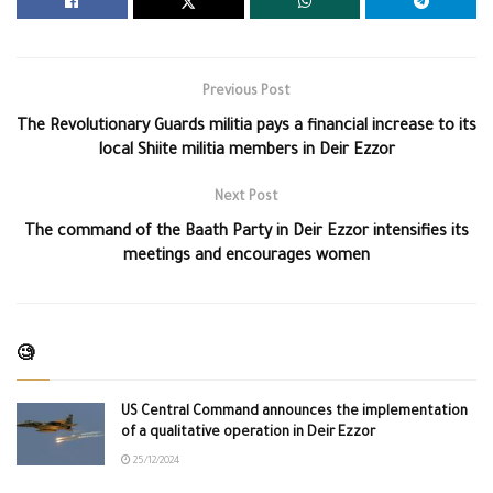
Previous Post
The Revolutionary Guards militia pays a financial increase to its
local Shiite militia members in Deir Ezzor
Next Post
The command of the Baath Party in Deir Ezzor intensifies its
meetings and encourages women
🧐
US Central Command announces the implementation
of a qualitative operation in Deir Ezzor
25/12/2024