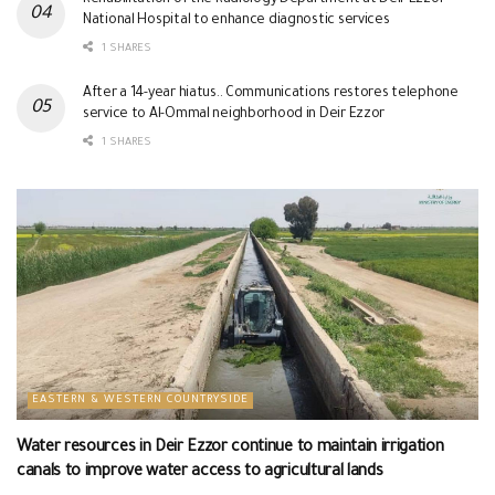
National Hospital to enhance diagnostic services
1 SHARES
After a 14-year hiatus.. Communications restores telephone
service to Al-Ommal neighborhood in Deir Ezzor
1 SHARES
EASTERN & WESTERN COUNTRYSIDE
Water resources in Deir Ezzor continue to maintain irrigation
canals to improve water access to agricultural lands