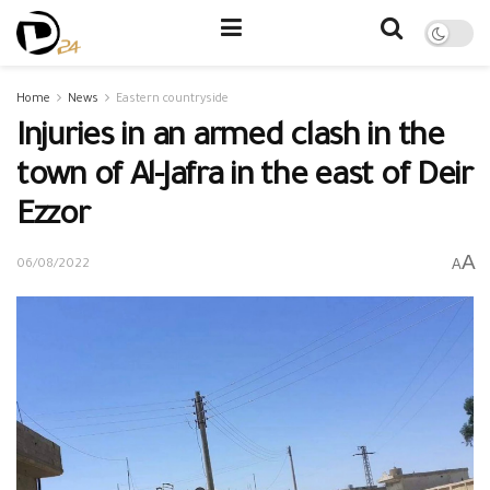
Home
News
Eastern countryside
Injuries in an armed clash in the
town of Al-Jafra in the east of Deir
Ezzor
A
A
06/08/2022