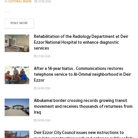
BY
EDITORIAL BOARD
07/08/2026
...
READ MORE
Rehabilitation of the Radiology Department at Deir
Ezzor National Hospital to enhance diagnostic
services
07/08/2026
After a 14-year hiatus.. Communications restores
telephone service to Al-Ommal neighborhood in Deir
Ezzor
06/08/2026
Albukamal border crossing records growing transit
movement and receives thousands of returnees from
Iraq
06/08/2026
Deir Ezzor City Council issues new instructions to