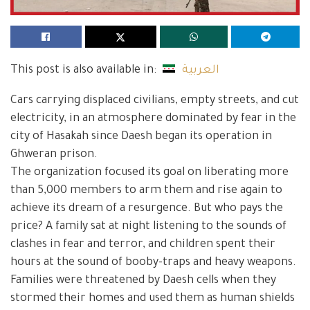
This post is also available in:
العربية
Cars carrying displaced civilians, empty streets, and cut
electricity, in an atmosphere dominated by fear in the
city of Hasakah since Daesh began its operation in
Ghweran prison.
The organization focused its goal on liberating more
than 5,000 members to arm them and rise again to
achieve its dream of a resurgence. But who pays the
price? A family sat at night listening to the sounds of
clashes in fear and terror, and children spent their
hours at the sound of booby-traps and heavy weapons.
Families were threatened by Daesh cells when they
stormed their homes and used them as human shields