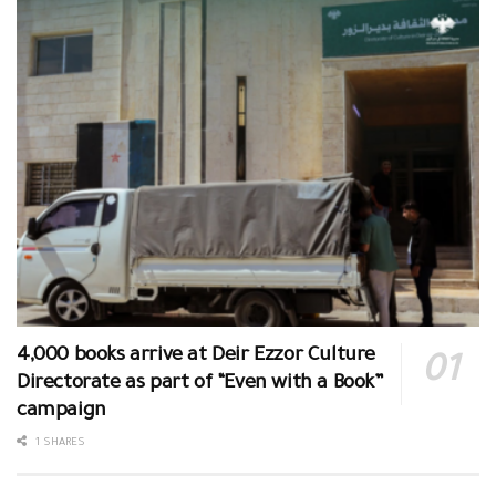
4,000 books arrive at Deir Ezzor Culture
Directorate as part of “Even with a Book”
campaign
1 SHARES