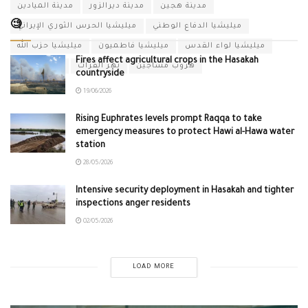
مدينة الميادين
مدينة ديرالزور
مدينة هجين
🧐
ميليشيا الحرس الثوري الإيراني
ميليشيا الدفاع الوطني
ميليشيا حزب الله
ميليشيا فاطميون
ميليشيا لواء القدس
Fires affect agricultural crops in the Hasakah
نظام الأسد
نهر الفرات
هروب مساجين
countryside
19/06/2026
Rising Euphrates levels prompt Raqqa to take
emergency measures to protect Hawi al-Hawa water
station
28/05/2026
Intensive security deployment in Hasakah and tighter
inspections anger residents
02/05/2026
LOAD MORE