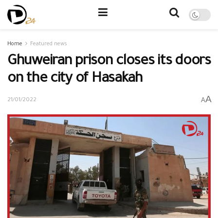
Home
Featured news
Ghuweiran prison closes its doors
on the city of Hasakah
A
A
21/01/2022