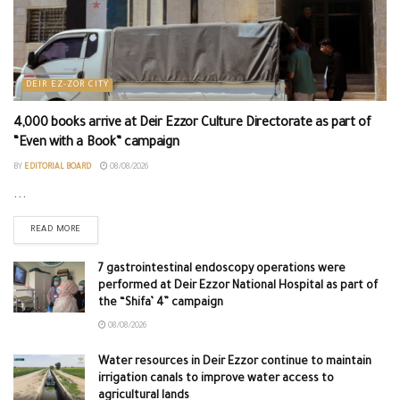
DEIR EZ-ZOR CITY
4,000 books arrive at Deir Ezzor Culture Directorate as part of
“Even with a Book” campaign
BY
EDITORIAL BOARD
08/08/2026
...
READ MORE
7 gastrointestinal endoscopy operations were
performed at Deir Ezzor National Hospital as part of
the “Shifa’ 4” campaign
08/08/2026
Water resources in Deir Ezzor continue to maintain
irrigation canals to improve water access to
agricultural lands