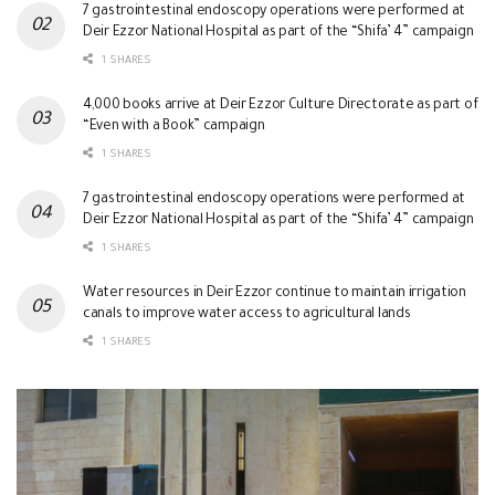
7 gastrointestinal endoscopy operations were performed at
Deir Ezzor National Hospital as part of the “Shifa’ 4” campaign
1 SHARES
4,000 books arrive at Deir Ezzor Culture Directorate as part of
“Even with a Book” campaign
1 SHARES
7 gastrointestinal endoscopy operations were performed at
Deir Ezzor National Hospital as part of the “Shifa’ 4” campaign
1 SHARES
Water resources in Deir Ezzor continue to maintain irrigation
canals to improve water access to agricultural lands
1 SHARES