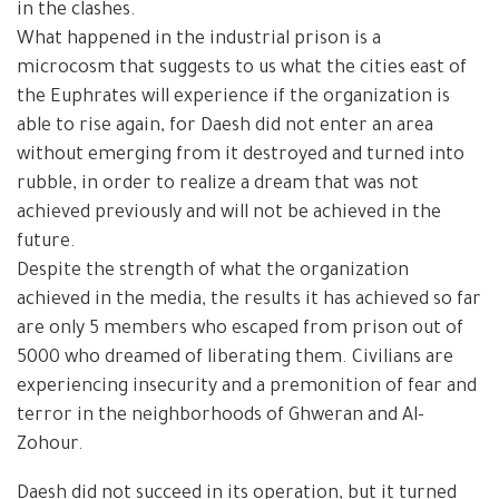
in the clashes.
What happened in the industrial prison is a
microcosm that suggests to us what the cities east of
the Euphrates will experience if the organization is
able to rise again, for Daesh did not enter an area
without emerging from it destroyed and turned into
rubble, in order to realize a dream that was not
achieved previously and will not be achieved in the
future.
Despite the strength of what the organization
achieved in the media, the results it has achieved so far
are only 5 members who escaped from prison out of
5000 who dreamed of liberating them. Civilians are
experiencing insecurity and a premonition of fear and
terror in the neighborhoods of Ghweran and Al-
Zohour.
Daesh did not succeed in its operation, but it turned