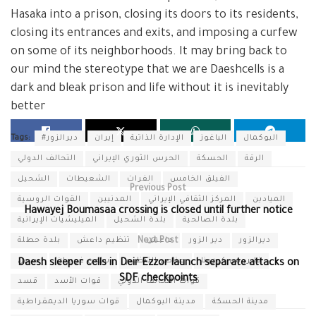
Hasaka into a prison, closing its doors to its residents,
closing its entrances and exits, and imposing a curfew
on some of its neighborhoods. It may bring back to
our mind the stereotype that we are Daeshcells is a
dark and bleak prison and life without it is inevitably
better
Tags:
#ديرالزور
إيران
الإدارة الذاتية
الباغوز
البوكمال
التحالف الدولي
الحرس الثوري الإيراني
الحسكة
الرقة
الشحيل
الشعيطات
الفرات
الفيلق الخامس
Previous Post
القوات الروسية
المدنيين
المركز الثقافي الإيراني
الميادين
Hawayej Boumasaa crossing is closed until further notice
الميليشيات الإيرانية
بلدة الشحيل
بلدة الصالحية
بلدة حطلة
تنظيم داعش
Next Post
داعش
دير الزور
ديرالزور
سجن
سجن غويران
عناصر التنظيم
فايروس كورونا
Daesh sleeper cells in Deir Ezzor launch separate attacks on
SDF checkpoints
قسد
قوات الأسد
قوات التحالف الدولي
قوات سوريا الديمقراطية
مدينة البوكمال
مدينة الحسكة