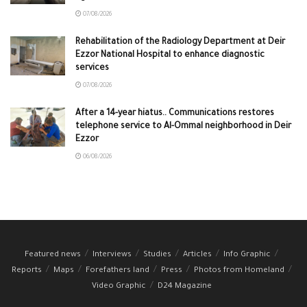
07/08/2026
Rehabilitation of the Radiology Department at Deir
Ezzor National Hospital to enhance diagnostic
services
07/08/2026
After a 14-year hiatus.. Communications restores
telephone service to Al-Ommal neighborhood in Deir
Ezzor
06/08/2026
Featured news
Interviews
Studies
Articles
Info Graphic
Reports
Maps
Forefathers land
Press
Photos from Homeland
Video Graphic
D24 Magazine