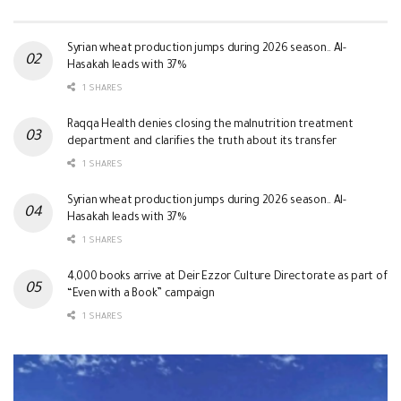
Syrian wheat production jumps during 2026 season.. Al-
Hasakah leads with 37%
1 SHARES
Raqqa Health denies closing the malnutrition treatment
department and clarifies the truth about its transfer
1 SHARES
Syrian wheat production jumps during 2026 season.. Al-
Hasakah leads with 37%
1 SHARES
4,000 books arrive at Deir Ezzor Culture Directorate as part of
“Even with a Book” campaign
1 SHARES