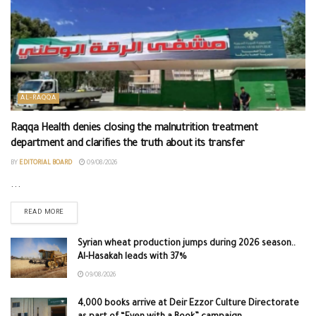
AL-RAQQA
Raqqa Health denies closing the malnutrition treatment
department and clarifies the truth about its transfer
BY
EDITORIAL BOARD
09/08/2026
...
READ MORE
Syrian wheat production jumps during 2026 season..
Al-Hasakah leads with 37%
09/08/2026
4,000 books arrive at Deir Ezzor Culture Directorate