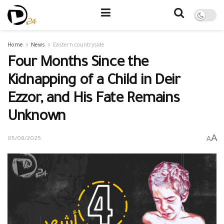
Home
News
Eastern countryside
Four Months Since the
Kidnapping of a Child in Deir
Ezzor, and His Fate Remains
Unknown
A
A
05/08/2025