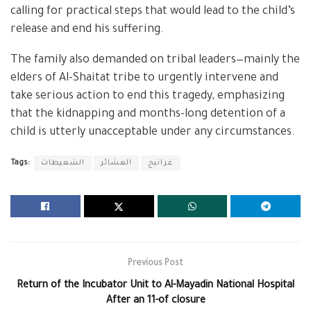
calling for practical steps that would lead to the child’s
release and end his suffering.
The family also demanded on tribal leaders—mainly the
elders of Al-Shaitat tribe to urgently intervene and
take serious action to end this tragedy, emphasizing
that the kidnapping and months-long detention of a
child is utterly unacceptable under any circumstances.
Tags:
الشعيطات
العشائر
غرانيج
Previous Post
Return of the Incubator Unit to Al-Mayadin National Hospital
After an 11-of closure