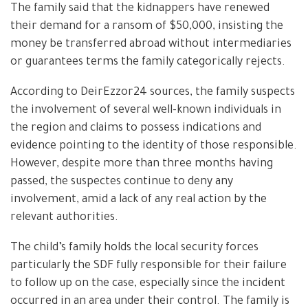
The family said that the kidnappers have renewed
their demand for a ransom of $50,000, insisting the
money be transferred abroad without intermediaries
or guarantees terms the family categorically rejects.
According to DeirEzzor24 sources, the family suspects
the involvement of several well-known individuals in
the region and claims to possess indications and
evidence pointing to the identity of those responsible.
However, despite more than three months having
passed, the suspectes continue to deny any
involvement, amid a lack of any real action by the
relevant authorities.
The child’s family holds the local security forces
particularly the SDF fully responsible for their failure
to follow up on the case, especially since the incident
occurred in an area under their control. The family is