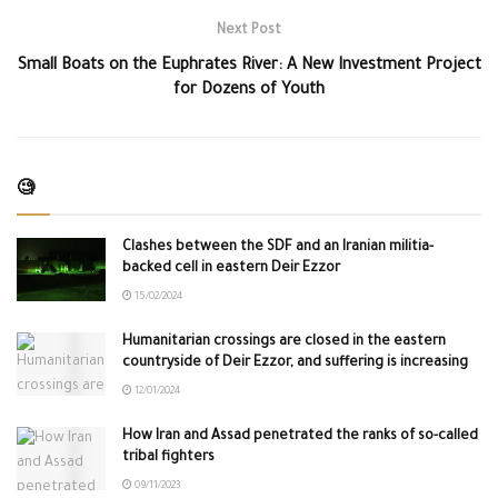
Next Post
Small Boats on the Euphrates River: A New Investment Project
for Dozens of Youth
🧐
Clashes between the SDF and an Iranian militia-
backed cell in eastern Deir Ezzor
15/02/2024
Humanitarian crossings are closed in the eastern
countryside of Deir Ezzor, and suffering is increasing
12/01/2024
How Iran and Assad penetrated the ranks of so-called
tribal fighters
09/11/2023