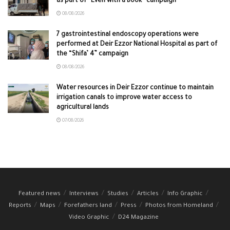
as part of “Even with a Book” campaign
08/08/2026
7 gastrointestinal endoscopy operations were
performed at Deir Ezzor National Hospital as part of
the “Shifa’ 4” campaign
08/08/2026
Water resources in Deir Ezzor continue to maintain
irrigation canals to improve water access to
agricultural lands
07/08/2026
Featured news
Interviews
Studies
Articles
Info Graphic
Reports
Maps
Forefathers land
Press
Photos from Homeland
Video Graphic
D24 Magazine