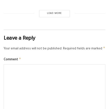
LOAD MORE
Leave a Reply
*
Your email address will not be published.
Required fields are marked
*
Comment