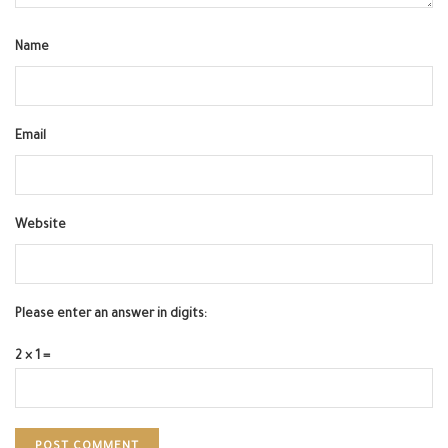
Name
Email
Website
Please enter an answer in digits:
2 × 1 =