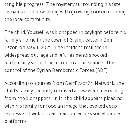
tangible progress. The mystery surrounding his fate
remains until now, along with growing concern among
the local community.
The child, Youssef, was kidnapped in daylight before his
family’s home in the town of Granij, eastern Deir
Ezzor, on May 1, 2025. The incident resulted in
widespread outrage and left residents shocked
particularly since it occurred in an area under the
control of the Syrian Democratic Forces (SDF).
According to sources from DeirEzzor24 Network, the
child’s family recently received a new video recording
from the kidnappers. In it, the child appears pleading
with his family for food an image that evoked deep
sadness and widespread reaction across social media
platforms.