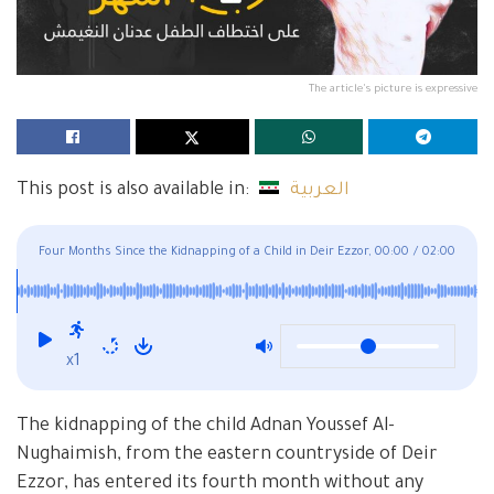
The article's picture is expressive
This post is also available in:
العربية
Four Months Since the Kidnapping of a Child in Deir Ezzor,
00:00
/
02:00
and His Fate Remains Unknown
x1
The kidnapping of the child Adnan Youssef Al-
Nughaimish, from the eastern countryside of Deir
Ezzor, has entered its fourth month without any