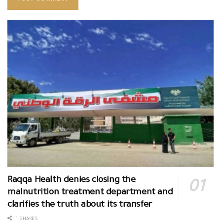
Raqqa Health denies closing the
malnutrition treatment department and
clarifies the truth about its transfer
1 SHARES