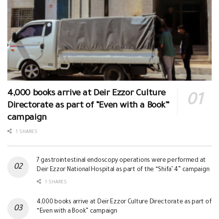
4,000 books arrive at Deir Ezzor Culture
Directorate as part of “Even with a Book”
campaign
1 SHARES
7 gastrointestinal endoscopy operations were performed at
Deir Ezzor National Hospital as part of the “Shifa’ 4” campaign
1 SHARES
4,000 books arrive at Deir Ezzor Culture Directorate as part of
“Even with a Book” campaign