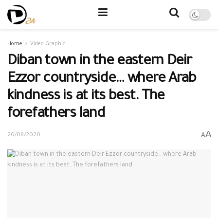
Home
Video Graphic
Diban town in the eastern Deir
Ezzor countryside… where Arab
kindness is at its best. The
forefathers land
A
A
20/08/2020