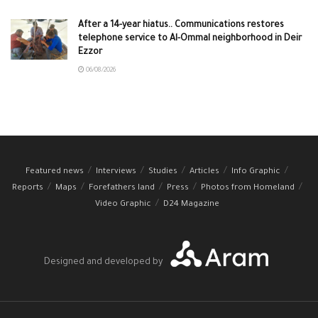
After a 14-year hiatus.. Communications restores
telephone service to Al-Ommal neighborhood in Deir
Ezzor
06/08/2026
Featured news
Interviews
Studies
Articles
Info Graphic
Reports
Maps
Forefathers land
Press
Photos from Homeland
Video Graphic
D24 Magazine
Designed and developed by