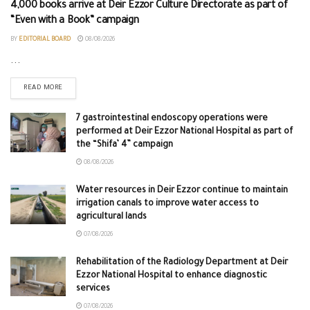
4,000 books arrive at Deir Ezzor Culture Directorate as part of
“Even with a Book” campaign
BY
EDITORIAL BOARD
08/08/2026
...
READ MORE
7 gastrointestinal endoscopy operations were
performed at Deir Ezzor National Hospital as part of
the “Shifa’ 4” campaign
08/08/2026
Water resources in Deir Ezzor continue to maintain
irrigation canals to improve water access to
agricultural lands
07/08/2026
Rehabilitation of the Radiology Department at Deir
Ezzor National Hospital to enhance diagnostic
services
07/08/2026