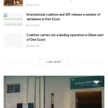
04/10/2020
International coalition and SDF release a number of
detainees in Deir Ezzor
16/09/2020
Coalition carries out a landing operation in Diban east
of Deir Ezzor
20/08/2020
LOAD MORE