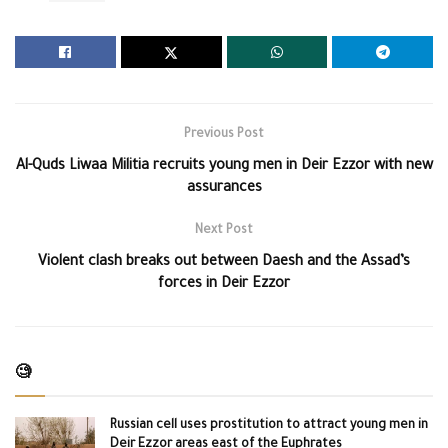
Previous Post
Al-Quds Liwaa Militia recruits young men in Deir Ezzor with new
assurances
Next Post
Violent clash breaks out between Daesh and the Assad’s
forces in Deir Ezzor
🧐
Russian cell uses prostitution to attract young men in
Deir Ezzor areas east of the Euphrates