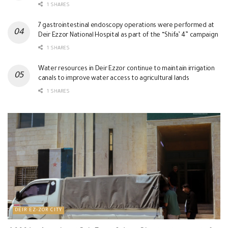
1 SHARES
7 gastrointestinal endoscopy operations were performed at
Deir Ezzor National Hospital as part of the “Shifa’ 4” campaign
1 SHARES
Water resources in Deir Ezzor continue to maintain irrigation
canals to improve water access to agricultural lands
1 SHARES
DEIR EZ-ZOR CITY