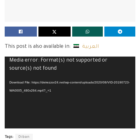
This post is also available in:
العربية
Video
Media error: Format(s) not supported or
Player
source(s) not found
Download File: https://deirezzor24.net/wp-content/uploads/2020/08/VID-20190723-
WA0005_480x264.mp4?_=1
Tags:
Diban