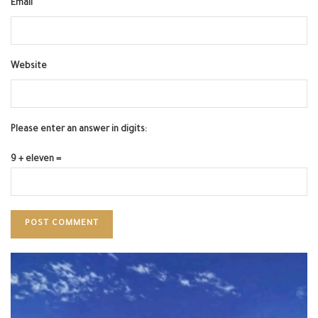
Email
Website
Please enter an answer in digits:
9 + eleven =