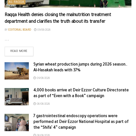
AL-RAQQA
Raqqa Health denies closing the malnutrition treatment
department and clarifies the truth about its transfer
BY
EDITORIAL BOARD
09/08/2026
...
READ MORE
Syrian wheat production jumps during 2026 season..
Al-Hasakah leads with 37%
09/08/2026
4,000 books arrive at Deir Ezzor Culture Directorate
as part of “Even with a Book” campaign
08/08/2026
7 gastrointestinal endoscopy operations were
performed at Deir Ezzor National Hospital as part of
the “Shifa’ 4” campaign
08/08/2026