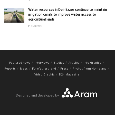
Water resources in Deir Ezzor continue to maintain
irrigation canals to improve water access to
agricultural lands
07/08/2026
Featured news
Interviews
Studies
Articles
Info Graphic
Reports
Maps
Forefathers land
Press
Photos from Homeland
Video Graphic
D24 Magazine
Designed and developed by