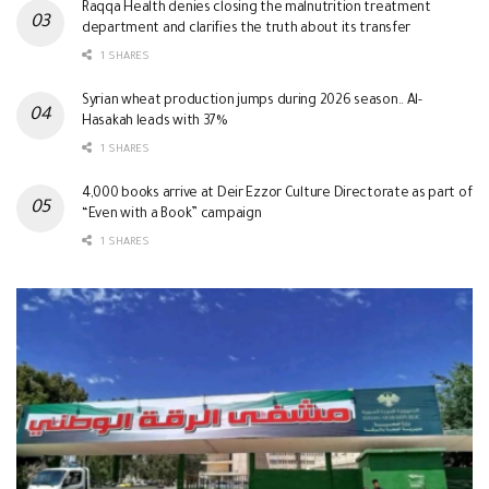
Raqqa Health denies closing the malnutrition treatment
department and clarifies the truth about its transfer
1 SHARES
Syrian wheat production jumps during 2026 season.. Al-
Hasakah leads with 37%
1 SHARES
4,000 books arrive at Deir Ezzor Culture Directorate as part of
“Even with a Book” campaign
1 SHARES