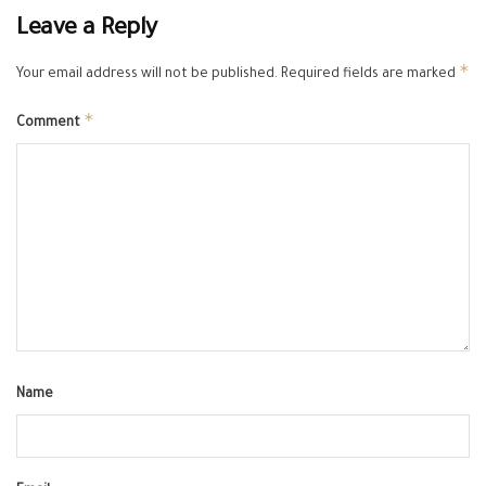
Leave a Reply
*
Your email address will not be published.
Required fields are marked
*
Comment
Name