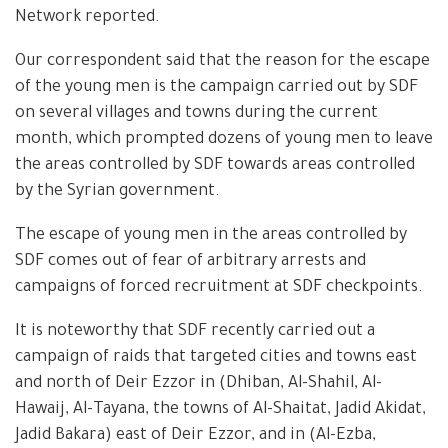
Network reported.
Our correspondent said that the reason for the escape
of the young men is the campaign carried out by SDF
on several villages and towns during the current
month, which prompted dozens of young men to leave
the areas controlled by SDF towards areas controlled
by the Syrian government.
The escape of young men in the areas controlled by
SDF comes out of fear of arbitrary arrests and
campaigns of forced recruitment at SDF checkpoints.
It is noteworthy that SDF recently carried out a
campaign of raids that targeted cities and towns east
and north of Deir Ezzor in (Dhiban, Al-Shahil, Al-
Hawaij, Al-Tayana, the towns of Al-Shaitat, Jadid Akidat,
Jadid Bakara) east of Deir Ezzor, and in (Al-Ezba,