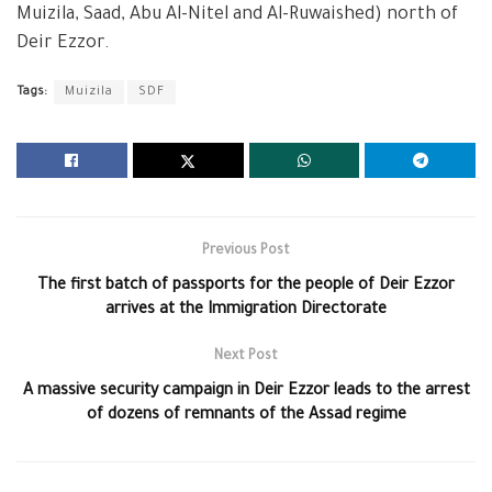
Muizila, Saad, Abu Al-Nitel and Al-Ruwaished) north of
Deir Ezzor.
Tags:
Muizila
SDF
Previous Post
The first batch of passports for the people of Deir Ezzor
arrives at the Immigration Directorate
Next Post
A massive security campaign in Deir Ezzor leads to the arrest
of dozens of remnants of the Assad regime