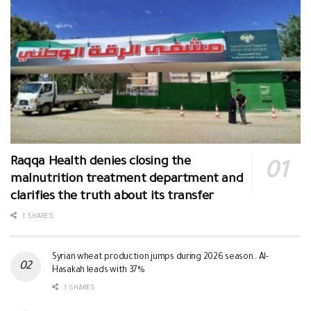
Raqqa Health denies closing the
malnutrition treatment department and
clarifies the truth about its transfer
1 SHARES
Syrian wheat production jumps during 2026 season.. Al-
Hasakah leads with 37%
1 SHARES