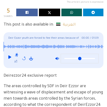
The article's picture is expressive
5
SHARES
This post is also available in:
العربية
Deir Ezzor youth are forced to flee their areas because of
00:00
/
01:09
SDF
x1
Deirezzor24 exclusive report
The areas controlled by SDF in Deir Ezzor are
witnessing a wave of displacement and escape of young
men towards areas controlled by the Syrian forces,
according to what the correspondent of DeirEzzor24