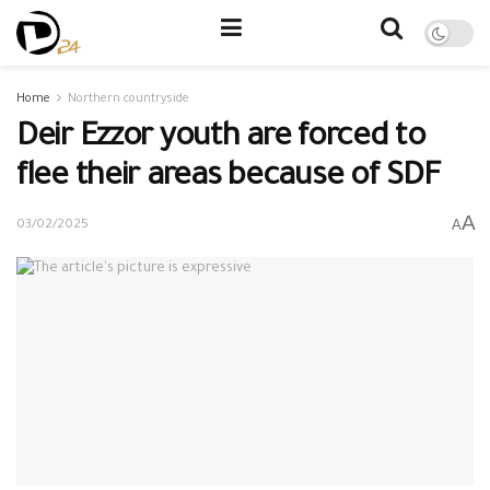
Home
Northern countryside
Deir Ezzor youth are forced to
flee their areas because of SDF
A
A
03/02/2025