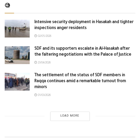
🧐
Intensive security deployment in Hasakah and tighter
inspections anger residents
02/05/2026
SDF and its supporters escalate in Al-Hasakah after
the faltering negotiations with the Palace of Justice
23/04/2026
The settlement of the status of SDF members in
Raqqa continues amid a remarkable turnout from
minors
01/03/2026
LOAD MORE