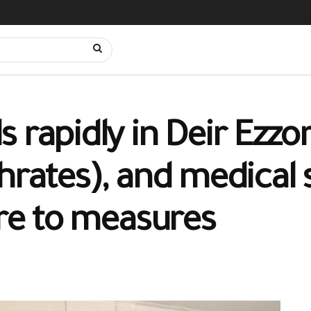
 rapidly in Deir Ezzo
hrates), and medical s
ere to measures