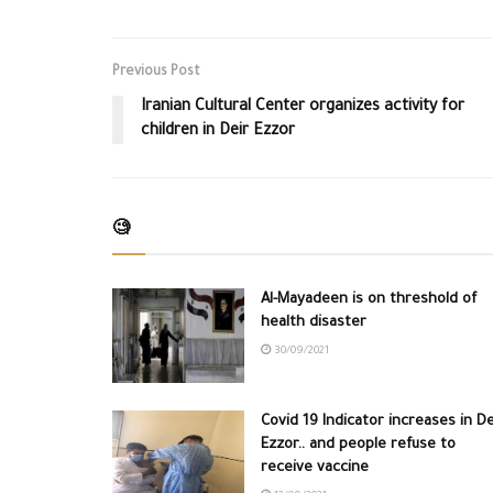
Previous Post
Iranian Cultural Center organizes activity for
children in Deir Ezzor
🧐
Al-Mayadeen is on threshold of
health disaster
30/09/2021
Covid 19 Indicator increases in De
Ezzor.. and people refuse to
receive vaccine