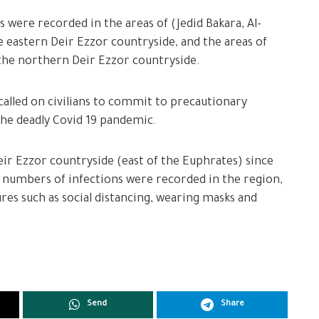
 were recorded in the areas of (Jedid Bakara, Al-
he eastern Deir Ezzor countryside, and the areas of
n the northern Deir Ezzor countryside.
called on civilians to commit to precautionary
the deadly Covid 19 pandemic.
eir Ezzor countryside (east of the Euphrates) since
numbers of infections were recorded in the region,
es such as social distancing, wearing masks and
Send
Share