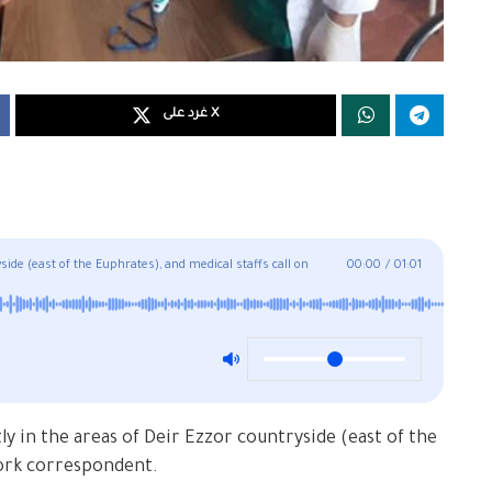
غرد على X
ide (east of the Euphrates), and medical staffs call on
00:00
/
01:01
ly in the areas of Deir Ezzor countryside (east of the
ork correspondent.