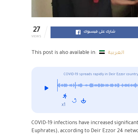
27
شارك على فيسبوك
VIEWS
This post is also available in:
العربية
COVID-19 spreads rapidly in Deir Ezzor countrys
civilians to adhere to measures
x1
COVID-19 infections have increased significant
Euphrates), according to Deir Ezzor 24 netw