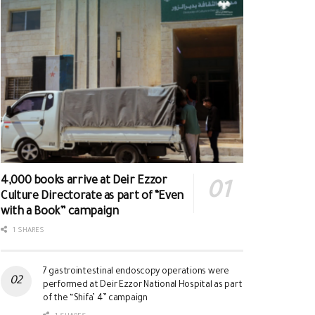
4,000 books arrive at Deir Ezzor
Culture Directorate as part of “Even
with a Book” campaign
1 SHARES
7 gastrointestinal endoscopy operations were
performed at Deir Ezzor National Hospital as part
of the “Shifa’ 4” campaign