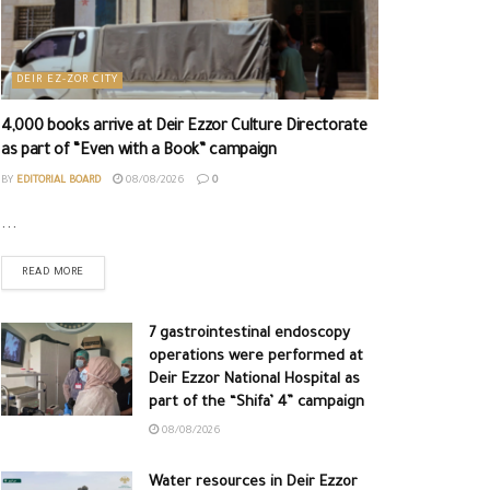
DEIR EZ-ZOR CITY
4,000 books arrive at Deir Ezzor Culture Directorate
as part of “Even with a Book” campaign
BY
EDITORIAL BOARD
08/08/2026
0
...
READ MORE
7 gastrointestinal endoscopy
operations were performed at
Deir Ezzor National Hospital as
part of the “Shifa’ 4” campaign
08/08/2026
Water resources in Deir Ezzor