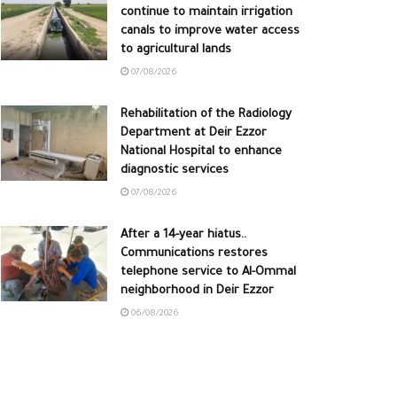
continue to maintain irrigation
canals to improve water access
to agricultural lands
07/08/2026
Rehabilitation of the Radiology
Department at Deir Ezzor
National Hospital to enhance
diagnostic services
07/08/2026
After a 14-year hiatus..
Communications restores
telephone service to Al-Ommal
neighborhood in Deir Ezzor
06/08/2026