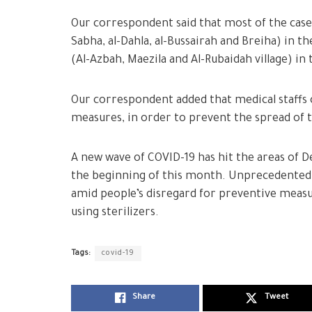
Our correspondent said that most of the cases
Sabha, al-Dahla, al-Bussairah and Breiha) in t
(Al-Azbah, Maezila and Al-Rubaidah village) i
Our correspondent added that medical staffs 
measures, in order to prevent the spread of 
A new wave of COVID-19 has hit the areas of D
the beginning of this month. Unprecedented 
amid people’s disregard for preventive measur
using sterilizers.
Tags:
covid-19
Share
Tweet