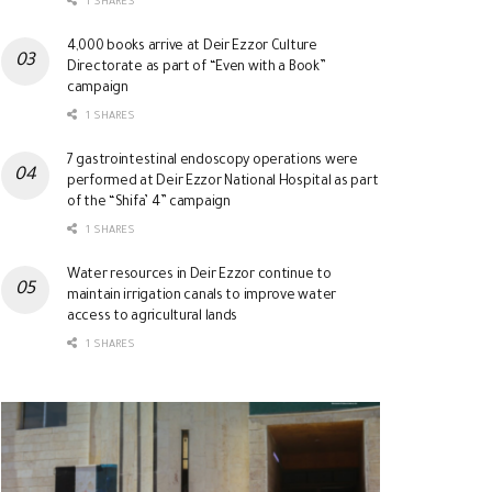
1 SHARES
4,000 books arrive at Deir Ezzor Culture
Directorate as part of “Even with a Book”
campaign
1 SHARES
7 gastrointestinal endoscopy operations were
performed at Deir Ezzor National Hospital as part
of the “Shifa’ 4” campaign
1 SHARES
Water resources in Deir Ezzor continue to
maintain irrigation canals to improve water
access to agricultural lands
1 SHARES