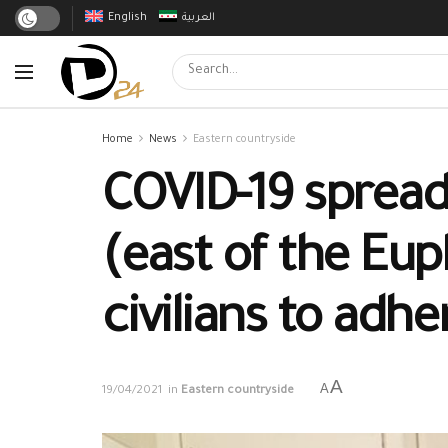
English
العربية
Home
News
Eastern countryside
COVID-19 spreads
(east of the Eup
civilians to adh
A
A
19/04/2021
in
Eastern countryside