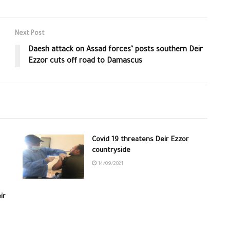
Next Post
Daesh attack on Assad forces’ posts southern Deir
Ezzor cuts off road to Damascus
Covid 19 threatens Deir Ezzor
countryside
14/09/2021
ir