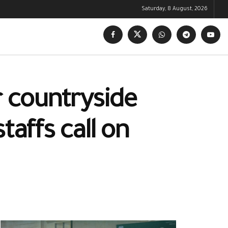
Saturday, 8 August, 2026
r countryside
taffs call on