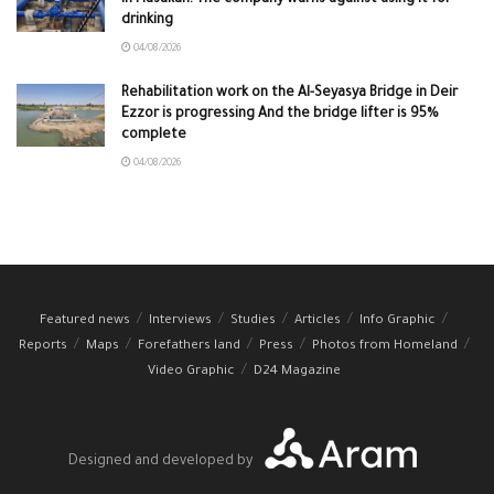
drinking
04/08/2026
Rehabilitation work on the Al-Seyasya Bridge in Deir
Ezzor is progressing And the bridge lifter is 95%
complete
04/08/2026
Featured news
Interviews
Studies
Articles
Info Graphic
Reports
Maps
Forefathers land
Press
Photos from Homeland
Video Graphic
D24 Magazine
Designed and developed by