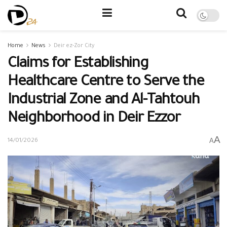
Home
News
Deir ez-Zor City
Claims for Establishing
Healthcare Centre to Serve the
Industrial Zone and Al-Tahtouh
Neighborhood in Deir Ezzor
A
A
14/01/2026