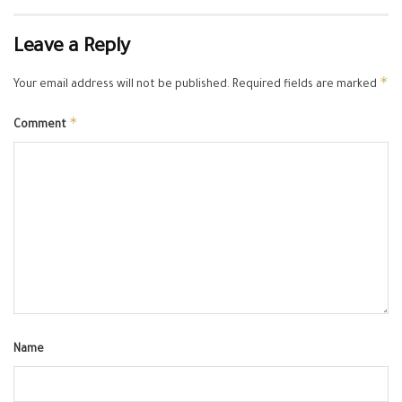
Leave a Reply
*
Your email address will not be published.
Required fields are marked
*
Comment
Name