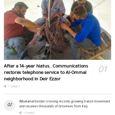
After a 14-year hiatus.. Communications
restores telephone service to Al-Ommal
neighborhood in Deir Ezzor
1 SHARES
Albukamal border crossing records growing transit movement
and receives thousands of returnees from Iraq
1 SHARES