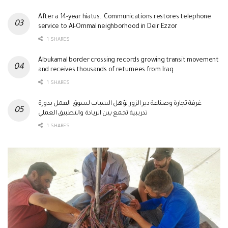
After a 14-year hiatus.. Communications restores telephone
service to Al-Ommal neighborhood in Deir Ezzor
1 SHARES
Albukamal border crossing records growing transit movement
and receives thousands of returnees from Iraq
1 SHARES
غرفة تجارة وصناعة دير الزور تؤهل الشباب لسوق العمل بدورة
تدريبية تجمع بين الريادة والتطبيق العملي
1 SHARES