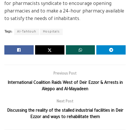
for pharmacists syndicate to encourage opening
pharmacies and to make a 24-hour pharmacy available
to satisfy the needs of inhabitants.
Tags:
Al-Tahtouh
Hospitals
Previous Post
International Coalition Raids West of Deir Ezzor & Arrests in
Aleppo and Al-Mayadeen
Next Post
Discussing the reality of the stalled industrial facilities in Deir
Ezzor and ways to rehabilitate them