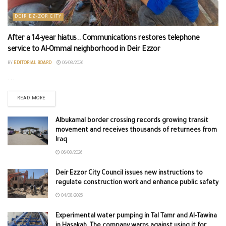
DEIR EZ-ZOR CITY
After a 14-year hiatus.. Communications restores telephone
service to Al-Ommal neighborhood in Deir Ezzor
BY
EDITORIAL BOARD
06/08/2026
...
READ MORE
Albukamal border crossing records growing transit
movement and receives thousands of returnees from
Iraq
06/08/2026
Deir Ezzor City Council issues new instructions to
regulate construction work and enhance public safety
04/08/2026
Experimental water pumping in Tal Tamr and Al-Tawina
in Hasakah. The company warns against using it for