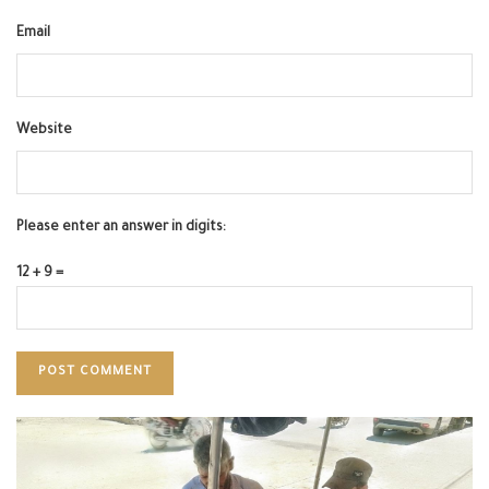
Email
Website
Please enter an answer in digits:
12 + 9 =