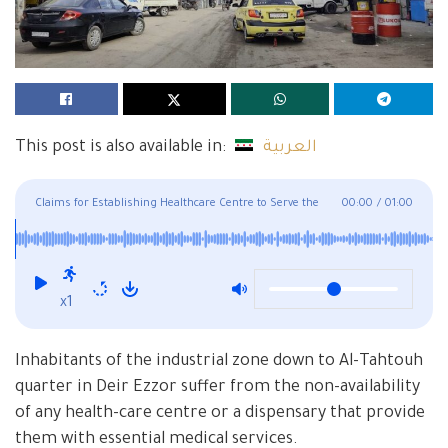
This post is also available in:
العربية
Claims for Establishing Healthcare Centre to Serve the
00:00
/
01:00
Industrial Zone and Al-Tahtouh Neighborhood in Deir Ezzor
x1
Inhabitants of the industrial zone down to Al-Tahtouh
quarter in Deir Ezzor suffer from the non-availability
of any health-care centre or a dispensary that provide
them with essential medical services.