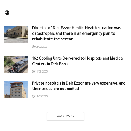
🧐
Director of Deir Ezzor Health: Health situation was
catastrophic and there is an emergency plan to
rehabilitate the sector
03/02/2026
162 Cooling Units Delivered to Hospitals and Medical
Centers in Deir Ezzor
13/08/2025
Private hospitals in Deir Ezzor are very expensive, and
their prices are not unified
14/03/2025
LOAD MORE