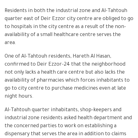
Residents in both the industrial zone and Al-Tahtouh
quarter east of Deir Ezzor city centre are obliged to go
to hospitals in the city centre as a result of the non-
availability of a small healthcare centre serves the
area.
One of Al-Tahtouh residents, Hareth Al Hasan,
confirmed to Deir Ezzor-24 that the neighborhood
not only lacks a health care centre but also lacks the
availability of pharmacies which forces inhabitants to
go to city centre to purchase medicines even at late
night hours.
Al-Tahtouh quarter inhabitants, shop-keepers and
industrial zone residents asked health department and
the concerned parties to work on establishing a
dispensary that serves the area in addition to claims