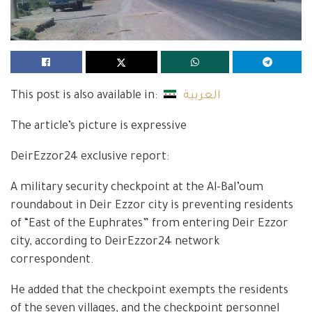
This post is also available in:
العربية
The article’s picture is expressive
DeirEzzor24 exclusive report:
A military security checkpoint at the Al-Bal’oum
roundabout in Deir Ezzor city is preventing residents
of “East of the Euphrates” from entering Deir Ezzor
city, according to DeirEzzor24 network
correspondent.
He added that the checkpoint exempts the residents
of the seven villages, and the checkpoint personnel