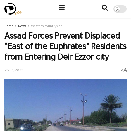
Home
News
Western countryside
Assad Forces Prevent Displaced
“East of the Euphrates” Residents
from Entering Deir Ezzor city
A
A
23/09/2023