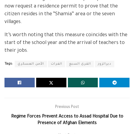
now request a residence permit to prove that the
citizen resides in the “Shamia” area or the seven
villages.
It’s worth noting that this measure coincides with the
start of the school year and the arrival of teachers to
their jobs.
Tags:
الأمن العسكري
الفرات
القرى السبع
ديرالزور
Previous Post
Regime Forces Prevent Access to Assad Hospital Due to
Presence of Afghan Elements