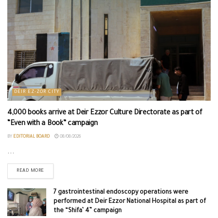
DEIR EZ-ZOR CITY
4,000 books arrive at Deir Ezzor Culture Directorate as part of
“Even with a Book” campaign
BY
EDITORIAL BOARD
08/08/2026
...
READ MORE
7 gastrointestinal endoscopy operations were
performed at Deir Ezzor National Hospital as part of
the “Shifa’ 4” campaign