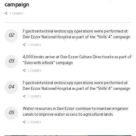
campaign
1 SHARES
7 gastrointestinal endoscopy operations were performed at
Deir Ezzor National Hospital as part of the “Shifa’ 4” campaign
1 SHARES
4,000 books arrive at Deir Ezzor Culture Directorate as part of
“Even with a Book” campaign
1 SHARES
7 gastrointestinal endoscopy operations were performed at
Deir Ezzor National Hospital as part of the “Shifa’ 4” campaign
1 SHARES
Water resources in Deir Ezzor continue to maintain irrigation
canals to improve water access to agricultural lands
1 SHARES