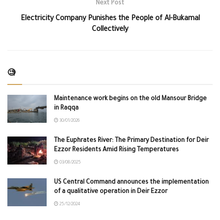
Next Post
Electricity Company Punishes the People of Al-Bukamal
Collectively
🧐
Maintenance work begins on the old Mansour Bridge
in Raqqa
30/01/2026
The Euphrates River: The Primary Destination for Deir
Ezzor Residents Amid Rising Temperatures
03/08/2025
US Central Command announces the implementation
of a qualitative operation in Deir Ezzor
25/12/2024