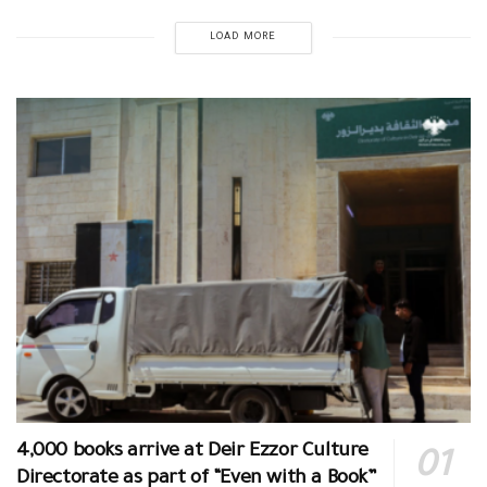
LOAD MORE
4,000 books arrive at Deir Ezzor Culture
Directorate as part of “Even with a Book”