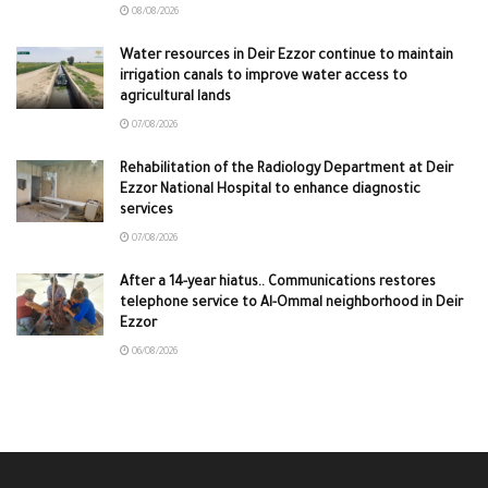
08/08/2026
Water resources in Deir Ezzor continue to maintain
irrigation canals to improve water access to
agricultural lands
07/08/2026
Rehabilitation of the Radiology Department at Deir
Ezzor National Hospital to enhance diagnostic
services
07/08/2026
After a 14-year hiatus.. Communications restores
telephone service to Al-Ommal neighborhood in Deir
Ezzor
06/08/2026