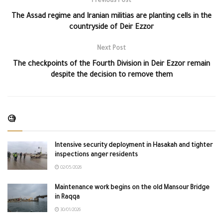
Previous Post
The Assad regime and Iranian militias are planting cells in the
countryside of Deir Ezzor
Next Post
The checkpoints of the Fourth Division in Deir Ezzor remain
despite the decision to remove them
🧐
Intensive security deployment in Hasakah and tighter
inspections anger residents
02/05/2026
Maintenance work begins on the old Mansour Bridge
in Raqqa
30/01/2026