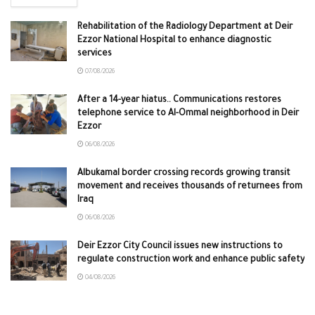
Rehabilitation of the Radiology Department at Deir
Ezzor National Hospital to enhance diagnostic
services
07/08/2026
After a 14-year hiatus.. Communications restores
telephone service to Al-Ommal neighborhood in Deir
Ezzor
06/08/2026
Albukamal border crossing records growing transit
movement and receives thousands of returnees from
Iraq
06/08/2026
Deir Ezzor City Council issues new instructions to
regulate construction work and enhance public safety
04/08/2026