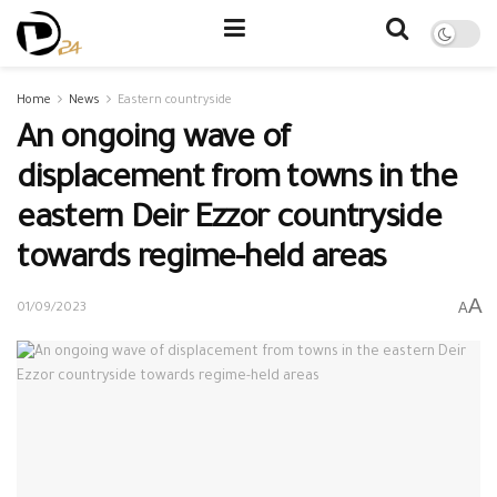
Home
News
Eastern countryside
An ongoing wave of
displacement from towns in the
eastern Deir Ezzor countryside
towards regime-held areas
A
A
01/09/2023