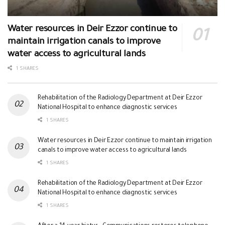
Water resources in Deir Ezzor continue to
maintain irrigation canals to improve
water access to agricultural lands
1 SHARES
Rehabilitation of the Radiology Department at Deir Ezzor
National Hospital to enhance diagnostic services
1 SHARES
Water resources in Deir Ezzor continue to maintain irrigation
canals to improve water access to agricultural lands
1 SHARES
Rehabilitation of the Radiology Department at Deir Ezzor
National Hospital to enhance diagnostic services
1 SHARES