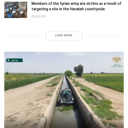
Members of the Syrian army are victims as a result of
targeting a site in the Hasakah countryside
22/01/2026
LOAD MORE