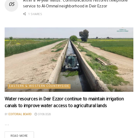
After a 14-year hiatus.. Communications restores telephone
service to Al-Ommal neighborhood in Deir Ezzor
1 SHARES
EASTERN & WESTERN COUNTRYSIDE
Water resources in Deir Ezzor continue to maintain irrigation
canals to improve water access to agricultural lands
BY
EDITORIAL BOARD
07/08/2026
...
READ MORE