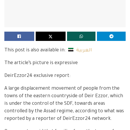
This post is also available in:
العربية
The article’s picture is expressive
DeirEzzor24 exclusive report:
A large displacement movement of people from the
towns of the eastern countryside of Deir Ezzor, which
is under the control of the SDF, towards areas
controlled by the Assad regime, according to what was
reported by a reporter of DeirEzzor24 network.