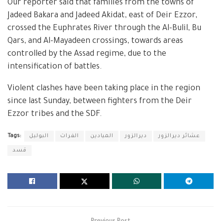
Our reporter said that families from the towns of
Jadeed Bakara and Jadeed Akidat, east of Deir Ezzor,
crossed the Euphrates River through the Al-Bulil, Bu
Qars, and Al-Mayadeen crossings, towards areas
controlled by the Assad regime, due to the
intensification of battles.
Violent clashes have been taking place in the region
since last Sunday, between fighters from the Deir
Ezzor tribes and the SDF.
Tags:
البوليل
الفرات
الميادين
ديرالزور
عشائر ديرالزور
قسد