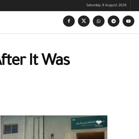
Saturday, 8 August, 2026
fter It Was