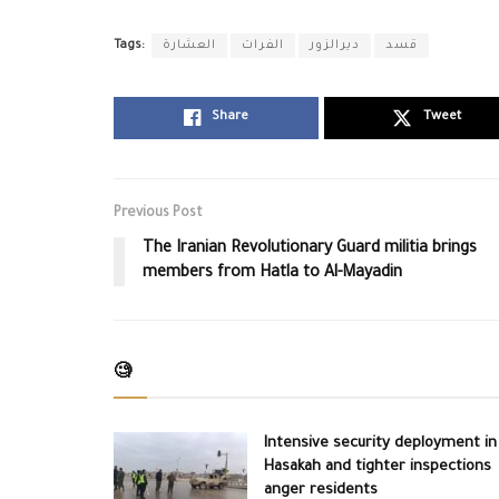
Tags:
العشارة
الفرات
ديرالزور
قسد
Share
Tweet
Previous Post
The Iranian Revolutionary Guard militia brings
members from Hatla to Al-Mayadin
🧐
Intensive security deployment in
Hasakah and tighter inspections
anger residents