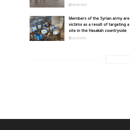
02/05/2026
Members of the Syrian army are
victims as a result of targeting a
site in the Hasakah countryside
22/01/2026