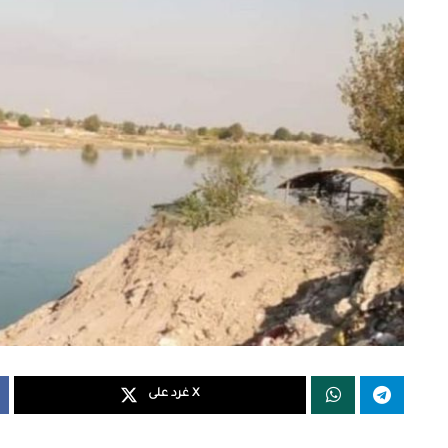
غرد على X