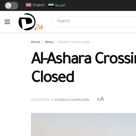
English
العربية
Home
News
Eastern countryside
Al-Ashara Cross
Closed
A
A
11/02/2024
in
Eastern countryside