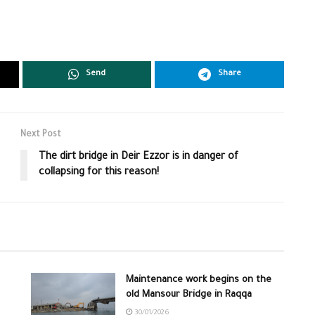
Send
Share
Next Post
The dirt bridge in Deir Ezzor is in danger of
collapsing for this reason!
Maintenance work begins on the
old Mansour Bridge in Raqqa
30/01/2026