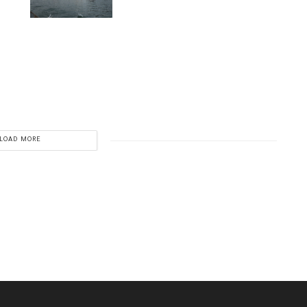
LOAD MORE