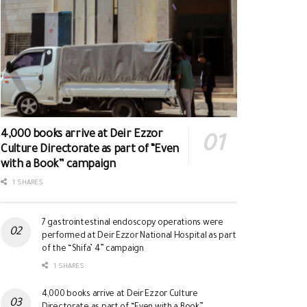
4,000 books arrive at Deir Ezzor
Culture Directorate as part of “Even
with a Book” campaign
1 SHARES
7 gastrointestinal endoscopy operations were
performed at Deir Ezzor National Hospital as part
of the “Shifa’ 4” campaign
1 SHARES
4,000 books arrive at Deir Ezzor Culture