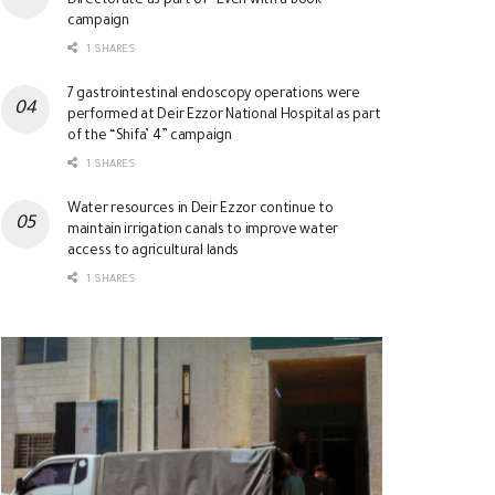
Directorate as part of “Even with a Book”
campaign
1 SHARES
7 gastrointestinal endoscopy operations were
performed at Deir Ezzor National Hospital as part
of the “Shifa’ 4” campaign
1 SHARES
Water resources in Deir Ezzor continue to
maintain irrigation canals to improve water
access to agricultural lands
1 SHARES