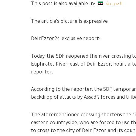
This post is also available in:
العربية
The article’s picture is expressive
DeirEzzor24 exclusive report:
Today, the SDF reopened the river crossing to
Euphrates River, east of Deir Ezzor, hours af
reporter.
According to the reporter, the SDF temporaril
backdrop of attacks by Assad’s forces and triba
The aforementioned crossing shortens the tim
eastern countryside, who are forced to use t
to cross to the city of Deir Ezzor and its cou