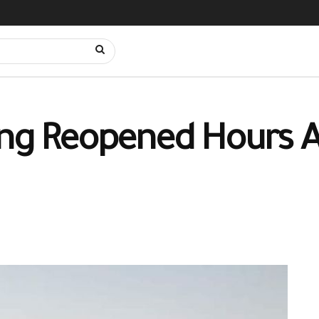
ing Reopened Hours A