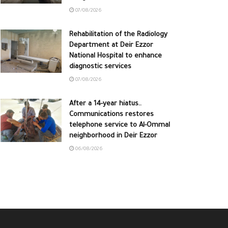
07/08/2026
Rehabilitation of the Radiology
Department at Deir Ezzor
National Hospital to enhance
diagnostic services
07/08/2026
After a 14-year hiatus..
Communications restores
telephone service to Al-Ommal
neighborhood in Deir Ezzor
06/08/2026