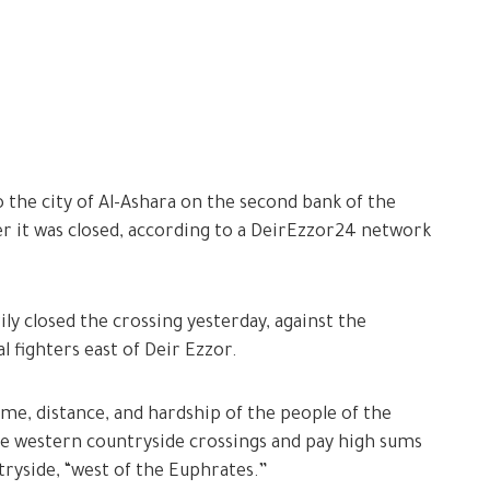
 the city of Al-Ashara on the second bank of the
ter it was closed, according to a DeirEzzor24 network
y closed the crossing yesterday, against the
l fighters east of Deir Ezzor.
e, distance, and hardship of the people of the
he western countryside crossings and pay high sums
ntryside, “west of the Euphrates.”