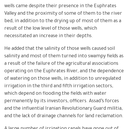
wells came despite their presence in the Euphrates
Valley and the proximity of some of them to the river
bed, in addition to the drying up of most of them as a
result of the low level of those wells, which
necessitated an increase in their depths.
He added that the salinity of those wells caused soil
salinity and most of them turned into swampy fields as
a result of the failure of the agricultural associations
operating on the Euphrates River, and the dependence
of watering on those wells, in addition to unregulated
irrigation in the third and fifth irrigation sectors,
which depend on flooding the fields with water
permanently by its investors, officers. Assad’s forces
and the influential Iranian Revolutionary Guard militia,
and the lack of drainage channels for land reclamation.
A large number of irrigation canals have gone out of