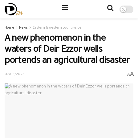
Home
News
Eastern & western countryside
A new phenomenon in the
waters of Deir Ezzor wells
portends an agricultural disaster
A
A
07/03/2023