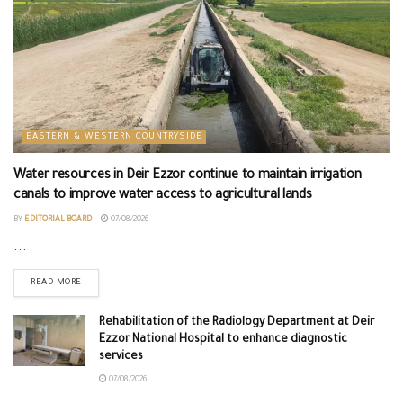
EASTERN & WESTERN COUNTRYSIDE
Water resources in Deir Ezzor continue to maintain irrigation
canals to improve water access to agricultural lands
BY
EDITORIAL BOARD
07/08/2026
...
READ MORE
Rehabilitation of the Radiology Department at Deir
Ezzor National Hospital to enhance diagnostic
services
07/08/2026