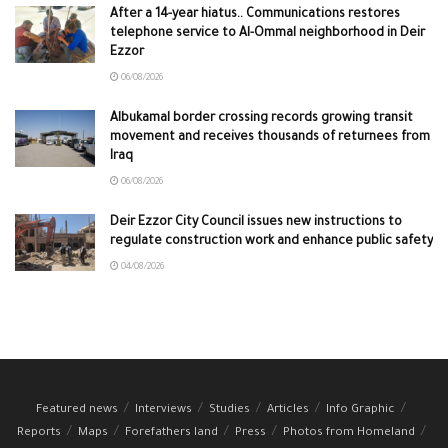
After a 14-year hiatus.. Communications restores
telephone service to Al-Ommal neighborhood in Deir
Ezzor
06/08/2026
Albukamal border crossing records growing transit
movement and receives thousands of returnees from
Iraq
06/08/2026
Deir Ezzor City Council issues new instructions to
regulate construction work and enhance public safety
04/08/2026
Featured news
Interviews
Studies
Articles
Info Graphic
Reports
Maps
Forefathers land
Press
Photos from Homeland