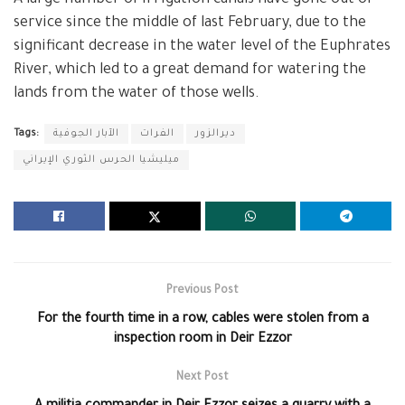
service since the middle of last February, due to the
significant decrease in the water level of the Euphrates
River, which led to a great demand for watering the
lands from the water of those wells.
Tags:
الآبار الجوفية
الفرات
ديرالزور
ميليشيا الحرس الثوري الإيراني
Previous Post
For the fourth time in a row, cables were stolen from a
inspection room in Deir Ezzor
Next Post