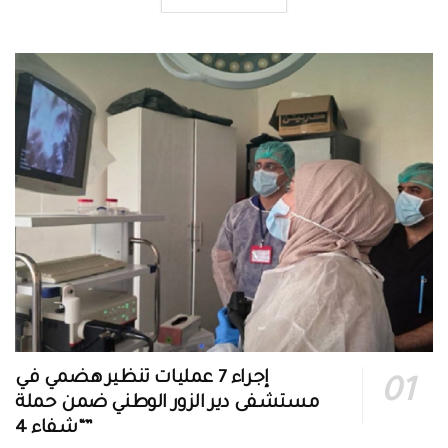
إجراء 7 عمليات تنظير هضمي في
مستشفى دير الزور الوطني ضمن حملة
“شفاء 4”