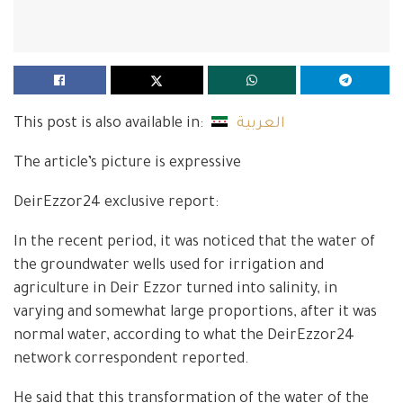
This post is also available in:
العربية
The article’s picture is expressive
DeirEzzor24 exclusive report:
In the recent period, it was noticed that the water of
the groundwater wells used for irrigation and
agriculture in Deir Ezzor turned into salinity, in
varying and somewhat large proportions, after it was
normal water, according to what the DeirEzzor24
network correspondent reported.
He said that this transformation of the water of the