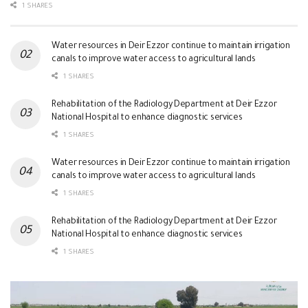
1 SHARES
Water resources in Deir Ezzor continue to maintain irrigation
canals to improve water access to agricultural lands
1 SHARES
Rehabilitation of the Radiology Department at Deir Ezzor
National Hospital to enhance diagnostic services
1 SHARES
Water resources in Deir Ezzor continue to maintain irrigation
canals to improve water access to agricultural lands
1 SHARES
Rehabilitation of the Radiology Department at Deir Ezzor
National Hospital to enhance diagnostic services
1 SHARES