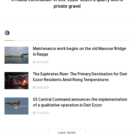
A militia commander in Deir Ezzor seizes a quarry with a
private gravel
🧐
Maintenance work begins on the old Mansour Bridge
in Raqqa
30/01/2026
The Euphrates River: The Primary Destination for Deir
Ezzor Residents Amid Rising Temperatures
03/08/2025
US Central Command announces the implementation
of a qualitative operation in Deir Ezzor
25/12/2024
LOAD MORE