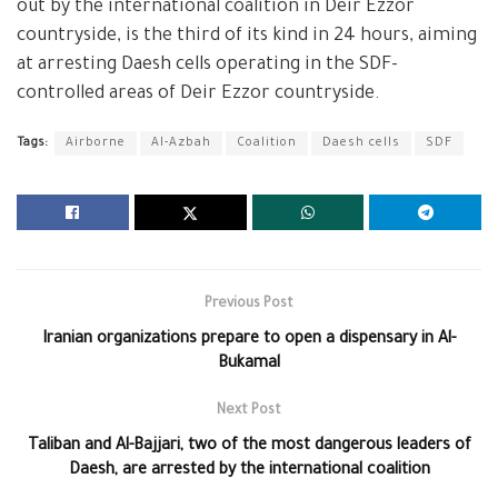
out by the international coalition in Deir Ezzor
countryside, is the third of its kind in 24 hours, aiming
at arresting Daesh cells operating in the SDF-
controlled areas of Deir Ezzor countryside.
Tags:
Airborne
Al-Azbah
Coalition
Daesh cells
SDF
Previous Post
Iranian organizations prepare to open a dispensary in Al-
Bukamal
Next Post
Taliban and Al-Bajjari, two of the most dangerous leaders of
Daesh, are arrested by the international coalition