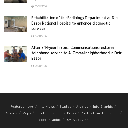
07/08/2026
Rehabilitation of the Radiology Department at Deir
Ezzor National Hospital to enhance diagnostic
services
07/08/2026
After a 14-year hiatus.. Communications restores
telephone service to Al-Ommal neighborhood in Deir
Ezzor
06/08/2026
Featured news
Interviews
Studies
Articles
Info Graphic
Reports
Maps
Forefathers land
Press
Photos from Homeland
Video Graphic
D24 Magazine