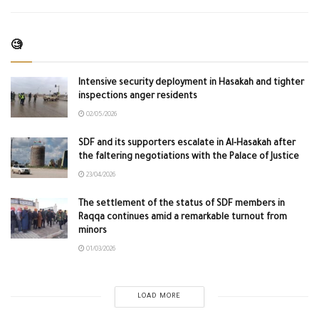
🧐
Intensive security deployment in Hasakah and tighter
inspections anger residents
02/05/2026
SDF and its supporters escalate in Al-Hasakah after
the faltering negotiations with the Palace of Justice
23/04/2026
The settlement of the status of SDF members in
Raqqa continues amid a remarkable turnout from
minors
01/03/2026
LOAD MORE