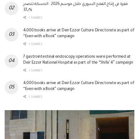
قفزة في إنتاج القمح السوري خلال موسم 2026.. الحسكة تتصدر
بـ37%
1 SHARES
4,000 books arrive at Deir Ezzor Culture Directorate as part of
“Even with a Book” campaign
1 SHARES
7 gastrointestinal endoscopy operations were performed at
Deir Ezzor National Hospital as part of the “Shifa’ 4” campaign
1 SHARES
4,000 books arrive at Deir Ezzor Culture Directorate as part of
“Even with a Book” campaign
1 SHARES