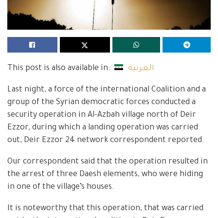
This post is also available in:
العربية
Last night, a force of the international Coalition and a
group of the Syrian democratic forces conducted a
security operation in Al-Azbah village north of Deir
Ezzor, during which a landing operation was carried
out, Deir Ezzor 24 network correspondent reported.
Our correspondent said that the operation resulted in
the arrest of three Daesh elements, who were hiding
in one of the village’s houses.
It is noteworthy that this operation, that was carried