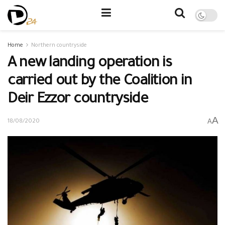
Home
Northern countryside
A new landing operation is
carried out by the Coalition in
Deir Ezzor countryside
A
A
18/08/2020