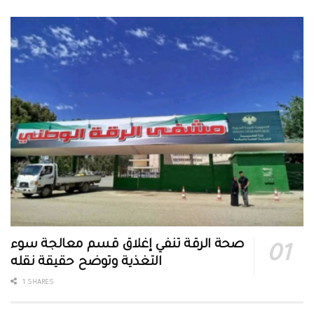
صحة الرقة تنفي إغلاق قسم معالجة سوء
التغذية وتوضح حقيقة نقله
1 SHARES