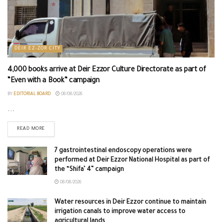
DEIR EZ-ZOR CITY
4,000 books arrive at Deir Ezzor Culture Directorate as part of
“Even with a Book” campaign
BY
EDITORIAL BOARD
08/08/2026
...
READ MORE
7 gastrointestinal endoscopy operations were
performed at Deir Ezzor National Hospital as part of
the “Shifa’ 4” campaign
08/08/2026
Water resources in Deir Ezzor continue to maintain
irrigation canals to improve water access to
agricultural lands