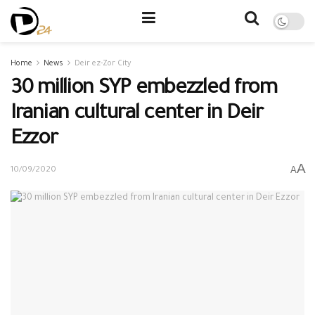
Home
News
Deir ez-Zor City
30 million SYP embezzled from
Iranian cultural center in Deir
Ezzor
A
A
10/09/2020