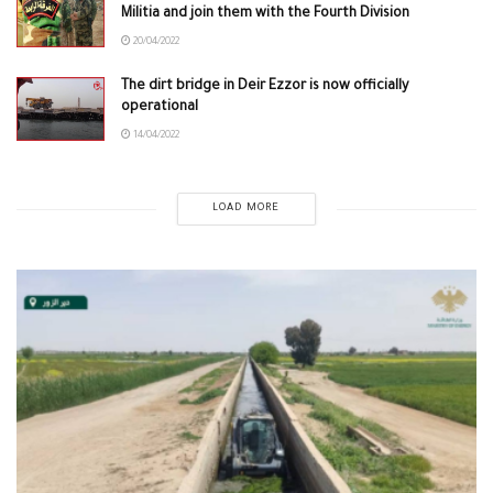
Militia and join them with the Fourth Division
20/04/2022
The dirt bridge in Deir Ezzor is now officially
operational
14/04/2022
LOAD MORE