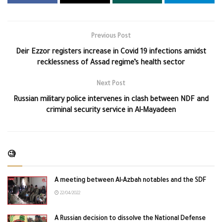
Previous Post
Deir Ezzor registers increase in Covid 19 infections amidst
recklessness of Assad regime’s health sector
Next Post
Russian military police intervenes in clash between NDF and
criminal security service in Al-Mayadeen
🧐
A meeting between Al-Azbah notables and the SDF
22/04/2022
A Russian decision to dissolve the National Defense