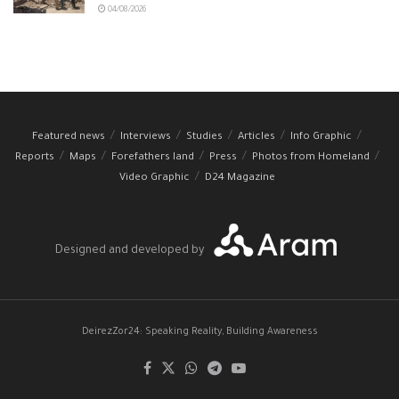
04/08/2026
Featured news
Interviews
Studies
Articles
Info Graphic
Reports
Maps
Forefathers land
Press
Photos from Homeland
Video Graphic
D24 Magazine
Designed and developed by
DeirezZor24: Speaking Reality, Building Awareness