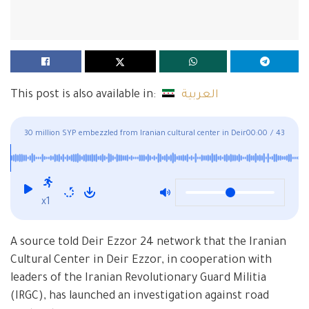
This post is also available in:
العربية
30 million SYP embezzled from Iranian cultural center in Deir
00:00
/
43
Ezzor
x1
A source told Deir Ezzor 24 network that the Iranian
Cultural Center in Deir Ezzor, in cooperation with
leaders of the Iranian Revolutionary Guard Militia
(IRGC), has launched an investigation against road