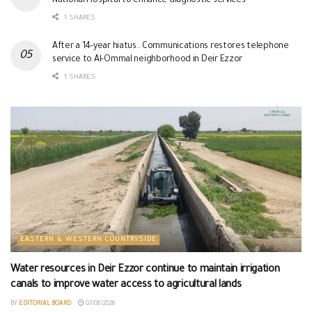
National Hospital to enhance diagnostic services
1 SHARES
After a 14-year hiatus.. Communications restores telephone
service to Al-Ommal neighborhood in Deir Ezzor
1 SHARES
EASTERN & WESTERN COUNTRYSIDE
Water resources in Deir Ezzor continue to maintain irrigation
canals to improve water access to agricultural lands
BY
EDITORIAL BOARD
07/08/2026