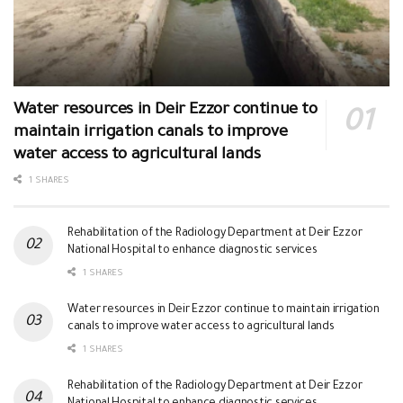
Water resources in Deir Ezzor continue to
maintain irrigation canals to improve
water access to agricultural lands
1 SHARES
Rehabilitation of the Radiology Department at Deir Ezzor
National Hospital to enhance diagnostic services
1 SHARES
Water resources in Deir Ezzor continue to maintain irrigation
canals to improve water access to agricultural lands
1 SHARES
Rehabilitation of the Radiology Department at Deir Ezzor