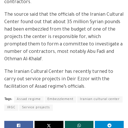
contractors.
The source said that the officials of the Iranian Cultural
Center found out that about 35 million Syrian pounds
had been embezzled from the budget of one of the
projects the center is responsible for, which
prompted them to form a committee to investigate a
number of contractors, most notably Abu Fadi and
Othman Al-Khalaf.
The Iranian Cultural Center has recently turned to
carry out service projects in Deir Ezzor with the
facilitation of Assad regime’s officials.
Tags:
Assad regime
Embezzlement
Iranian cultural center
IRGC
Service projects