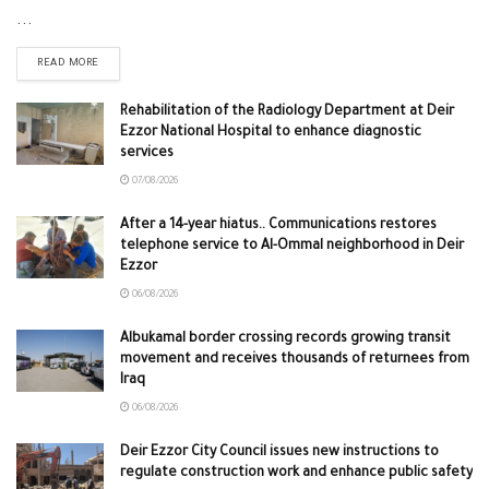
...
READ MORE
Rehabilitation of the Radiology Department at Deir
Ezzor National Hospital to enhance diagnostic
services
07/08/2026
After a 14-year hiatus.. Communications restores
telephone service to Al-Ommal neighborhood in Deir
Ezzor
06/08/2026
Albukamal border crossing records growing transit
movement and receives thousands of returnees from
Iraq
06/08/2026
Deir Ezzor City Council issues new instructions to
regulate construction work and enhance public safety