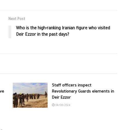
Next Post
Who is the high-ranking Iranian figure who visited
Deir Ezzor in the past days?
Staff officers inspect
ive
Revolutionary Guards elements in
Deir Ezzor
04/08/2024