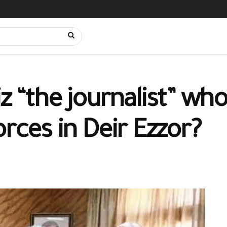
iz “the journalist” w
orces in Deir Ezzor?