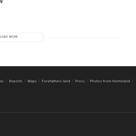
ng
LOAD MORE
hic
Reports
Maps
Forefathers land
Press
Photos from Homeland