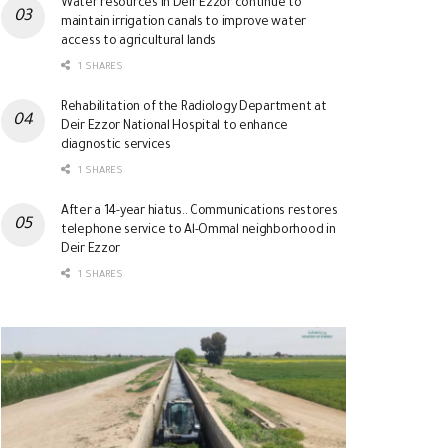
Water resources in Deir Ezzor continue to
maintain irrigation canals to improve water
access to agricultural lands
1 SHARES
Rehabilitation of the Radiology Department at
Deir Ezzor National Hospital to enhance
diagnostic services
1 SHARES
After a 14-year hiatus.. Communications restores
telephone service to Al-Ommal neighborhood in
Deir Ezzor
1 SHARES