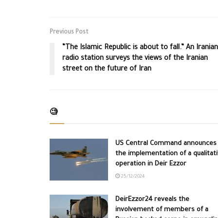
Previous Post
“The Islamic Republic is about to fall.” An Iranian
radio station surveys the views of the Iranian
street on the future of Iran
🧐
US Central Command announces
the implementation of a qualitat
operation in Deir Ezzor
25/12/2024
DeirEzzor24 reveals the
involvement of members of a