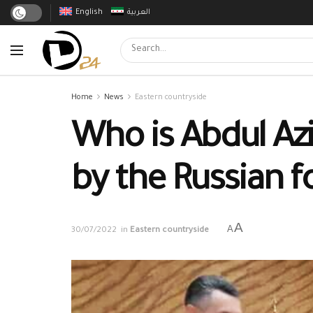
English
العربية
Home
News
Eastern countryside
Who is Abdul Az
by the Russian f
A
A
30/07/2022
in
Eastern countryside