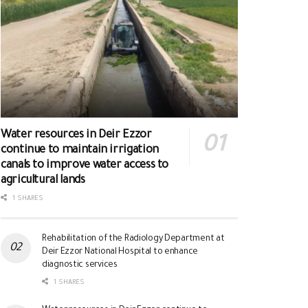
Water resources in Deir Ezzor
continue to maintain irrigation
canals to improve water access to
agricultural lands
1 SHARES
Rehabilitation of the Radiology Department at
Deir Ezzor National Hospital to enhance
diagnostic services
1 SHARES