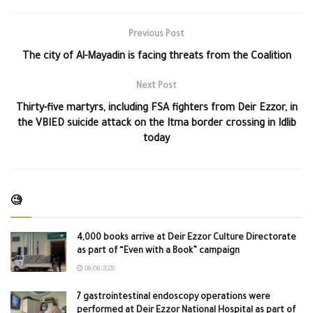
Previous Post
The city of Al-Mayadin is facing threats from the Coalition
Next Post
Thirty-five martyrs, including FSA fighters from Deir Ezzor, in
the VBIED suicide attack on the Itma border crossing in Idlib
today
🧐
4,000 books arrive at Deir Ezzor Culture Directorate
as part of “Even with a Book” campaign
08/08/2026
7 gastrointestinal endoscopy operations were
performed at Deir Ezzor National Hospital as part of