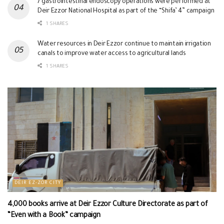
7 gastrointestinal endoscopy operations were performed at
Deir Ezzor National Hospital as part of the “Shifa’ 4” campaign
1 SHARES
Water resources in Deir Ezzor continue to maintain irrigation
canals to improve water access to agricultural lands
1 SHARES
DEIR EZ-ZOR CITY
4,000 books arrive at Deir Ezzor Culture Directorate as part of
“Even with a Book” campaign