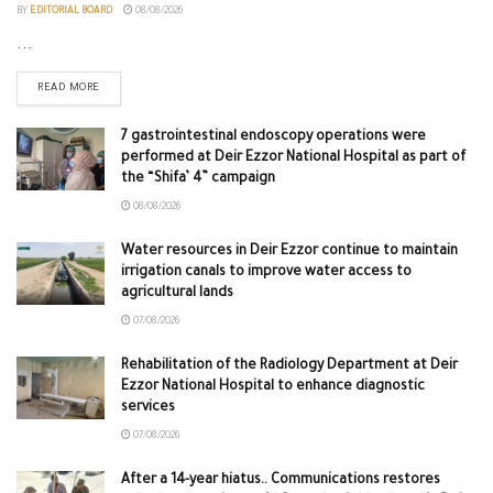
BY
EDITORIAL BOARD
08/08/2026
...
READ MORE
7 gastrointestinal endoscopy operations were
performed at Deir Ezzor National Hospital as part of
the “Shifa’ 4” campaign
08/08/2026
Water resources in Deir Ezzor continue to maintain
irrigation canals to improve water access to
agricultural lands
07/08/2026
Rehabilitation of the Radiology Department at Deir
Ezzor National Hospital to enhance diagnostic
services
07/08/2026
After a 14-year hiatus.. Communications restores