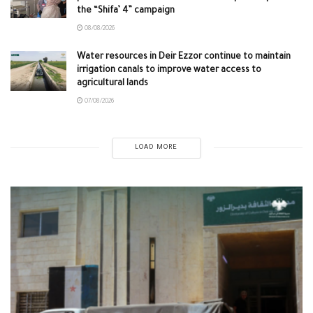
the “Shifa’ 4” campaign
08/08/2026
Water resources in Deir Ezzor continue to maintain
irrigation canals to improve water access to
agricultural lands
07/08/2026
LOAD MORE