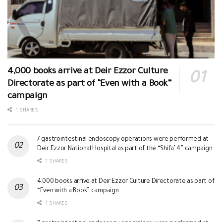
4,000 books arrive at Deir Ezzor Culture
Directorate as part of “Even with a Book”
campaign
1 SHARES
7 gastrointestinal endoscopy operations were performed at
Deir Ezzor National Hospital as part of the “Shifa’ 4” campaign
1 SHARES
4,000 books arrive at Deir Ezzor Culture Directorate as part of
“Even with a Book” campaign
1 SHARES