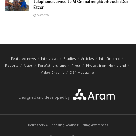
telephone service to Al-Ommal neighborhood in Deir
Ezzor
06/08/2026
Featured news
Interviews
Studies
Articles
Info Graphic
Reports
Maps
Forefathers land
Press
Photos from Homeland
Video Graphic
D24 Magazine
Designed and developed by
DeirezZor24: Speaking Reality, Building Awareness