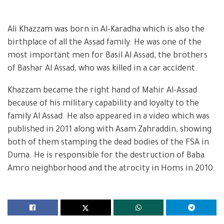
Ali Khazzam was born in Al-Karadha which is also the
birthplace of all the Assad family. He was one of the
most important men for Basil Al Assad, the brothers
of Bashar Al Assad, who was killed in a car accident.
Khazzam became the right hand of Mahir Al-Assad
because of his military capability and loyalty to the
family Al Assad. He also appeared in a video which was
published in 2011 along with Asam Zahraddin, showing
both of them stamping the dead bodies of the FSA in
Duma. He is responsible for the destruction of Baba
Amro neighborhood and the atrocity in Homs in 2010.