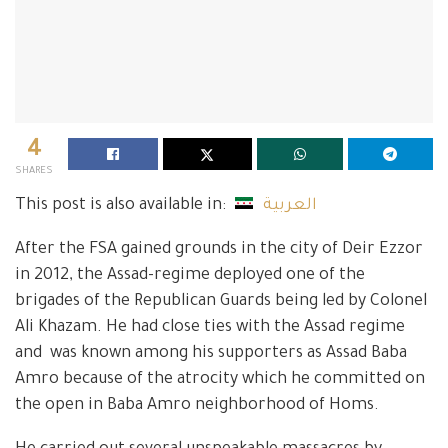
4
SHARES
This post is also available in:
العربية
After the FSA gained grounds in the city of Deir Ezzor
in 2012, the Assad-regime deployed one of the
brigades of the Republican Guards being led by Colonel
Ali Khazam. He had close ties with the Assad regime
and was known among his supporters as Assad Baba
Amro because of the atrocity which he committed on
the open in Baba Amro neighborhood of Homs.