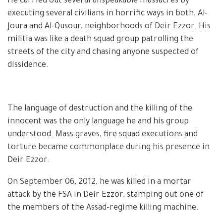
He carried out several unspeakable massacres by
executing several civilians in horrific ways in both, Al-
Joura and Al-Qusour, neighborhoods of Deir Ezzor. His
militia was like a death squad group patrolling the
streets of the city and chasing anyone suspected of
dissidence.
The language of destruction and the killing of the
innocent was the only language he and his group
understood. Mass graves, fire squad executions and
torture became commonplace during his presence in
Deir Ezzor.
On September 06, 2012, he was killed in a mortar
attack by the FSA in Deir Ezzor, stamping out one of
the members of the Assad-regime killing machine.