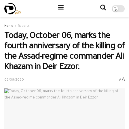
Home
Reports
Today, October 06, marks the
fourth anniversary of the killing of
the Assad-regime commander Ali
Khazam in Deir Ezzor.
A
A
02/09/2020