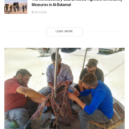
Measures in Al-Bukamal
28/11/2024
LOAD MORE