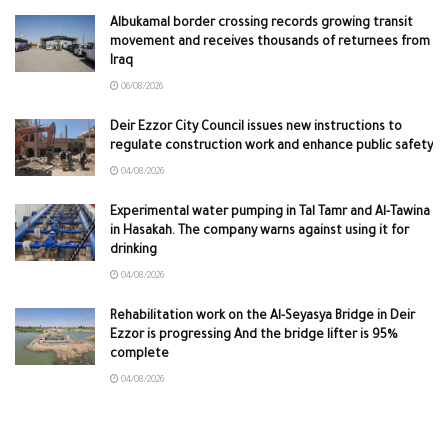
Albukamal border crossing records growing transit
movement and receives thousands of returnees from
Iraq
06/08/2026
Deir Ezzor City Council issues new instructions to
regulate construction work and enhance public safety
04/08/2026
Experimental water pumping in Tal Tamr and Al-Tawina
in Hasakah. The company warns against using it for
drinking
04/08/2026
Rehabilitation work on the Al-Seyasya Bridge in Deir
Ezzor is progressing And the bridge lifter is 95%
complete
04/08/2026