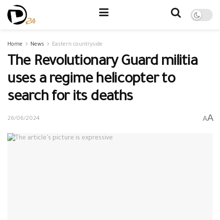
Home
News
Eastern countryside
The Revolutionary Guard militia
uses a regime helicopter to
search for its deaths
A
A
26/06/2024