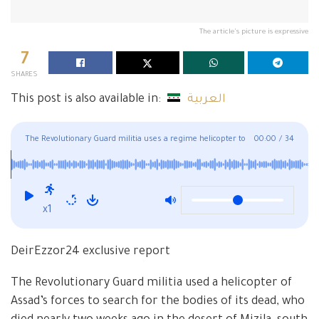
The article's picture is expressive
7
SHARES
This post is also available in:
العربية
The Revolutionary Guard militia uses a regime helicopter to
00:00
/
34
search for its deaths
x1
DeirEzzor24 exclusive report
The Revolutionary Guard militia used a helicopter of
Assad’s forces to search for the bodies of its dead, who