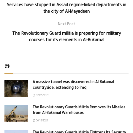
Services have stopped in Assad regime-linked departments in
the city of Al-Mayadeen
Next Post
The Revolutionary Guard militia is preparing for military
courses for its elements in Al-Bukamal
🧐
A massive tunnel was discovered in Al-Bukamal
countryside, extending to Iraq
02/05/2025
The Revolutionary Guards Militia Removes Its Missiles
from Al-Bukamal Warehouses
06/12/2024
The Revolutionary Guards Militia Tightens Its Security