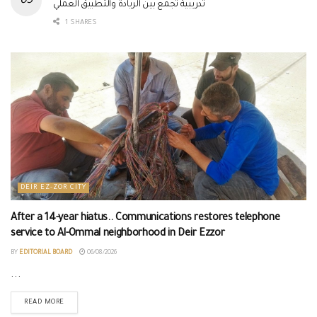
تدريبية تجمع بين الريادة والتطبيق العملي
1 SHARES
DEIR EZ-ZOR CITY
After a 14-year hiatus.. Communications restores telephone
service to Al-Ommal neighborhood in Deir Ezzor
BY
EDITORIAL BOARD
06/08/2026
...
READ MORE