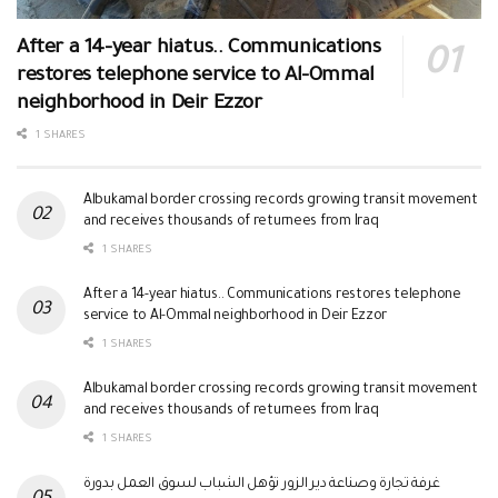
After a 14-year hiatus.. Communications
restores telephone service to Al-Ommal
neighborhood in Deir Ezzor
1 SHARES
Albukamal border crossing records growing transit movement
and receives thousands of returnees from Iraq
1 SHARES
After a 14-year hiatus.. Communications restores telephone
service to Al-Ommal neighborhood in Deir Ezzor
1 SHARES
Albukamal border crossing records growing transit movement
and receives thousands of returnees from Iraq
1 SHARES
غرفة تجارة وصناعة دير الزور تؤهل الشباب لسوق العمل بدورة