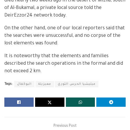
died nearly two weeks ago in the desert of Mizila, south
of Al-Bukamal, a private local source told the
DeirEzzor24 network today.
On the other hand, one of our local reporters said that
the searches were unsuccessful, and no corpse of the
lost elements was found.
It is noteworthy that the elements and families
described the search operations in the formal and did
not exceed 2 km.
Tags:
البوكمال
معيزيلة
ميليشيا الحرس الثوري
Previous Post