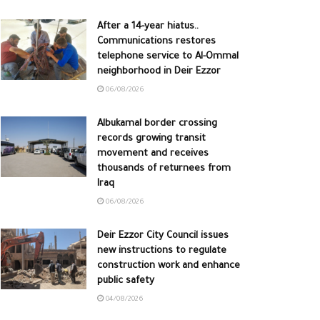
After a 14-year hiatus..
Communications restores
telephone service to Al-Ommal
neighborhood in Deir Ezzor
06/08/2026
Albukamal border crossing
records growing transit
movement and receives
thousands of returnees from
Iraq
06/08/2026
Deir Ezzor City Council issues
new instructions to regulate
construction work and enhance
public safety
04/08/2026