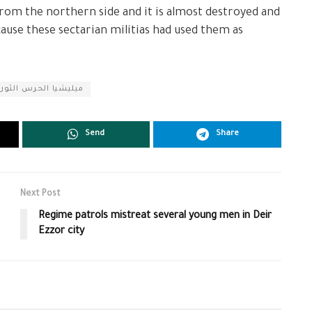
from the northern side and it is almost destroyed and
ecause these sectarian militias had used them as
لحرس الثوري الإيراني
Send
Share
Next Post
Regime patrols mistreat several young men in Deir
Ezzor city