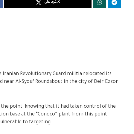
غرد على X
Iranian Revolutionary Guard militia relocated its
 near Al-Syouf Roundabout in the city of Deir Ezzor
 the point, knowing that it had taken control of the
ition base at the “Conoco” plant from this point
ulnerable to targeting.