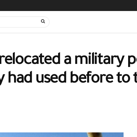
relocated a military p
 had used before to t