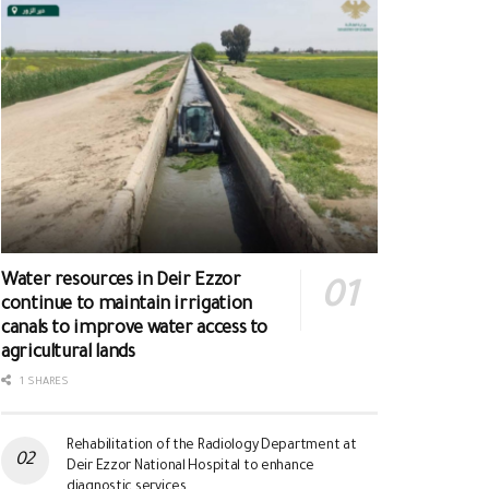
Water resources in Deir Ezzor
continue to maintain irrigation
canals to improve water access to
agricultural lands
1 SHARES
Rehabilitation of the Radiology Department at
Deir Ezzor National Hospital to enhance
diagnostic services