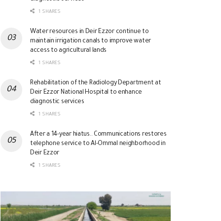
1 SHARES
Water resources in Deir Ezzor continue to
maintain irrigation canals to improve water
access to agricultural lands
1 SHARES
Rehabilitation of the Radiology Department at
Deir Ezzor National Hospital to enhance
diagnostic services
1 SHARES
After a 14-year hiatus.. Communications restores
telephone service to Al-Ommal neighborhood in
Deir Ezzor
1 SHARES