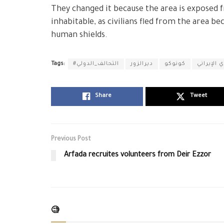
They changed it because the area is exposed 
inhabitable, as civilians fled from the area b
human shields.
Tags:
#التحالف_الدولي
ديرالزور
كونوكو
ميليشيا ا
Share
Tweet
Previous Post
Arfada recruites volunteers from Deir Ezzor
🧐