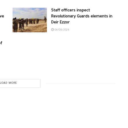
Staff officers inspect
ive
Revolutionary Guards elements in
Deir Ezzor
04/08/2024
of
LOAD MORE