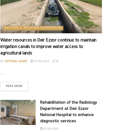
EASTERN & WESTERN COUNTRYSIDE
Water resources in Deir Ezzor continue to maintain
irrigation canals to improve water access to
agricultural lands
BY
EDITORIAL BOARD
07/08/2026
0
...
READ MORE
Rehabilitation of the Radiology
Department at Deir Ezzor
National Hospital to enhance
diagnostic services
07/08/2026