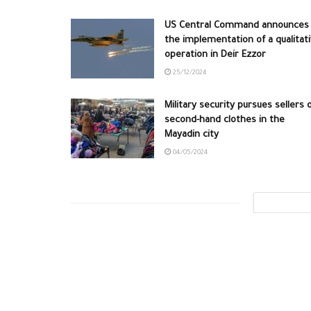
US Central Command announces
the implementation of a qualitat
operation in Deir Ezzor
25/12/2024
Military security pursues sellers 
second-hand clothes in the
Mayadin city
04/05/2024