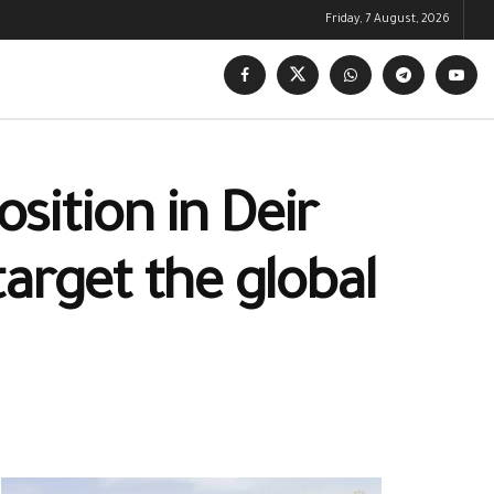
Friday, 7 August, 2026
osition in Deir
arget the global