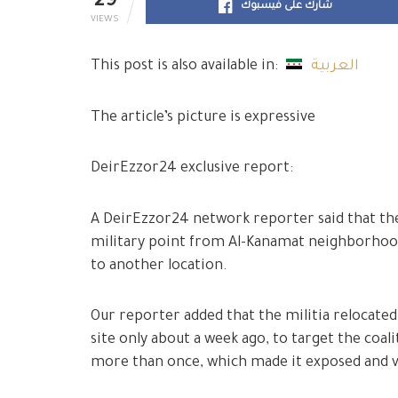
29
شارك على فيسبوك
VIEWS
This post is also available in:
العربية
The article’s picture is expressive
DeirEzzor24 exclusive report:
A DeirEzzor24 network reporter said that the 
military point from Al-Kanamat neighborhood
to another location.
Our reporter added that the militia relocated
site only about a week ago, to target the coal
more than once, which made it exposed and v