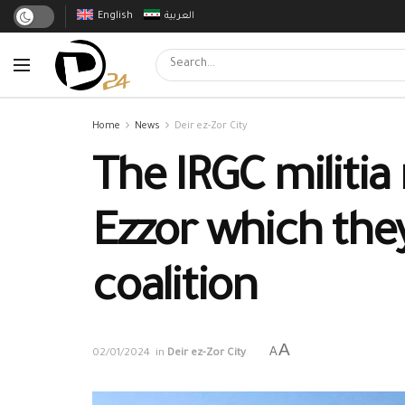
English
العربية
Home
News
Deir ez-Zor City
The IRGC militia 
Ezzor which they
coalition
A
A
02/01/2024
in
Deir ez-Zor City