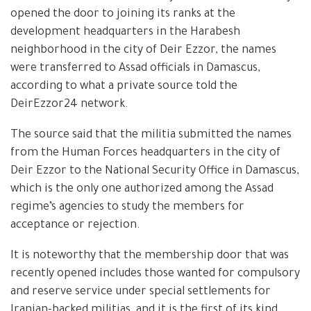
opened the door to joining its ranks at the
development headquarters in the Harabesh
neighborhood in the city of Deir Ezzor, the names
were transferred to Assad officials in Damascus,
according to what a private source told the
DeirEzzor24 network.
The source said that the militia submitted the names
from the Human Forces headquarters in the city of
Deir Ezzor to the National Security Office in Damascus,
which is the only one authorized among the Assad
regime’s agencies to study the members for
acceptance or rejection.
It is noteworthy that the membership door that was
recently opened includes those wanted for compulsory
and reserve service under special settlements for
Iranian-backed militias, and it is the first of its kind