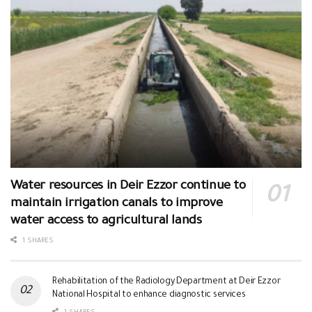
Water resources in Deir Ezzor continue to
maintain irrigation canals to improve
water access to agricultural lands
1 SHARES
Rehabilitation of the Radiology Department at Deir Ezzor
National Hospital to enhance diagnostic services