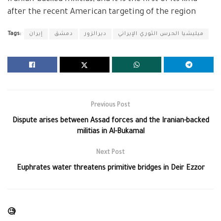
after the recent American targeting of the region
Tags:
إيران
دمشق
ديرالزور
ميليشيا الحرس الثوري الإيراني
Previous Post
Dispute arises between Assad forces and the Iranian-backed
militias in Al-Bukamal
Next Post
Euphrates water threatens primitive bridges in Deir Ezzor
🧐