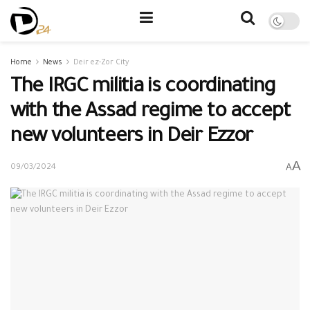
Home
News
Deir ez-Zor City
The IRGC militia is coordinating
with the Assad regime to accept
new volunteers in Deir Ezzor
A
A
09/03/2024