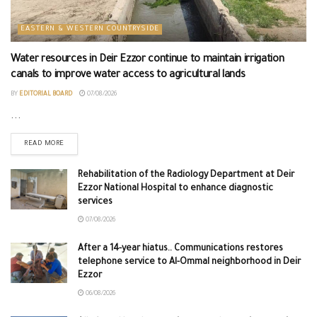
EASTERN & WESTERN COUNTRYSIDE
Water resources in Deir Ezzor continue to maintain irrigation
canals to improve water access to agricultural lands
BY
EDITORIAL BOARD
07/08/2026
...
READ MORE
Rehabilitation of the Radiology Department at Deir
Ezzor National Hospital to enhance diagnostic
services
07/08/2026
After a 14-year hiatus.. Communications restores
telephone service to Al-Ommal neighborhood in Deir
Ezzor
06/08/2026