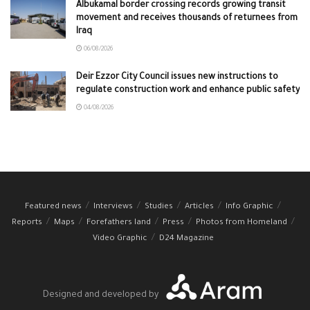
Albukamal border crossing records growing transit
movement and receives thousands of returnees from
Iraq
06/08/2026
Deir Ezzor City Council issues new instructions to
regulate construction work and enhance public safety
04/08/2026
Featured news
Interviews
Studies
Articles
Info Graphic
Reports
Maps
Forefathers land
Press
Photos from Homeland
Video Graphic
D24 Magazine
Designed and developed by