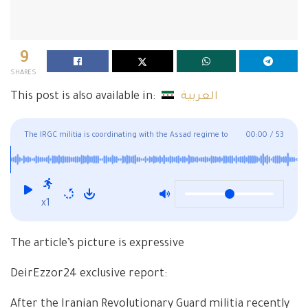
9
SHARES
This post is also available in:
العربية
The IRGC militia is coordinating with the Assad regime to
00:00
/
53
accept new volunteers in Deir Ezzor
x1
The article’s picture is expressive
DeirEzzor24 exclusive report:
After the Iranian Revolutionary Guard militia recently