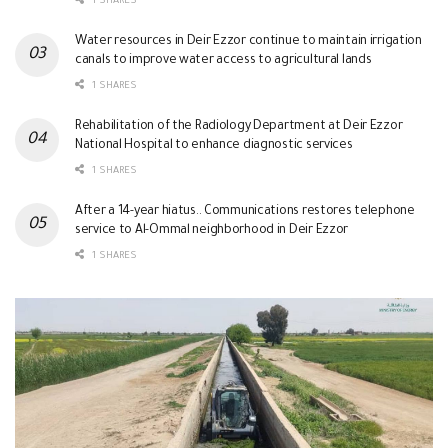
1 SHARES
Water resources in Deir Ezzor continue to maintain irrigation
canals to improve water access to agricultural lands
1 SHARES
Rehabilitation of the Radiology Department at Deir Ezzor
National Hospital to enhance diagnostic services
1 SHARES
After a 14-year hiatus.. Communications restores telephone
service to Al-Ommal neighborhood in Deir Ezzor
1 SHARES