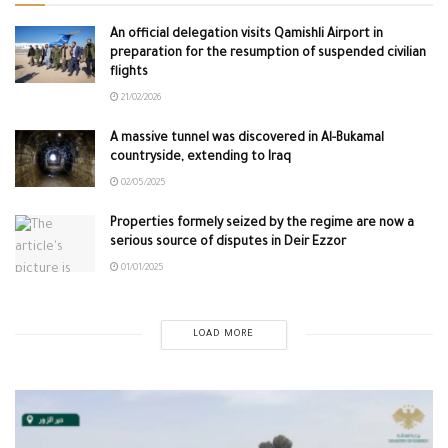
An official delegation visits Qamishli Airport in
preparation for the resumption of suspended civilian
flights
21/02/2026
A massive tunnel was discovered in Al-Bukamal
countryside, extending to Iraq
02/05/2025
Properties formely seized by the regime are now a
serious source of disputes in Deir Ezzor
01/01/2025
LOAD MORE